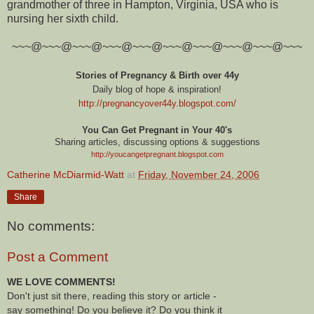
grandmother of three in Hampton, Virginia, USA who is
nursing her sixth child.
~~~@~~~@~~~@~~~@~~~@~~~@~~~@~~~@~~~@~~~
Stories of Pregnancy & Birth over 44y
Daily blog of hope & inspiration!
http://pregnancyover44y.blogspot.com
/
You Can Get Pregnant in Your 40's
Sharing articles, discussing options & suggestions
http://youcangetpregnant.blogspot.com
Catherine McDiarmid-Watt
at
Friday, November 24, 2006
Share
No comments:
Post a Comment
WE LOVE COMMENTS!
Don't just sit there, reading this story or article -
say something! Do you believe it? Do you think it