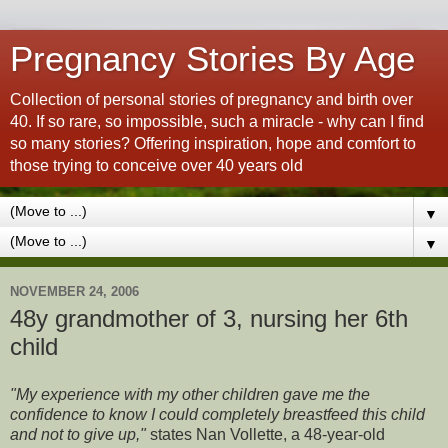
Pregnancy Stories By Age
Collection of personal stories of pregnancy and birth over
40. If so rare, so impossible, such a miracle - why can I find
so many stories? Offering inspiration, hope and comfort to
those trying to conceive over 40 years old
▼
▼
NOVEMBER 24, 2006
48y grandmother of 3, nursing her 6th
child
"My experience with my other children gave me the
confidence to know I could completely breastfeed this child
and not to give up,"
states Nan Vollette, a 48-year-old