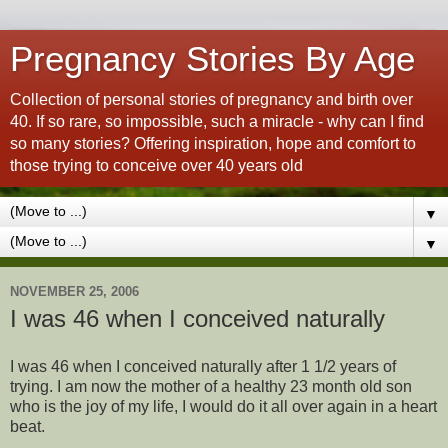
Pregnancy Stories By Age
Collection of personal stories of pregnancy and birth over
40. If so rare, so impossible, such a miracle - why can I find
so many stories? Offering inspiration, hope and comfort to
those trying to conceive over 40 years old
▼
▼
NOVEMBER 25, 2006
I was 46 when I conceived naturally
I was 46 when I conceived naturally after 1 1/2 years of
trying. I am now the mother of a healthy 23 month old son
who is the joy of my life, I would do it all over again in a heart
beat.