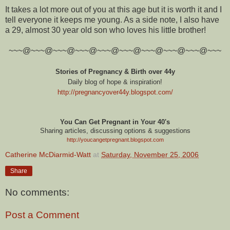
It takes a lot more out of you at this age but it is worth it and I
tell everyone it keeps me young. As a side note, I also have
a 29, almost 30 year old son who loves his little brother!
~~~@~~~@~~~@~~~@~~~@~~~@~~~@~~~@~~~@~~~
Stories of Pregnancy & Birth over 44y
Daily blog of hope & inspiration!
http://pregnancyover44y.blogspot.com
/
You Can Get Pregnant in Your 40's
Sharing articles, discussing options & suggestions
http://youcangetpregnant.blogspot.com
Catherine McDiarmid-Watt
at
Saturday, November 25, 2006
Share
No comments:
Post a Comment