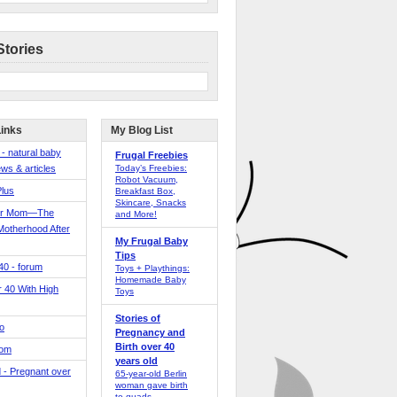
Stories
Links
My Blog List
 - natural baby
Frugal Freebies
ws & articles
Today’s Freebies:
Robot Vacuum,
Plus
Breakfast Box,
Skincare, Snacks
er Mom—The
and More!
Motherhood After
My Frugal Baby
Tips
 40 - forum
Toys + Playthings:
Homemade Baby
40 With High
Toys
Stories of
o
Pregnancy and
Birth over 40
Mom
years old
 - Pregnant over
65-year-old Berlin
woman gave birth
to quads