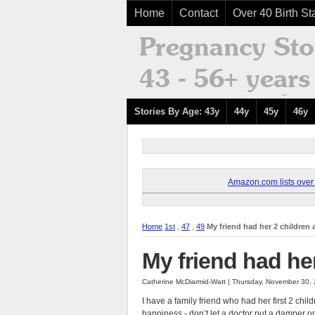
Home
Contact
Over 40 Birth Sta
Stories By Age: 43y
44y
45y
46y
Amazon.com lists over 8
Home
1st
,
47
,
49
My friend had her 2 children 
My friend had her
Catherine McDiarmid-Watt | Thursday, November 30,
I have a family friend who had her first 2 chil
happiness - don’t let a doctor put a damper o