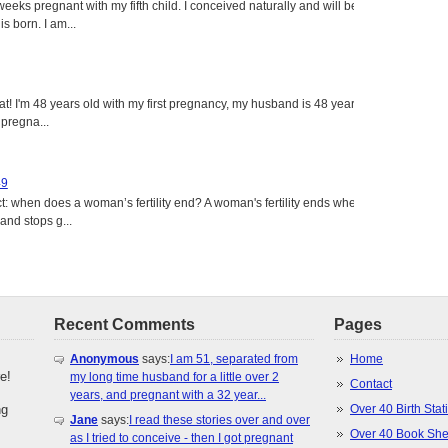
eeks pregnant with my fifth child. I conceived naturally and will be
s born. I am...
eat! I'm 48 years old with my first pregnancy, my husband is 48 years
 pregna...
49
: when does a woman’s fertility end? A woman's fertility ends when
nd stops g...
Recent Comments
Pages
Anonymous
says:
I am 51, separated from
Home
e!
my long time husband for a little over 2
Contact
years, and pregnant with a 32 year...
ng
Over 40 Birth Stati
Jane
says:
I read these stories over and over
Over 40 Book She
as I tried to conceive - then I got pregnant