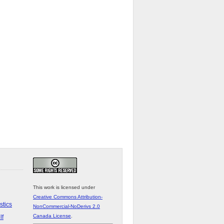
This work is licensed under
Creative Commons Attribution-
stics
NonCommercial-NoDerivs 2.0
Canada License
.
lf