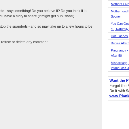
Mothers Ove
ticle - say something! Do you believe it? Do you think it is
Motherhood L
 have a story to share (it might get published!)
Sooner
You Can Get
top the spambots - and so may take up to a few hours to be
40, Naturally
Hot Flashes,
t, refuse or delete any comment.
Babies After
Pregnancy - 
After 50
Miscarriage, S
Infant Loss 
Want the P
Forget the
Do it with 
www.Plan