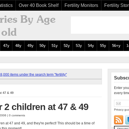
tistics
Over 40 Book Shelf
Fertility Monitors
Fertility Sto
47y
48y
49y
50y
51y
52y
53y
54y
55y
56+y
1
,000 items under the search term "fertility"
Subscr
Enter you
at 47 & 49
every tim
 2 children at 47 & 49
Privacy gua
 2006 | 0 comments
dren at 47 and 49, and they're perfect! This should be a time of
n this moment!