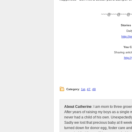
~~~@~~~@~~~@
Stories
Dail
http://
You C
Sharing artic
http:/
Category
:
1st
,
47
,
49
About Catherine
: I am mom to three grow
After years of raising my boys as a singl
never had a child of his own. Unexpectedly
Sadly we lost that precious baby at 8 week
turned down for donor egg, foster care an