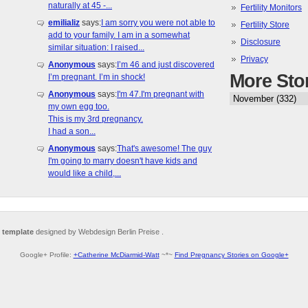
naturally at 45 -...
Fertility Monitors
emilializ
says:
I am sorry you were not able to
Fertility Store
add to your family. I am in a somewhat
Disclosure
similar situation: I raised...
Privacy
Anonymous
says:
I’m 46 and just discovered
More Sto
I’m pregnant. I’m in shock!
Anonymous
says:
I'm 47.I'm pregnant with
my own egg too.
This is my 3rd pregnancy.
I had a son...
Anonymous
says:
That's awesome! The guy
I'm going to marry doesn't have kids and
would like a child,...
 template
designed by Webdesign Berlin Preise .
Google+ Profile:
+Catherine McDiarmid-Watt
~*~
Find Pregnancy Stories on Google+