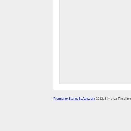
PregnancyStoriesByAge.com
2012.
Simplex Timeline