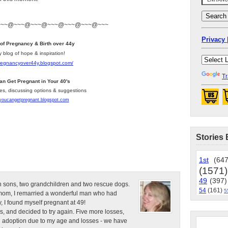
~~~@~~~@~~~@~~~@~~~@~~~@~~~
Privacy 
 of Pregnancy & Birth over 44y
y blog of hope & inspiration!
pregnancyover44y.blogspot.com
/
Tr
an Get Pregnant in Your 40's
les, discussing options & suggestions
/youcangetpregnant.blogspot.com
Stories 
1st
(647
(1571)
49
(397)
n sons, two grandchildren and two rescue dogs.
54
(161)
5
e mom, I remarried a wonderful man who had
, I found myself pregnant at 49!
s, and decided to try again. Five more losses,
d adoption due to my age and losses - we have