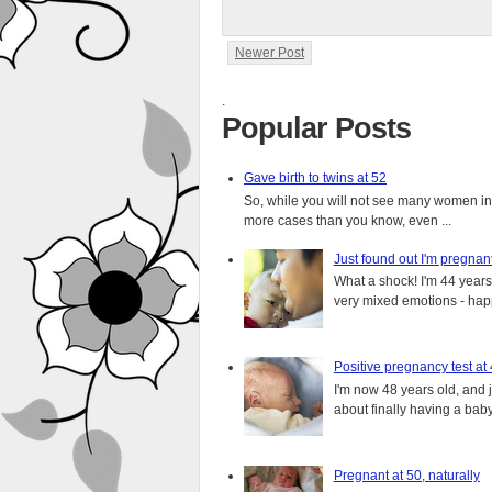
Newer Post
.
Popular Posts
Gave birth to twins at 52
So, while you will not see many women in t
more cases than you know, even ...
Just found out I'm pregnan
What a shock! I'm 44 years o
very mixed emotions - happ
Positive pregnancy test at
I'm now 48 years old, and 
about finally having a baby.
Pregnant at 50, naturally