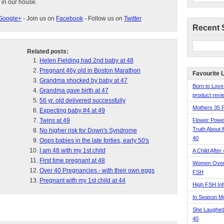
 in our house.
Google+
- Join us on
Facebook
- Follow us on
Twitter
Recent 
Related posts:
Helen Fielding had 2nd baby at 48
Pregnant 46y old in Boston Marathon
Favourite 
Grandma shocked by baby at 47
Born to Love
Grandma gave birth at 47
product revie
56 yr. old delivered successfully
Mothers 35 
Expecting baby #4 at 49
Twins at 49
Flower Pow
Truth About 
No higher risk for Down's Syndrome
40
Oops babies in the late forties, early 50's
I am 48 with my 1st child
A Child After
First time pregnant at 48
Women Over 
Over 40 Pregnancies - with their own eggs
FSH
Pregnant with my 1st child at 44
High FSH Inf
In Season 
She Laughed
40