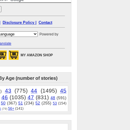
|
Disclosure Policy |
Contact
Powered by
anslate
MY AMAZON SHOP
By Age (number of stories)
43
(775)
44
(1495)
45
)
46
(1035)
47
(831)
48
(591)
50
(367)
51
(234)
52
(255)
53
(154)
56+
(141)
5
(79)