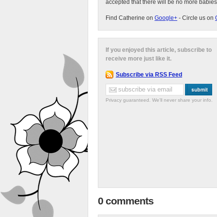
accepted that there will be no more babies
Find Catherine on
Google+
- Circle us on
If you enjoyed this article, subscribe to
receive more just like it.
Subscribe via RSS Feed
Privacy guaranteed. We'll never share your info.
0 comments