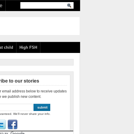
re
st child
High FSH
ibe to our stories
r email address below to receive updates
e we publish new content.
ranteed. We'll never share your info.