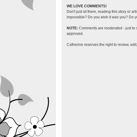
WE LOVE COMMENTS!
Don't just sit there, reading this story or ar
impossible? Do you wish it was you? Do you
NOTE:
Comments are moderated - just to s
approved.
Catherine reserves the right to review, edi