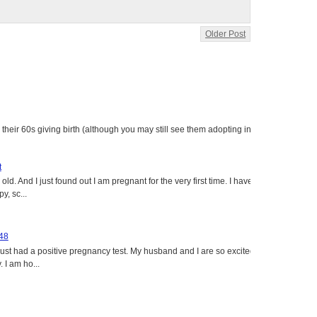
Older Post
heir 60s giving birth (although you may still see them adopting in
t
ld. And I just found out I am pregnant for the very first time. I have
y, sc...
 48
just had a positive pregnancy test. My husband and I are so excited
 I am ho...