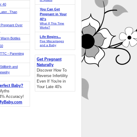
r 40
You Can Get
ater...Than
Pregnant in Your
40's
What If This Time
 Pregnant Over
Works?
!
Life Begins...
 Warm Bottles
Five Miscarriages
and a Baby
 50
TTC - Parenting
Get Pregnant
Naturally
tillbirth and
Discover How To
Jewelry
Reverse Infertility
Even If You're in
erfect Baby?
Your Late 40's
 Myths
94% Accuracy!
MyBaby.com