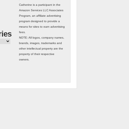
Catherine is a participant in the
Amazon Services LLC Associates
Program, an affiliate advertising
program designed to provide a
means for sites to earn advertising
ries
fees.
NOTE: All logos, company names,
brands, images, trademarks and
other intellectual property are the
property of their respective
owners.