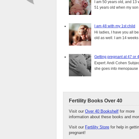
I am 50 years old, and 13 w
51 years old when my son i
I am 48 with my 1st child
Hi ladies, I have you all b
old as well. I am 14 weeks
Getting pregnant at 47 or 
Expert: Andi Cohen Subject
she goes into menopause a
Fertility Books Over 40
Visit our
Over 40 Bookshelf
for more
information about these books and mor
Visit our
Fertility Store
for help in getti
pregnant!