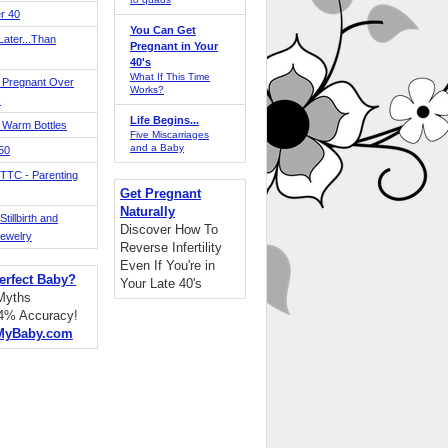
r 40
You Can Get
ater...Than
Pregnant in Your
40's
What If This Time
 Pregnant Over
Works?
!
Life Begins...
 Warm Bottles
Five Miscarriages
and a Baby
 50
TTC - Parenting
Get Pregnant
Naturally
tillbirth and
Discover How To
Jewelry
Reverse Infertility
Even If You're in
erfect Baby?
Your Late 40's
 Myths
94% Accuracy!
MyBaby.com