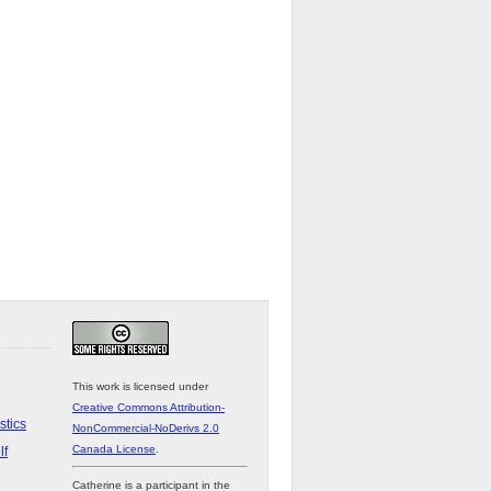
This work is licensed under
Creative Commons Attribution-
stics
NonCommercial-NoDerivs 2.0
Canada License
.
lf
Catherine is a participant in the