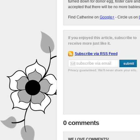
turned down for donor egg, foster care an
accepted that there will be no more babies
Find Catherine on
Google+
- Circle us on
If you enjoyed this article, subscribe to
receive more just like it.
Subscribe via RSS Feed
Privacy guaranteed. We'll never share your info.
0 comments
WE LOVE COMMENTS!