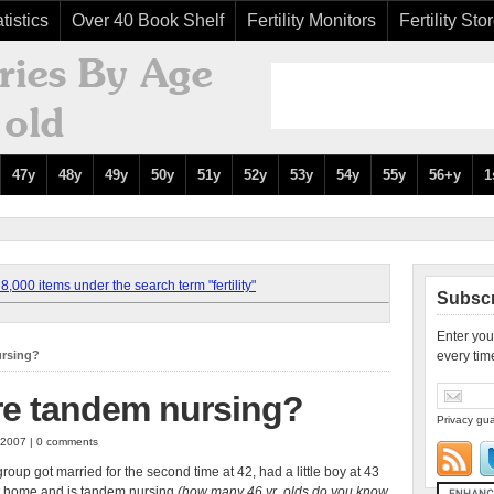
tistics
Over 40 Book Shelf
Fertility Monitors
Fertility Sto
47y
48y
49y
50y
51y
52y
53y
54y
55y
56+y
1
,000 items under the search term "fertility"
Subscr
Enter you
ursing?
every tim
e tandem nursing?
Privacy gua
 2007 | 0 comments
oup got married for the second time at 42, had a little boy at 43
at home and is tandem nursing
(how many 46 yr. olds do you know