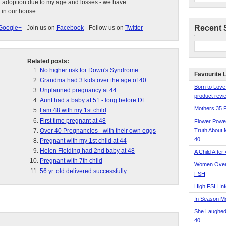
d adoption due to my age and losses - we have
 in our house.
Recent 
Google+
- Join us on
Facebook
- Follow us on
Twitter
Related posts:
No higher risk for Down's Syndrome
Favourite 
Grandma had 3 kids over the age of 40
Born to Love
Unplanned pregnancy at 44
product revie
Aunt had a baby at 51 - long before DE
Mothers 35 
I am 48 with my 1st child
First time pregnant at 48
Flower Pow
Over 40 Pregnancies - with their own eggs
Truth About 
40
Pregnant with my 1st child at 44
Helen Fielding had 2nd baby at 48
A Child After
Pregnant with 7th child
Women Over 
56 yr. old delivered successfully
FSH
High FSH Inf
In Season 
She Laughed
40