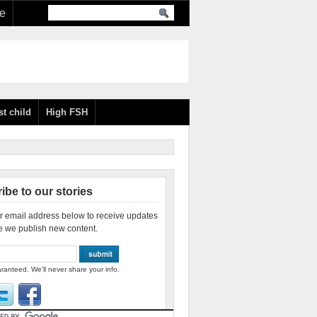
re
st child
High FSH
ibe to our stories
r email address below to receive updates
e we publish new content.
ranteed. We'll never share your info.