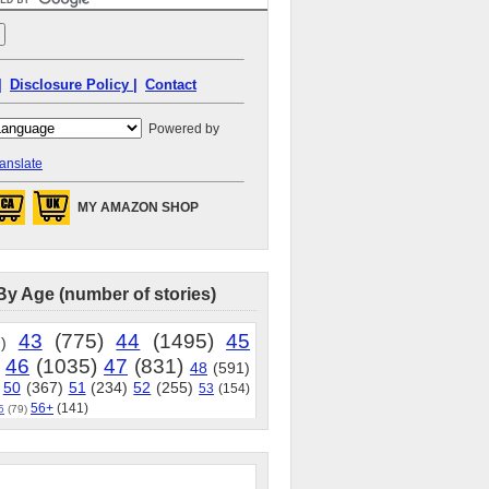
|
Disclosure Policy |
Contact
Powered by
anslate
MY AMAZON SHOP
By Age (number of stories)
43
(775)
44
(1495)
45
)
46
(1035)
47
(831)
48
(591)
50
(367)
51
(234)
52
(255)
53
(154)
56+
(141)
5
(79)