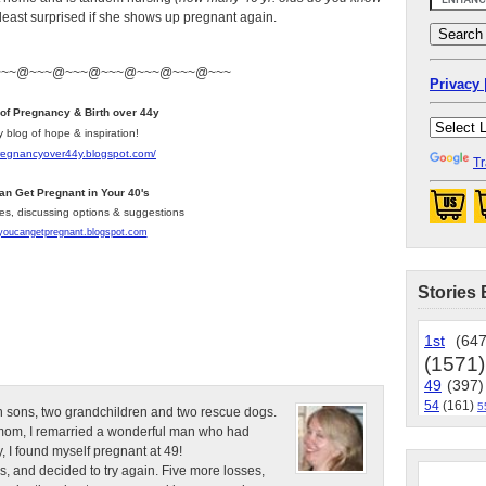
 least surprised if she shows up pregnant again.
~~~@~~~@~~~@~~~@~~~@~~~@~~~
Privacy 
 of Pregnancy & Birth over 44y
y blog of hope & inspiration!
pregnancyover44y.blogspot.com
/
Tr
an Get Pregnant in Your 40's
les, discussing options & suggestions
/youcangetpregnant.blogspot.com
Stories 
1st
(647
(1571)
49
(397)
54
(161)
5
n sons, two grandchildren and two rescue dogs.
e mom, I remarried a wonderful man who had
, I found myself pregnant at 49!
s, and decided to try again. Five more losses,