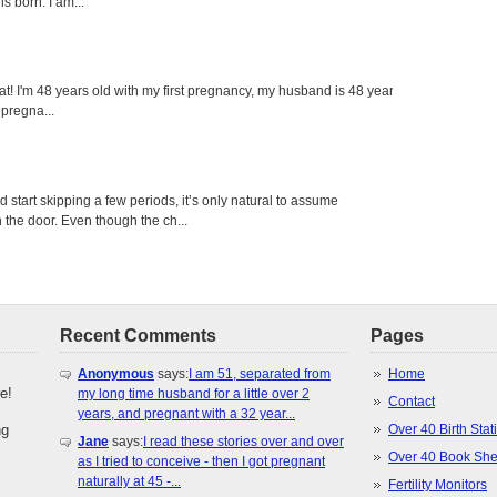
s born. I am...
eat! I'm 48 years old with my first pregnancy, my husband is 48 years
 pregna...
tart skipping a few periods, it’s only natural to assume
the door. Even though the ch...
Recent Comments
Pages
Anonymous
says:
I am 51, separated from
Home
e!
my long time husband for a little over 2
Contact
years, and pregnant with a 32 year...
ng
Over 40 Birth Stati
Jane
says:
I read these stories over and over
Over 40 Book She
as I tried to conceive - then I got pregnant
naturally at 45 -...
Fertility Monitors