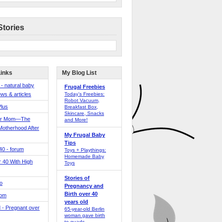
Stories
Links
My Blog List
 - natural baby
Frugal Freebies
ws & articles
Today’s Freebies:
Robot Vacuum,
Plus
Breakfast Box,
Skincare, Snacks
er Mom—The
and More!
Motherhood After
My Frugal Baby
Tips
 40 - forum
Toys + Playthings:
Homemade Baby
40 With High
Toys
Stories of
o
Pregnancy and
Birth over 40
Mom
years old
 - Pregnant over
65-year-old Berlin
woman gave birth
to quads