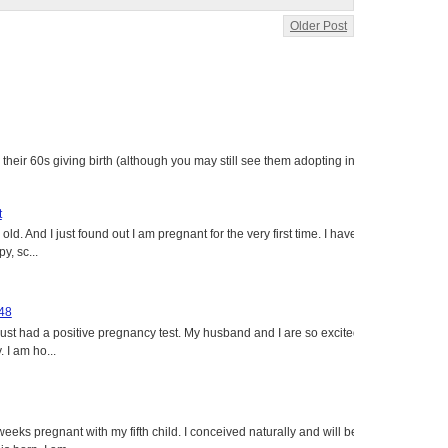
Older Post
heir 60s giving birth (although you may still see them adopting in
t
ld. And I just found out I am pregnant for the very first time. I have
y, sc...
 48
just had a positive pregnancy test. My husband and I are so excited
 I am ho...
eeks pregnant with my fifth child. I conceived naturally and will be