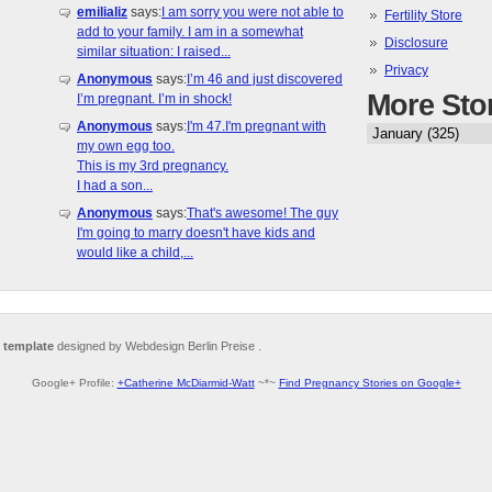
emilializ
says:
I am sorry you were not able to
Fertility Store
add to your family. I am in a somewhat
Disclosure
similar situation: I raised...
Privacy
Anonymous
says:
I’m 46 and just discovered
More Sto
I’m pregnant. I’m in shock!
Anonymous
says:
I'm 47.I'm pregnant with
my own egg too.
This is my 3rd pregnancy.
I had a son...
Anonymous
says:
That's awesome! The guy
I'm going to marry doesn't have kids and
would like a child,...
 template
designed by Webdesign Berlin Preise .
Google+ Profile:
+Catherine McDiarmid-Watt
~*~
Find Pregnancy Stories on Google+