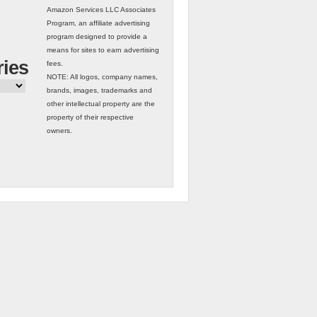
Amazon Services LLC Associates
Program, an affiliate advertising
program designed to provide a
means for sites to earn advertising
ries
fees.
NOTE: All logos, company names,
brands, images, trademarks and
other intellectual property are the
property of their respective
owners.