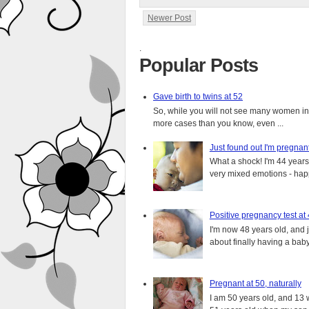
Newer Post
.
Popular Posts
Gave birth to twins at 52
So, while you will not see many women in t
more cases than you know, even ...
Just found out I'm pregnan
What a shock! I'm 44 years o
very mixed emotions - happ
Positive pregnancy test at
I'm now 48 years old, and 
about finally having a baby.
Pregnant at 50, naturally
I am 50 years old, and 13 w