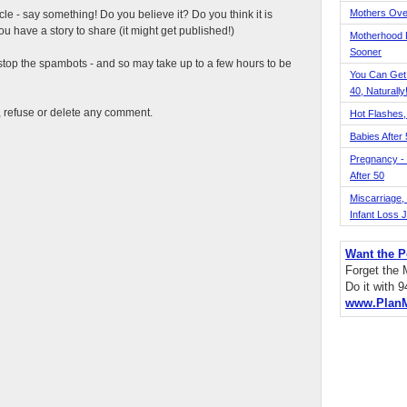
Mothers Ove
ticle - say something! Do you believe it? Do you think it is
 have a story to share (it might get published!)
Motherhood L
Sooner
top the spambots - and so may take up to a few hours to be
You Can Get
40, Naturally
t, refuse or delete any comment.
Hot Flashes,
Babies After
Pregnancy - 
After 50
Miscarriage, S
Infant Loss 
Want the P
Forget the
Do it with 
www.Plan