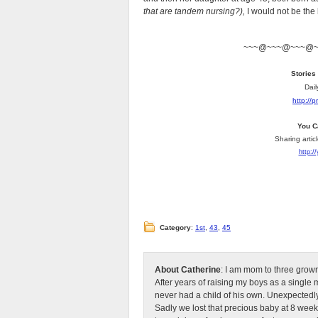
that are tandem nursing?),
I would not be the
~~~@~~~@~~~@
Stories
Dail
http://
You C
Sharing artic
http:/
Category
:
1st
,
43
,
45
About Catherine
: I am mom to three grow
After years of raising my boys as a singl
never had a child of his own. Unexpectedly
Sadly we lost that precious baby at 8 week