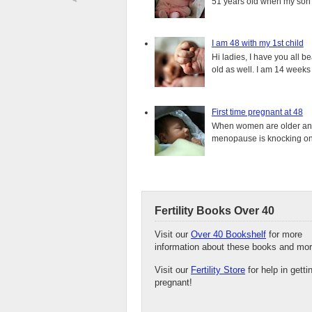
51 years old when my son i
I am 48 with my 1st child
Hi ladies, I have you all b
old as well. I am 14 weeks
First time pregnant at 48
When women are older and s
menopause is knocking on 
Fertility Books Over 40
Visit our
Over 40 Bookshelf
for more
information about these books and mor
Visit our
Fertility Store
for help in getti
pregnant!