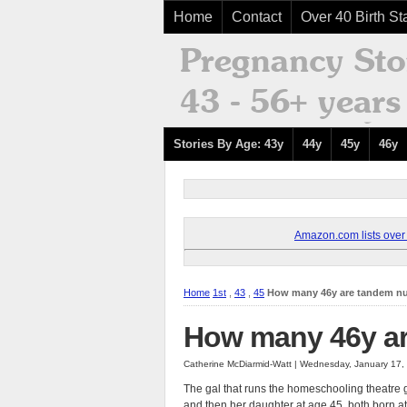
Home
Contact
Over 40 Birth Sta
Stories By Age: 43y
44y
45y
46y
Amazon.com lists over 8
Home
1st
,
43
,
45
How many 46y are tandem n
How many 46y ar
Catherine McDiarmid-Watt | Wednesday, January 17,
The gal that runs the homeschooling theatre gr
and then her daughter at age 45, both born 