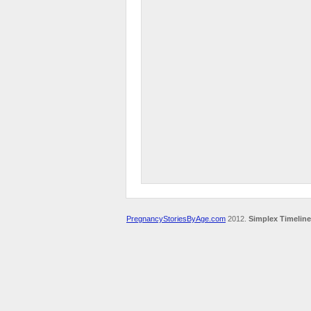
PregnancyStoriesByAge.com
2012.
Simplex Timeline