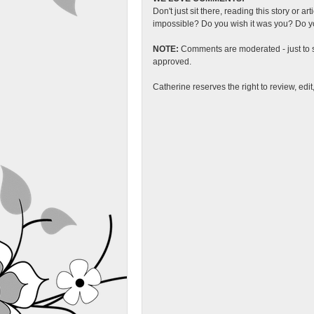
Don't just sit there, reading this story or ar
impossible? Do you wish it was you? Do you
NOTE:
Comments are moderated - just to s
approved.
Catherine reserves the right to review, edi