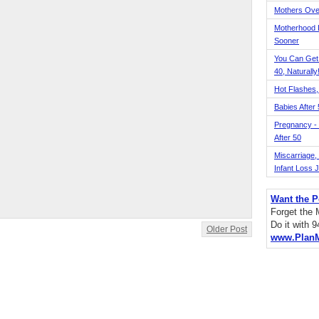
Mothers Ove
Motherhood L
Sooner
You Can Get
40, Naturally
Hot Flashes,
Babies After
Pregnancy - 
After 50
Miscarriage, S
Infant Loss 
Want the P
Forget the
Do it with 
Older Post
www.Plan