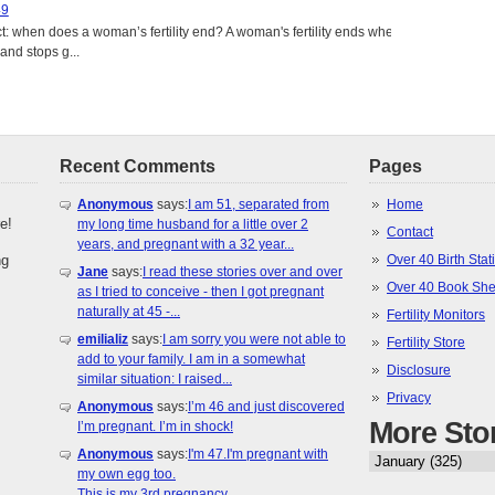
49
: when does a woman’s fertility end? A woman's fertility ends when
nd stops g...
Recent Comments
Pages
Anonymous
says:
I am 51, separated from
Home
e!
my long time husband for a little over 2
Contact
years, and pregnant with a 32 year...
ng
Over 40 Birth Stati
Jane
says:
I read these stories over and over
Over 40 Book She
as I tried to conceive - then I got pregnant
naturally at 45 -...
Fertility Monitors
emilializ
says:
I am sorry you were not able to
Fertility Store
add to your family. I am in a somewhat
Disclosure
similar situation: I raised...
Privacy
Anonymous
says:
I’m 46 and just discovered
More Sto
I’m pregnant. I’m in shock!
Anonymous
says:
I'm 47.I'm pregnant with
my own egg too.
This is my 3rd pregnancy.