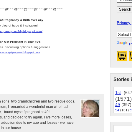
~~~@~~~@~~~@~~~@~~~@~~~@~~~
 of Pregnancy & Birth over 44y
Privacy 
y blog of hope & inspiration!
pregnancyover44y.blogspot.com
/
an Get Pregnant in Your 40's
Tr
les, discussing options & suggestions
/youcangetpregnant.blogspot.com
Stories 
1st
(647
(1571)
n sons, two grandchildren and two rescue dogs.
49
(397)
e mom, I remarried a wonderful man who had
54
(161)
5
, I found myself pregnant at 49!
s, and decided to try again. Five more losses,
d adoption due to my age and losses - we have
 in our house.