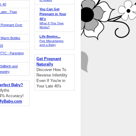
r 40
You Can Get
ater...Than
Pregnant in Your
40's
What If This Time
 Pregnant Over
Works?
!
Life Begins...
 Warm Bottles
Five Miscarriages
and a Baby
 50
TTC - Parenting
Get Pregnant
Naturally
tillbirth and
Discover How To
Jewelry
Reverse Infertility
Even If You're in
erfect Baby?
Your Late 40's
 Myths
94% Accuracy!
MyBaby.com