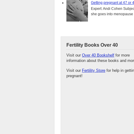
Getting pregnant at 47 or 
Expert: Andi Cohen Subject
she goes into menopause a
Fertility Books Over 40
Visit our
Over 40 Bookshelf
for more
information about these books and mor
Visit our
Fertility Store
for help in getti
pregnant!