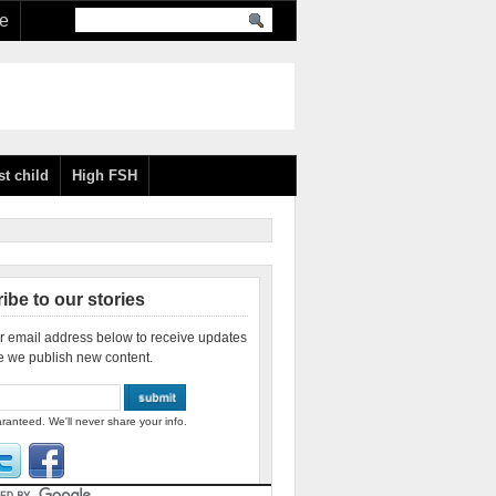
re
st child
High FSH
ibe to our stories
r email address below to receive updates
e we publish new content.
ranteed. We'll never share your info.