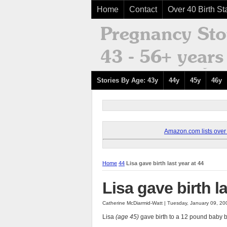
Home
Contact
Over 40 Birth Sta
Stories By Age: 43y
44y
45y
46y
Amazon.com lists over 8
Home
44
Lisa gave birth last year at 44
Lisa gave birth la
Catherine McDiarmid-Watt | Tuesday, January 09, 2
Lisa
(age 45)
gave birth to a 12 pound baby boy