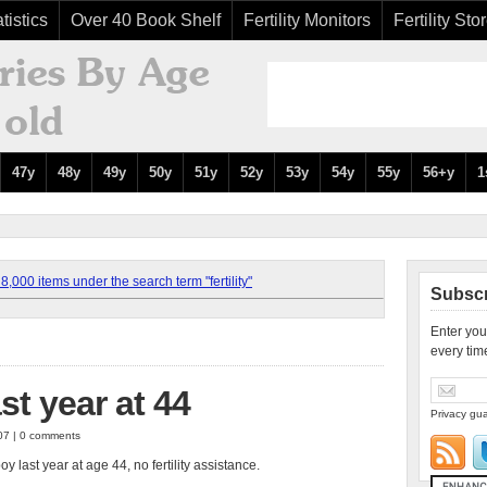
tistics
Over 40 Book Shelf
Fertility Monitors
Fertility Sto
47y
48y
49y
50y
51y
52y
53y
54y
55y
56+y
1
,000 items under the search term "fertility"
Subscr
Enter you
every tim
st year at 44
Privacy gua
007 | 0 comments
 last year at age 44, no fertility assistance.