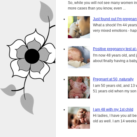
So, while you will not see many women in t
more cases than you know, even ...
Just found out I'm pregnan
What a shock! I'm 44 years o
very mixed emotions - happ
Positive pregnancy test at
I'm now 48 years old, and 
about finally having a baby.
Pregnant at 50, naturally
I am 50 years old, and 13 w
51 years old when my son i
I am 48 with my 1st child
Hi ladies, I have you all b
old as well. I am 14 weeks