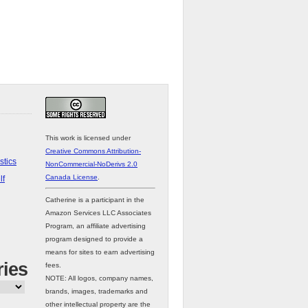
This work is licensed under
Creative Commons Attribution-
stics
NonCommercial-NoDerivs 2.0
Canada License
.
lf
Catherine is a participant in the
Amazon Services LLC Associates
Program, an affiliate advertising
program designed to provide a
means for sites to earn advertising
ries
fees.
NOTE: All logos, company names,
brands, images, trademarks and
other intellectual property are the