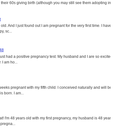
heir 60s giving birth (although you may still see them adopting in
t
ld. And I just found out I am pregnant for the very first time. I have
y, sc...
 48
just had a positive pregnancy test. My husband and I are so excited
 I am ho...
eeks pregnant with my fifth child. I conceived naturally and will be
s born. I am...
eat! I'm 48 years old with my first pregnancy, my husband is 48 years
 pregna...