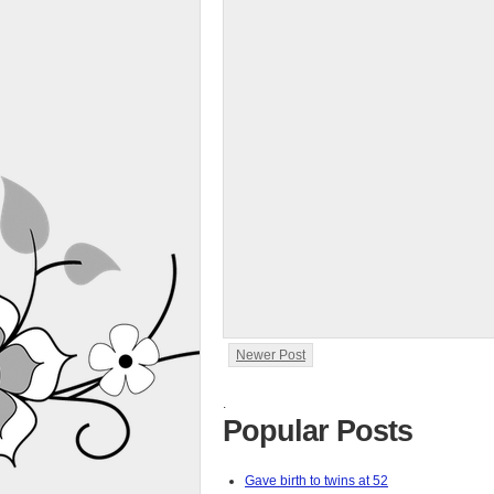
Newer Post
.
Popular Posts
Gave birth to twins at 52