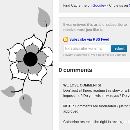
Find Catherine on
Google+
- Circle us on
If you enjoyed this article, subscribe to
receive more just like it.
Subscribe via RSS Feed
Privacy guaranteed. We'll never share your info.
0 comments
WE LOVE COMMENTS!
Don't just sit there, reading this story or ar
impossible? Do you wish it was you? Do you
NOTE:
Comments are moderated - just to s
approved.
Catherine reserves the right to review, edi