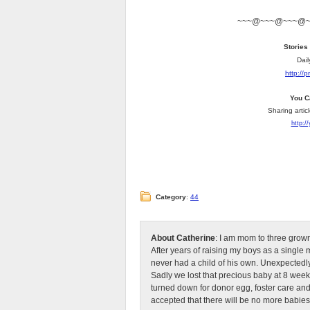
~~~@~~~@~~~@
Stories
Dail
http://
You C
Sharing artic
http:/
Category
:
44
About Catherine
: I am mom to three grow
After years of raising my boys as a singl
never had a child of his own. Unexpectedly
Sadly we lost that precious baby at 8 week
turned down for donor egg, foster care an
accepted that there will be no more babies