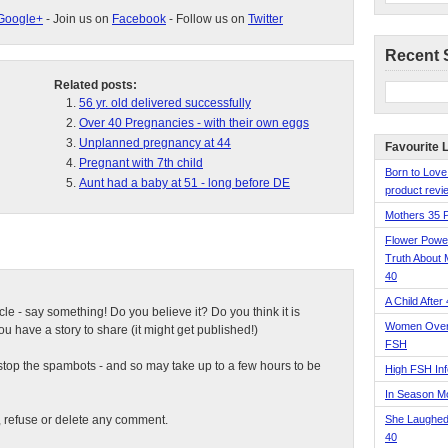
Google+
- Join us on
Facebook
- Follow us on
Twitter
Recent 
Related posts:
56 yr. old delivered successfully
Over 40 Pregnancies - with their own eggs
Unplanned pregnancy at 44
Favourite 
Pregnant with 7th child
Born to Love
Aunt had a baby at 51 - long before DE
product revie
Mothers 35 
Flower Pow
Truth About 
40
A Child After
ticle - say something! Do you believe it? Do you think it is
Women Over 
 have a story to share (it might get published!)
FSH
top the spambots - and so may take up to a few hours to be
High FSH Inf
In Season 
t, refuse or delete any comment.
She Laughed
40