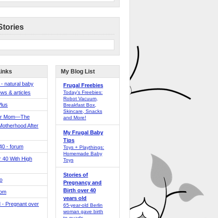
Stories
Links
My Blog List
 - natural baby
Frugal Freebies
ws & articles
Today’s Freebies:
Robot Vacuum,
Plus
Breakfast Box,
Skincare, Snacks
er Mom—The
and More!
Motherhood After
My Frugal Baby
Tips
 40 - forum
Toys + Playthings:
Homemade Baby
40 With High
Toys
Stories of
o
Pregnancy and
Birth over 40
Mom
years old
 - Pregnant over
65-year-old Berlin
woman gave birth
to quads