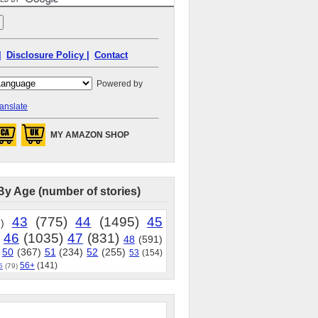
|
Disclosure Policy |
Contact
Powered by
anslate
MY AMAZON SHOP
By Age (number of stories)
43
(775)
44
(1495)
45
)
46
(1035)
47
(831)
48
(591)
50
(367)
51
(234)
52
(255)
53
(154)
56+
(141)
5
(79)