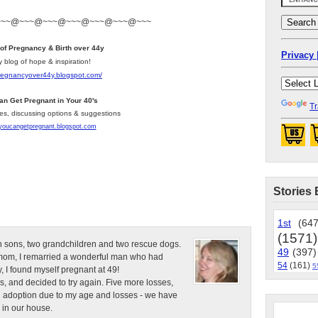
~~~@~~~@~~~@~~~@~~~@~~~@~~~
 of Pregnancy & Birth over 44y
Privacy 
y blog of hope & inspiration!
pregnancyover44y.blogspot.com
/
an Get Pregnant in Your 40's
Tr
les, discussing options & suggestions
/youcangetpregnant.blogspot.com
Stories 
1st
(647
(1571)
n sons, two grandchildren and two rescue dogs.
49
(397)
e mom, I remarried a wonderful man who had
54
(161)
5
, I found myself pregnant at 49!
s, and decided to try again. Five more losses,
d adoption due to my age and losses - we have
 in our house.