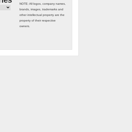
ries
NOTE: All logos, company names,
brands, images, trademarks and
other intellectual property are the
property of their respective
owners.