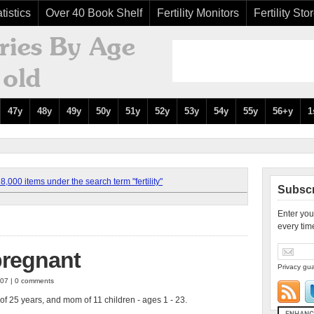
tistics
Over 40 Book Shelf
Fertility Monitors
Fertility Sto
47y
48y
49y
50y
51y
52y
53y
54y
55y
56+y
1
,000 items under the search term "fertility"
Subscr
Enter you
every tim
pregnant
Privacy gua
007 | 0 comments
of 25 years, and mom of 11 children - ages 1 - 23.