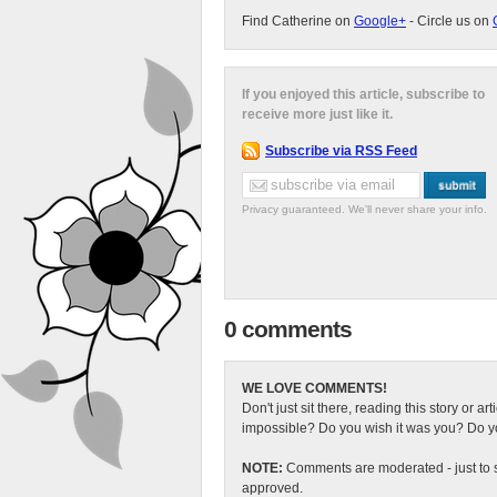
Find Catherine on
Google+
- Circle us on
If you enjoyed this article, subscribe to
receive more just like it.
Subscribe via RSS Feed
Privacy guaranteed. We'll never share your info.
0 comments
WE LOVE COMMENTS!
Don't just sit there, reading this story or ar
impossible? Do you wish it was you? Do you
NOTE:
Comments are moderated - just to s
approved.