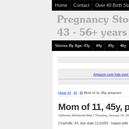
Home
Contact
Over 40 Birth Sta
Stories By Age: 43y
44y
45y
46y
Amazon.com lists over 8
Home
43
,
44
,
45
Mom of 11, 45y, pregnant
Mom of 11, 45y, 
Catherine McDiarmid-Watt | Thursday, January 18, 2
Charlotte, 45, due date 11/10/05 - happy wife 