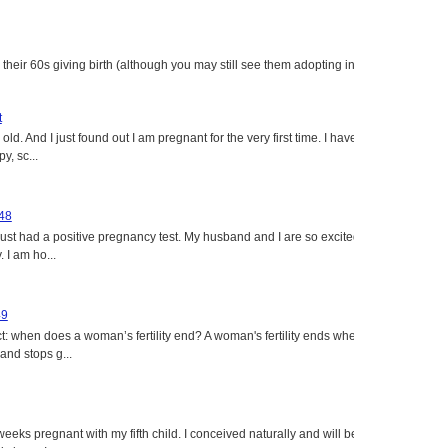
heir 60s giving birth (although you may still see them adopting in
t
ld. And I just found out I am pregnant for the very first time. I have
y, sc...
 48
just had a positive pregnancy test. My husband and I are so excited
 I am ho...
49
: when does a woman’s fertility end? A woman's fertility ends when
nd stops g...
eeks pregnant with my fifth child. I conceived naturally and will be