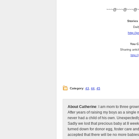
~~~@~~~@~~~@
Stories
Dail
http://
You C
Sharing artic
http:/
Category
:
43
,
44
,
45
About Catherine
: I am mom to three grow
After years of raising my boys as a singl
never had a child of his own. Unexpectedly
Sadly we lost that precious baby at 8 week
turned down for donor egg, foster care an
accepted that there will be no more babies