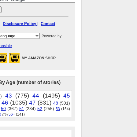
|
Disclosure Policy |
Contact
Powered by
anslate
MY AMAZON SHOP
By Age (number of stories)
43
(775)
44
(1495)
45
)
46
(1035)
47
(831)
48
(591)
50
(367)
51
(234)
52
(255)
53
(154)
56+
(141)
5
(79)