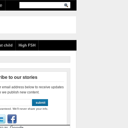
re
st child
High FSH
ibe to our stories
r email address below to receive updates
e we publish new content.
ranteed. We'll never share your info.