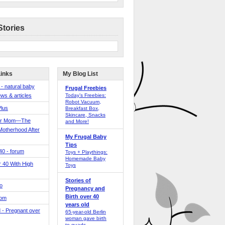
Stories
Links
My Blog List
 - natural baby
Frugal Freebies
ws & articles
Today’s Freebies:
Robot Vacuum,
Plus
Breakfast Box,
Skincare, Snacks
er Mom—The
and More!
Motherhood After
My Frugal Baby
Tips
 40 - forum
Toys + Playthings:
Homemade Baby
40 With High
Toys
Stories of
o
Pregnancy and
Birth over 40
Mom
years old
 - Pregnant over
65-year-old Berlin
woman gave birth
to quads