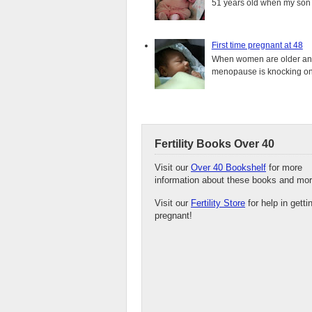
51 years old when my son i
First time pregnant at 48
When women are older and s
menopause is knocking on 
Fertility Books Over 40
Visit our
Over 40 Bookshelf
for more
information about these books and mor
Visit our
Fertility Store
for help in getti
pregnant!