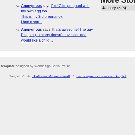
More Sto
Anonymous
says:
I'm 47.I'm pregnant with
my own egg too.
This is my 3rd pregnancy.
I had a son...
Anonymous
says:
That's awesome! The guy
I'm going to marry doesn't have kids and
would like a child,...
 template
designed by Webdesign Berlin Preise .
Google+ Profile:
+Catherine McDiarmid-Watt
~*~
Find Pregnancy Stories on Google+