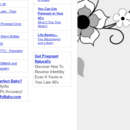
r 40
You Can Get
ater...Than
Pregnant in Your
40's
What If This Time
 Pregnant Over
Works?
!
Life Begins...
 Warm Bottles
Five Miscarriages
and a Baby
 50
TTC - Parenting
Get Pregnant
Naturally
tillbirth and
Discover How To
Jewelry
Reverse Infertility
Even If You're in
erfect Baby?
Your Late 40's
 Myths
94% Accuracy!
MyBaby.com