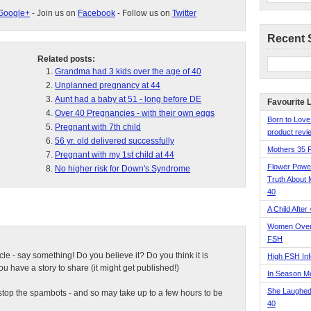
Google+
- Join us on
Facebook
- Follow us on
Twitter
Recent 
Related posts:
Grandma had 3 kids over the age of 40
Unplanned pregnancy at 44
Aunt had a baby at 51 - long before DE
Favourite 
Over 40 Pregnancies - with their own eggs
Born to Love
Pregnant with 7th child
product revie
56 yr. old delivered successfully
Mothers 35 
Pregnant with my 1st child at 44
Flower Pow
No higher risk for Down's Syndrome
Truth About 
40
A Child After
Women Over 
FSH
ticle - say something! Do you believe it? Do you think it is
High FSH Inf
 have a story to share (it might get published!)
In Season 
She Laughed
top the spambots - and so may take up to a few hours to be
40