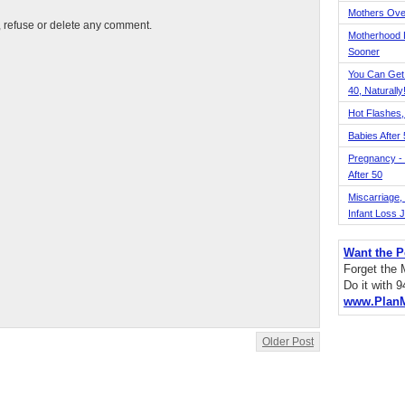
Mothers Ove
t, refuse or delete any comment.
Motherhood L
Sooner
You Can Get
40, Naturally
Hot Flashes,
Babies After
Pregnancy - 
After 50
Miscarriage, S
Infant Loss 
Want the P
Forget the
Do it with 
www.Plan
Older Post