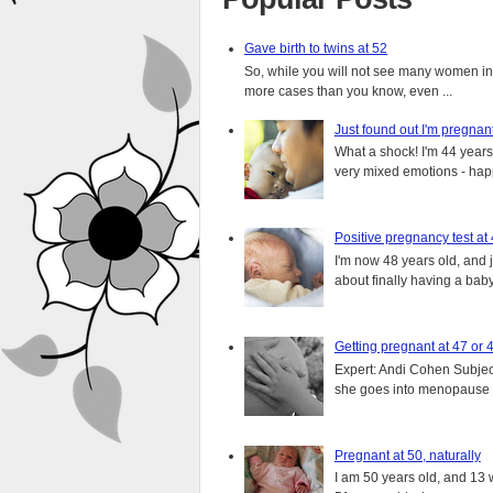
Gave birth to twins at 52
So, while you will not see many women in t
more cases than you know, even ...
Just found out I'm pregnan
What a shock! I'm 44 years o
very mixed emotions - happ
Positive pregnancy test at
I'm now 48 years old, and 
about finally having a baby.
Getting pregnant at 47 or 
Expert: Andi Cohen Subject
she goes into menopause a
Pregnant at 50, naturally
I am 50 years old, and 13 w