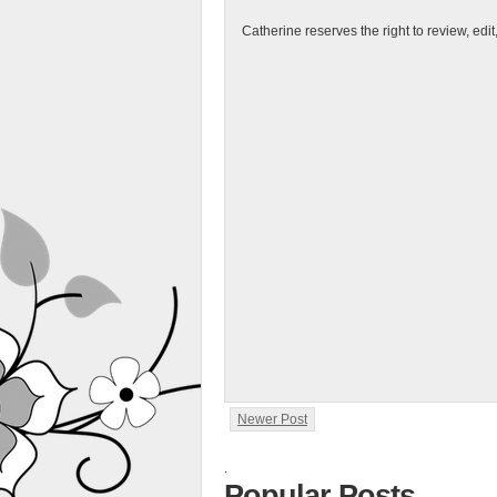
Catherine reserves the right to review, edi
Newer Post
.
Popular Posts