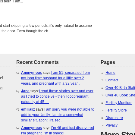
s born. I am...
tart skipping a few periods, it’s only natural to assume
the door. Even though the ch...
Recent Comments
Pages
Anonymous
says:
I am 51, separated from
Home
e!
my long time husband for a little over 2
Contact
years, and pregnant with a 32 year...
ng
Over 40 Birth Stati
Jane
says:
I read these stories over and over
Over 40 Book She
as I tried to conceive - then I got pregnant
naturally at 45 -...
Fertility Monitors
emilializ
says:
I am sorry you were not able to
Fertility Store
add to your family. I am in a somewhat
Disclosure
similar situation: I raised...
Privacy
Anonymous
says:
I’m 46 and just discovered
I’m pregnant. I’m in shock!