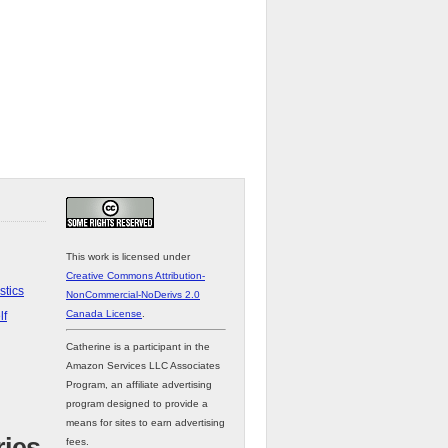
This work is licensed under
Creative Commons Attribution-
stics
NonCommercial-NoDerivs 2.0
Canada License
.
lf
Catherine is a participant in the
Amazon Services LLC Associates
Program, an affiliate advertising
program designed to provide a
means for sites to earn advertising
fees.