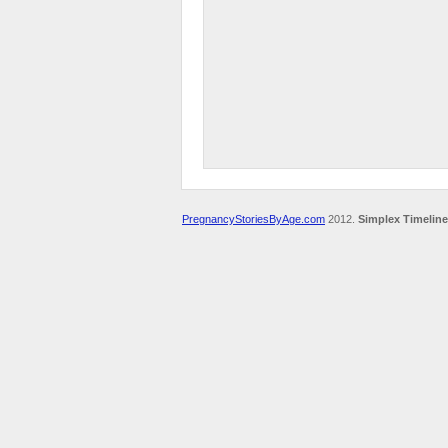
PregnancyStoriesByAge.com
2012.
Simplex Timeline