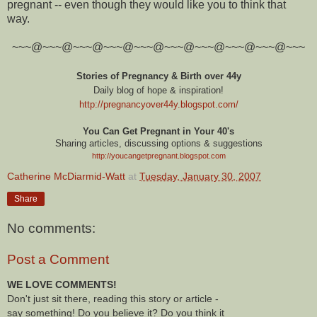
pregnant -- even though they would like you to think that
way.
~~~@~~~@~~~@~~~@~~~@~~~@~~~@~~~@~~~@~~~
Stories of Pregnancy & Birth over 44y
Daily blog of hope & inspiration!
http://pregnancyover44y.blogspot.com
/
You Can Get Pregnant in Your 40's
Sharing articles, discussing options & suggestions
http://youcangetpregnant.blogspot.com
Catherine McDiarmid-Watt
at
Tuesday, January 30, 2007
Share
No comments:
Post a Comment
WE LOVE COMMENTS!
Don't just sit there, reading this story or article -
say something! Do you believe it? Do you think it