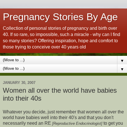
Pregnancy Stories By Age
Collection of personal stories of pregnancy and birth over
40. If so rare, so impossible, such a miracle - why can I find
so many stories? Offering inspiration, hope and comfort to
those trying to conceive over 40 years old
▼
▼
JANUARY 30, 2007
Women all over the world have babies
into their 40s
Whatever you decide, just remember that women all over the
world have babies well into their 40's and that you don't
necessarily need an RE
to get you
[Reproductive Endocrinologist]