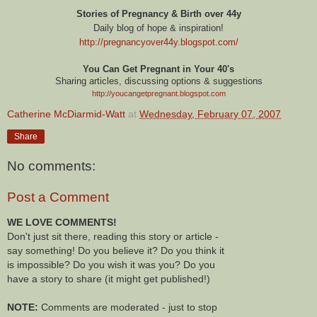
Stories of Pregnancy & Birth over 44y
Daily blog of hope & inspiration!
http://pregnancyover44y.blogspot.com
/
You Can Get Pregnant in Your 40's
Sharing articles, discussing options & suggestions
http://youcangetpregnant.blogspot.com
Catherine McDiarmid-Watt
at
Wednesday, February 07, 2007
Share
No comments:
Post a Comment
WE LOVE COMMENTS!
Don't just sit there, reading this story or article -
say something! Do you believe it? Do you think it
is impossible? Do you wish it was you? Do you
have a story to share (it might get published!)
NOTE:
Comments are moderated - just to stop