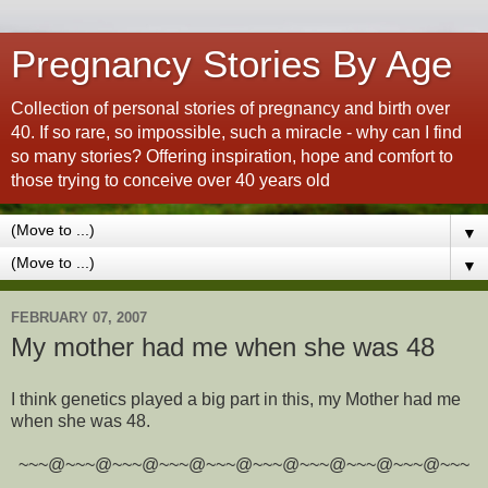
Pregnancy Stories By Age
Collection of personal stories of pregnancy and birth over
40. If so rare, so impossible, such a miracle - why can I find
so many stories? Offering inspiration, hope and comfort to
those trying to conceive over 40 years old
▼
▼
FEBRUARY 07, 2007
My mother had me when she was 48
I think genetics played a big part in this, my Mother had me
when she was 48.
~~~@~~~@~~~@~~~@~~~@~~~@~~~@~~~@~~~@~~~