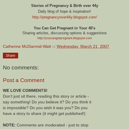
Stories of Pregnancy & Birth over 44y
Daily blog of hope & inspiration!
http://pregnancyover44y.blogspot.com
/
You Can Get Pregnant in Your 40's
Sharing articles, discussing options & suggestions
http://youcangetpregnant.blogspot.com
Catherine McDiarmid-Watt
at
Wednesday, March 21, 2007
Share
No comments:
Post a Comment
WE LOVE COMMENTS!
Don't just sit there, reading this story or article -
say something! Do you believe it? Do you think it
is impossible? Do you wish it was you? Do you
have a story to share (it might get published!)
NOTE:
Comments are moderated - just to stop