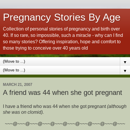
Pregnancy Stories By Age
Collection of personal stories of pregnancy and birth over
40. If so rare, so impossible, such a miracle - why can I find
so many stories? Offering inspiration, hope and comfort to
those trying to conceive over 40 years old
▼
▼
MARCH 21, 2007
A friend was 44 when she got pregnant
I have a friend who was 44 when she got pregnant
(although
she was on clomid).
~~~@~~~@~~~@~~~@~~~@~~~@~~~@~~~@~~~@~~~