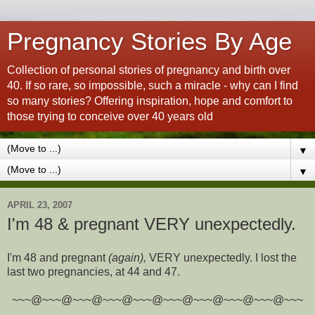
Pregnancy Stories By Age
Collection of personal stories of pregnancy and birth over
40. If so rare, so impossible, such a miracle - why can I find
so many stories? Offering inspiration, hope and comfort to
those trying to conceive over 40 years old
▼
▼
APRIL 23, 2007
I'm 48 & pregnant VERY unexpectedly.
I'm 48 and pregnant
(again),
VERY unexpectedly. I lost the
last two pregnancies, at 44 and 47.
~~~@~~~@~~~@~~~@~~~@~~~@~~~@~~~@~~~@~~~