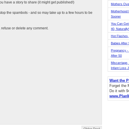
 have a story to share (it might get published!)
Mothers Ove
Motherhood L
top the spambots - and so may take up to a few hours to be
Sooner
You Can Get
t, refuse or delete any comment.
40, Naturally
Hot Flashes,
Babies After
Pregnancy - 
After 50
Miscarriage, S
Infant Loss 
Want the P
Forget the
Do it with 
www.Plan