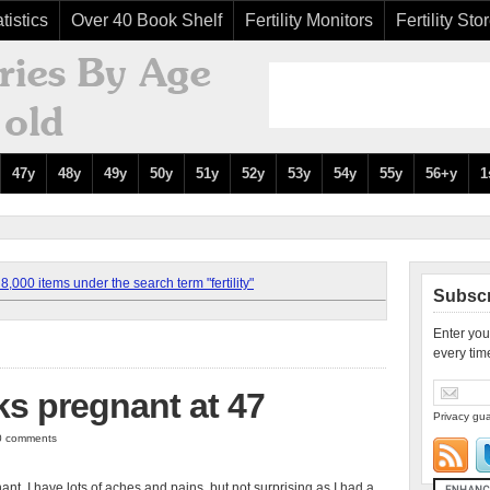
tistics
Over 40 Book Shelf
Fertility Monitors
Fertility Sto
47y
48y
49y
50y
51y
52y
53y
54y
55y
56+y
1
,000 items under the search term "fertility"
Subscr
Enter you
every tim
s pregnant at 47
Privacy gua
 0 comments
t. I have lots of aches and pains, but not surprising as I had a