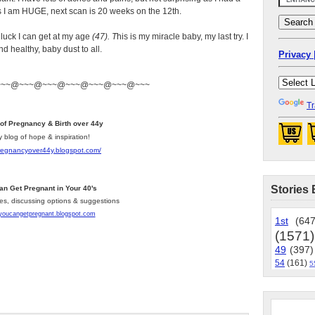
s I am HUGE, next scan is 20 weeks on the 12th.
e luck I can get at my age
(47). T
his is my miracle baby, my last try. I
d healthy, baby dust to all.
Privacy 
~~~@~~~@~~~@~~~@~~~@~~~@~~~
Tr
 of Pregnancy & Birth over 44y
y blog of hope & inspiration!
pregnancyover44y.blogspot.com
/
Stories 
an Get Pregnant in Your 40's
les, discussing options & suggestions
/youcangetpregnant.blogspot.com
1st
(647
(1571)
49
(397)
54
(161)
5