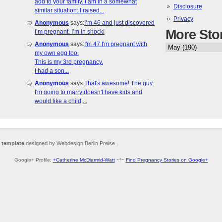
add to your family. I am in a somewhat
Disclosure
similar situation: I raised...
Privacy
Anonymous
says:
I’m 46 and just discovered
More Sto
I’m pregnant. I’m in shock!
Anonymous
says:
I'm 47.I'm pregnant with
my own egg too.
This is my 3rd pregnancy.
I had a son...
Anonymous
says:
That's awesome! The guy
I'm going to marry doesn't have kids and
would like a child,...
 template
designed by Webdesign Berlin Preise .
Google+ Profile:
+Catherine McDiarmid-Watt
~*~
Find Pregnancy Stories on Google+