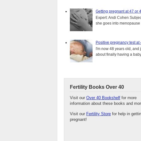
Getting pregnant at 47 or 
Expert: Andi Cohen Subject
she goes into menopause a
Positive pregnancy test at
I'm now 48 years old, and 
about finally having a baby.
Fertility Books Over 40
Visit our
Over 40 Bookshelf
for more
information about these books and mor
Visit our
Fertility Store
for help in getti
pregnant!