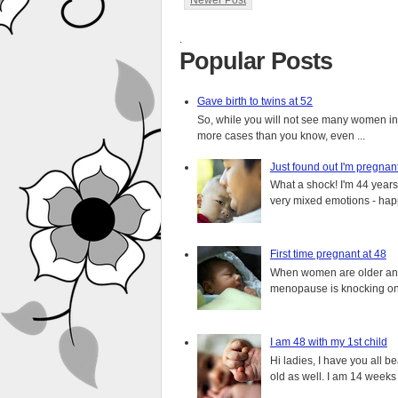
Newer Post
.
Popular Posts
Gave birth to twins at 52
So, while you will not see many women in t
more cases than you know, even ...
Just found out I'm pregnan
What a shock! I'm 44 years o
very mixed emotions - happ
First time pregnant at 48
When women are older and s
menopause is knocking on 
I am 48 with my 1st child
Hi ladies, I have you all b
old as well. I am 14 weeks