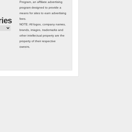
Program, an affiliate advertising
program designed to provide a
means for sites to earn advertising
ries
fees.
NOTE: All logos, company names,
brands, images, trademarks and
other intellectual property are the
property of their respective
owners.