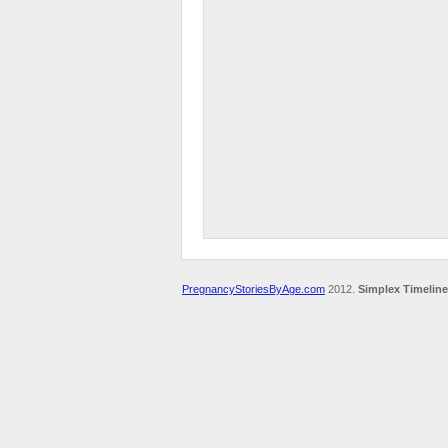
PregnancyStoriesByAge.com
2012.
Simplex Timeline