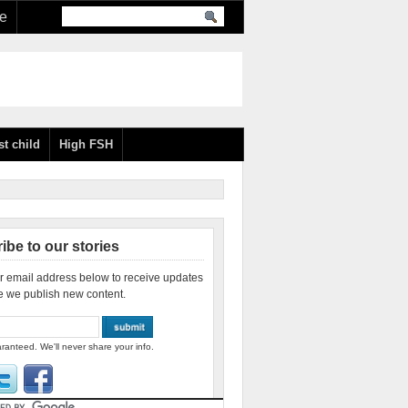
re
st child
High FSH
ibe to our stories
r email address below to receive updates
e we publish new content.
ranteed. We'll never share your info.