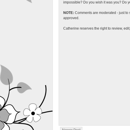
impossible? Do you wish it was you? Do you
NOTE:
Comments are moderated - just to s
approved.
Catherine reserves the right to review, edi