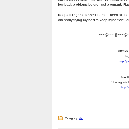
few back problems before I got pregnant. Plu
Keep all fingers crossed for me, I need all th
am really trying my best to keep myself well an
~~~@~~~@~~~@
Stories
Dail
http://
You C
Sharing artic
http:/
Category
:
47