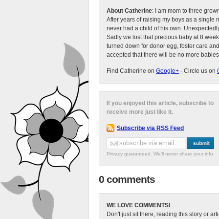
About Catherine
: I am mom to three grow
After years of raising my boys as a singl
never had a child of his own. Unexpectedly
Sadly we lost that precious baby at 8 week
turned down for donor egg, foster care an
accepted that there will be no more babies
Find Catherine on
Google+
- Circle us on
If you enjoyed this article, subscribe to
receive more just like it.
Subscribe via RSS Feed
Privacy guaranteed. We'll never share your info.
0 comments
WE LOVE COMMENTS!
Don't just sit there, reading this story or ar