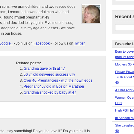
n sons, two grandchildren and two rescue dogs.
e mom, I remarried a wonderful man who had
Recent 
, I found myself pregnant at 49!
s, and decided to try again. Five more losses,
d adoption due to my age and losses - we have
 in our house.
Google+
- Join us on
Facebook
- Follow us on
Twitter
Favourite 
Born to Love
product revie
Related posts:
Mothers 35 
Grandma gave birth at 47
Flower Pow
56 yr. old delivered successfully
Truth About 
Over 40 Pregnancies - with their own eggs
40
Pregnant 46y old in Boston Marathon
A Child After
Grandma shocked by baby at 47
Women Over 
FSH
High FSH Inf
In Season 
She Laughed
ticle - say something! Do you believe it? Do you think it is
40