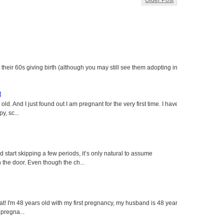
Older Post
heir 60s giving birth (although you may still see them adopting in
t
ld. And I just found out I am pregnant for the very first time. I have
y, sc...
tart skipping a few periods, it’s only natural to assume
the door. Even though the ch...
eat! I'm 48 years old with my first pregnancy, my husband is 48 years
 pregna...