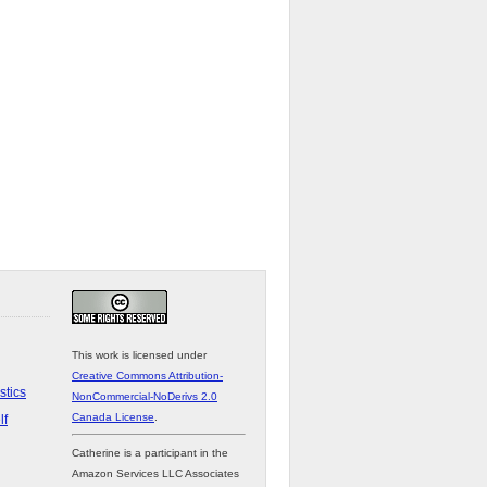
This work is licensed under
Creative Commons Attribution-
stics
NonCommercial-NoDerivs 2.0
Canada License
.
lf
Catherine is a participant in the
Amazon Services LLC Associates