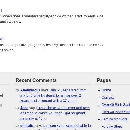
49
: when does a woman’s fertility end? A woman's fertility ends when
nd stops g...
 48
just had a positive pregnancy test. My husband and I are so excited
 I am ho...
Recent Comments
Pages
Anonymous
says:
I am 51, separated from
Home
e!
my long time husband for a little over 2
Contact
years, and pregnant with a 32 year...
ng
Over 40 Birth Stati
Jane
says:
I read these stories over and over
Over 40 Book She
as I tried to conceive - then I got pregnant
naturally at 45 -...
Fertility Monitors
emilializ
says:
I am sorry you were not able to
Fertility Store