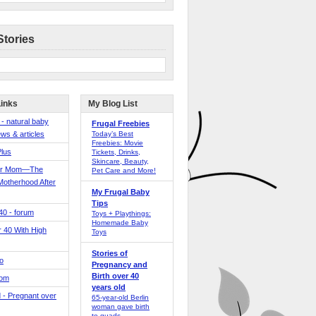
Stories
Links
My Blog List
 - natural baby
Frugal Freebies
ws & articles
Today’s Best
Freebies: Movie
Plus
Tickets, Drinks,
Skincare, Beauty,
er Mom—The
Pet Care and More!
Motherhood After
My Frugal Baby
Tips
 40 - forum
Toys + Playthings:
Homemade Baby
40 With High
Toys
Stories of
o
Pregnancy and
Birth over 40
Mom
years old
 - Pregnant over
65-year-old Berlin
woman gave birth
to quads