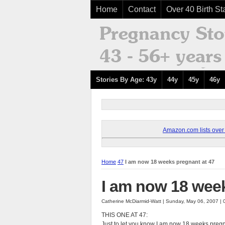
Home
Contact
Over 40 Birth Sta
Stories By Age: 43y
44y
45y
46y
Amazon.com lists over 8
Home
47
I am now 18 weeks pregnant at 47
I am now 18 week
Catherine McDiarmid-Watt | Sunday, May 06, 2007 |
THIS ONE AT 47:
Just to let you know I am now 18 weeks pregnan