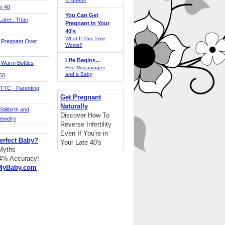
r 40
You Can Get
ater...Than
Pregnant in Your
40's
What If This Time
 Pregnant Over
Works?
!
Life Begins...
 Warm Bottles
Five Miscarriages
and a Baby
 50
TTC - Parenting
Get Pregnant
Naturally
tillbirth and
Discover How To
Jewelry
Reverse Infertility
Even If You're in
erfect Baby?
Your Late 40's
 Myths
94% Accuracy!
MyBaby.com