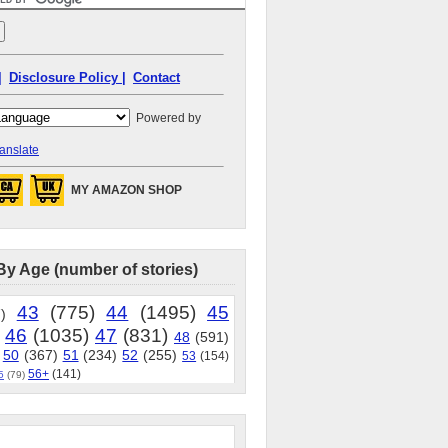
|
Disclosure Policy |
Contact
Powered by
anslate
MY AMAZON SHOP
By Age (number of stories)
43
(775)
44
(1495)
45
)
46
(1035)
47
(831)
48
(591)
50
(367)
51
(234)
52
(255)
53
(154)
56+
(141)
5
(79)