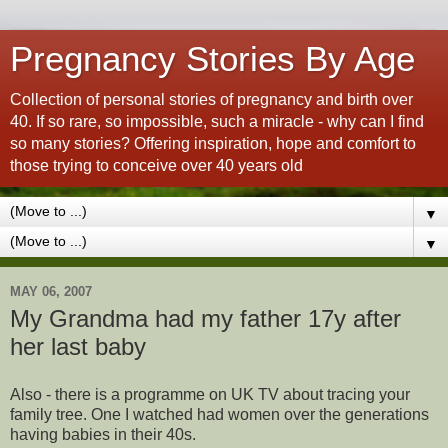
Pregnancy Stories By Age
Collection of personal stories of pregnancy and birth over
40. If so rare, so impossible, such a miracle - why can I find
so many stories? Offering inspiration, hope and comfort to
those trying to conceive over 40 years old
▼
▼
MAY 06, 2007
My Grandma had my father 17y after
her last baby
Also - there is a programme on UK TV about tracing your
family tree. One I watched had women over the generations
having babies in their 40s.