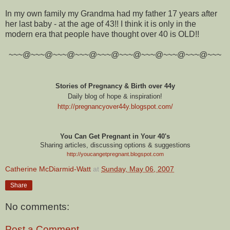
In my own family my Grandma had my father 17 years after
her last baby - at the age of 43!! I think it is only in the
modern era that people have thought over 40 is OLD!!
~~~@~~~@~~~@~~~@~~~@~~~@~~~@~~~@~~~@~~~
Stories of Pregnancy & Birth over 44y
Daily blog of hope & inspiration!
http://pregnancyover44y.blogspot.com
/
You Can Get Pregnant in Your 40's
Sharing articles, discussing options & suggestions
http://youcangetpregnant.blogspot.com
Catherine McDiarmid-Watt
at
Sunday, May 06, 2007
Share
No comments:
Post a Comment