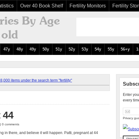
tistics
Over 40 Book Shelf
Fertility Monitors
Fertility Sto
47y
48y
49y
50y
51y
52y
53y
54y
55y
56+y
1
,000 items under the search term "fertility"
Subscr
Enter you
every tim
t 44
Privacy gua
 | 0 comments
g in there, and believe it will happen. Patti, pregnant at 44