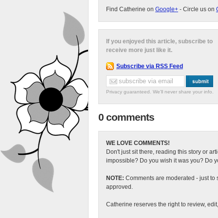
Find Catherine on
Google+
- Circle us on
If you enjoyed this article, subscribe to
receive more just like it.
Subscribe via RSS Feed
Privacy guaranteed. We'll never share your info.
0 comments
WE LOVE COMMENTS!
Don't just sit there, reading this story or ar
impossible? Do you wish it was you? Do you
NOTE:
Comments are moderated - just to s
approved.
Catherine reserves the right to review, edi