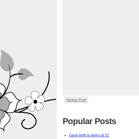
Newer Post
.
Popular Posts
Gave birth to twins at 52