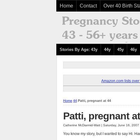
Home
Contact
Over 40 Birth Sta
Stories By Age: 43y
44y
45y
46y
Amazon.com lists over 8
Home
44
Patti, pregnant at 44
Patti, pregnant a
Catherine McDiarmid-Watt | Saturday, June 16, 2007
You know my story, but I wanted to say Hi. Han