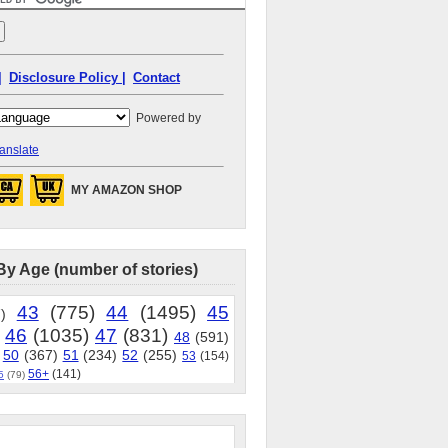
|
Disclosure Policy |
Contact
Powered by
anslate
MY AMAZON SHOP
By Age (number of stories)
43
(775)
44
(1495)
45
)
46
(1035)
47
(831)
48
(591)
50
(367)
51
(234)
52
(255)
53
(154)
56+
(141)
5
(79)