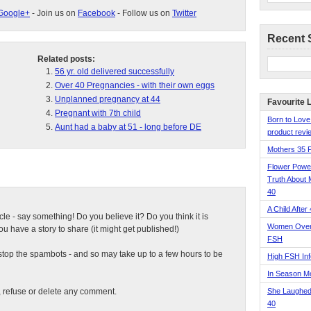
Google+
- Join us on
Facebook
- Follow us on
Twitter
Recent 
Related posts:
56 yr. old delivered successfully
Over 40 Pregnancies - with their own eggs
Unplanned pregnancy at 44
Favourite 
Pregnant with 7th child
Born to Love
Aunt had a baby at 51 - long before DE
product revie
Mothers 35 
Flower Pow
Truth About 
40
A Child After
ticle - say something! Do you believe it? Do you think it is
Women Over 
 have a story to share (it might get published!)
FSH
top the spambots - and so may take up to a few hours to be
High FSH Inf
In Season 
t, refuse or delete any comment.
She Laughed
40