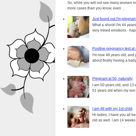
So, while you will not see many women in t
more cases than you know, even ...
Just found out I'm pregnan
What a shock! I'm 44 years o
very mixed emotions - happ
Positive pregnancy test at
I'm now 48 years old, and 
about finally having a baby.
Pregnant at 50, naturally
I am 50 years old, and 13 w
51 years old when my son i
I am 48 with my 1st child
Hi ladies, I have you all b
old as well. I am 14 weeks