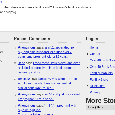
49
: when does a woman’s fertility end? A woman's fertility ends when
nd stops g...
Recent Comments
Pages
Anonymous
says:
I am 51, separated from
Home
e!
my long time husband for a little over 2
Contact
years, and pregnant with a 32 year...
ng
Over 40 Birth Stati
Jane
says:
I read these stories over and over
Over 40 Book She
as I tried to conceive - then I got pregnant
naturally at 45 -...
Fertility Monitors
emilializ
says:
I am sorry you were not able to
Fertility Store
add to your family. I am in a somewhat
Disclosure
similar situation: I raised...
Privacy
Anonymous
says:
I’m 46 and just discovered
More Sto
I’m pregnant. I’m in shock!
Anonymous
says:
I'm 47.I'm pregnant with
my own egg too.
This is my 3rd pregnancy.