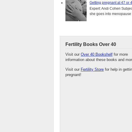
Getting pregnant at 47 or 
Expert: Andi Cohen Subject
she goes into menopause a
Fertility Books Over 40
Visit our
Over 40 Bookshelf
for more
information about these books and mor
Visit our
Fertility Store
for help in getti
pregnant!