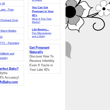
r 40
You Can Get
ater...Than
Pregnant in Your
40's
What If This Time
 Pregnant Over
Works?
!
Life Begins...
 Warm Bottles
Five Miscarriages
and a Baby
 50
TTC - Parenting
Get Pregnant
Naturally
tillbirth and
Discover How To
Jewelry
Reverse Infertility
Even If You're in
erfect Baby?
Your Late 40's
 Myths
94% Accuracy!
MyBaby.com