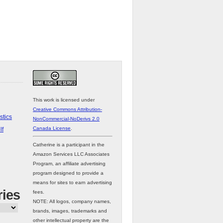
This work is licensed under
Creative Commons Attribution-
stics
NonCommercial-NoDerivs 2.0
Canada License
.
lf
Catherine is a participant in the
Amazon Services LLC Associates
Program, an affiliate advertising
program designed to provide a
means for sites to earn advertising
ries
fees.
NOTE: All logos, company names,
brands, images, trademarks and
other intellectual property are the