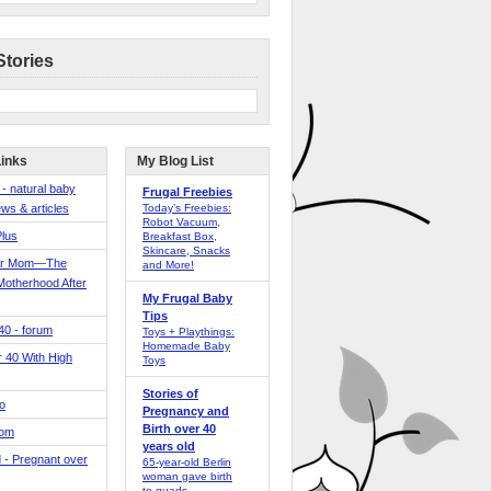
Stories
Links
My Blog List
 - natural baby
Frugal Freebies
ws & articles
Today’s Freebies:
Robot Vacuum,
Plus
Breakfast Box,
Skincare, Snacks
er Mom—The
and More!
Motherhood After
My Frugal Baby
Tips
 40 - forum
Toys + Playthings:
Homemade Baby
40 With High
Toys
Stories of
o
Pregnancy and
Birth over 40
Mom
years old
 - Pregnant over
65-year-old Berlin
woman gave birth
to quads