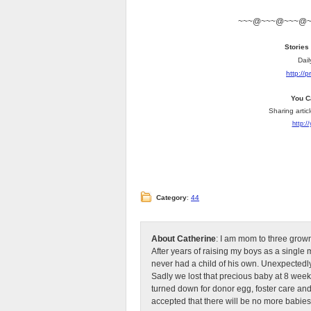
~~~@~~~@~~~@
Stories
Dail
http://
You C
Sharing artic
http:/
Category
:
44
About Catherine
: I am mom to three grow
After years of raising my boys as a singl
never had a child of his own. Unexpectedly
Sadly we lost that precious baby at 8 week
turned down for donor egg, foster care an
accepted that there will be no more babies