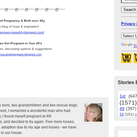
~~~@~~~@~~~@~~~@~~~@~~~@~~~
 of Pregnancy & Birth over 44y
Privacy 
y blog of hope & inspiration!
pregnancyover44y.blogspot.com
/
an Get Pregnant in Your 40's
Tr
les, discussing options & suggestions
/youcangetpregnant.blogspot.com
Stories 
1st
(647
(1571)
n sons, two grandchildren and two rescue dogs.
49
(397)
e mom, I remarried a wonderful man who had
54
(161)
5
, I found myself pregnant at 49!
s, and decided to try again. Five more losses,
d adoption due to my age and losses - we have
 in our house.