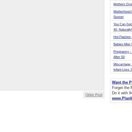
Mothers Ove
Motherhood L
Sooner
You Can Get
40, Naturally
Hot Flashes,
Babies After
Pregnancy - 
After 50
Miscarriage, S
Infant Loss 
Want the P
Forget the
Do it with 
Older Post
www.Plan