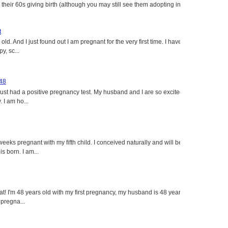
heir 60s giving birth (although you may still see them adopting in
t
ld. And I just found out I am pregnant for the very first time. I have
y, sc...
 48
just had a positive pregnancy test. My husband and I are so excited
 I am ho...
eeks pregnant with my fifth child. I conceived naturally and will be
s born. I am...
eat! I'm 48 years old with my first pregnancy, my husband is 48 years
 pregna...