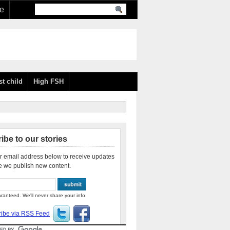
re
st child
High FSH
ibe to our stories
r email address below to receive updates
e we publish new content.
ranteed. We'll never share your info.