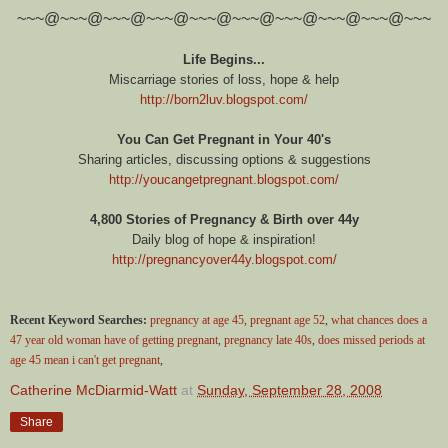
~~~@~~~@~~~@~~~@~~~@~~~@~~~@~~~@~~~@~~~
Life Begins...
Miscarriage stories of loss, hope & help
http://born2luv.blogspot.com/
You Can Get Pregnant in Your 40's
Sharing articles, discussing options & suggestions
http://youcangetpregnant.blogspot.com/
4,800 Stories of Pregnancy & Birth over 44y
Daily blog of hope & inspiration!
http://pregnancyover44y.blogspot.com/
Recent Keyword Searches:
pregnancy at age 45
,
pregnant age 52
,
what chances does a
47 year old woman have of getting pregnant
,
pregnancy late 40s
,
does missed periods at
age 45 mean i can't get pregnant
,
Catherine McDiarmid-Watt
at
Sunday, September 28, 2008
Share