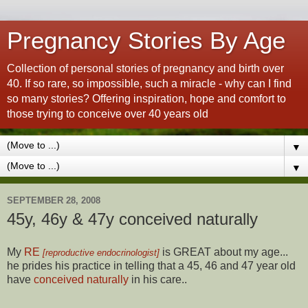
Pregnancy Stories By Age
Collection of personal stories of pregnancy and birth over
40. If so rare, so impossible, such a miracle - why can I find
so many stories? Offering inspiration, hope and comfort to
those trying to conceive over 40 years old
▼
▼
SEPTEMBER 28, 2008
45y, 46y & 47y conceived naturally
My
RE
is GREAT about my age...
[reproductive endocrinologist]
he prides his practice in telling that a 45, 46 and 47 year old
have
conceived naturally
in his care..