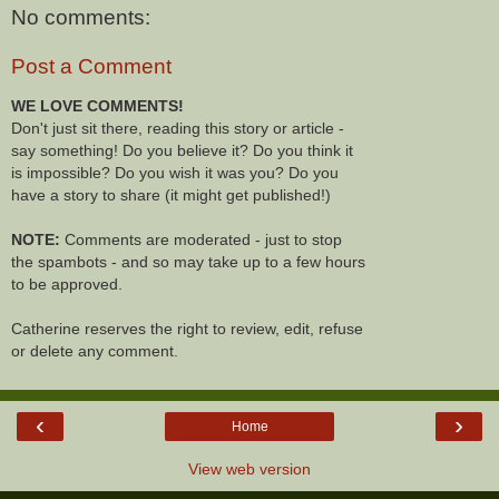
No comments:
Post a Comment
WE LOVE COMMENTS!
Don't just sit there, reading this story or article -
say something! Do you believe it? Do you think it
is impossible? Do you wish it was you? Do you
have a story to share (it might get published!)
NOTE:
Comments are moderated - just to stop
the spambots - and so may take up to a few hours
to be approved.
Catherine reserves the right to review, edit, refuse
or delete any comment.
‹
›
Home
View web version