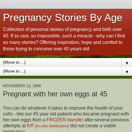
Pregnancy Stories By Age
Collection of personal stories of pregnancy and birth over
40. If so rare, so impossible, such a miracle - why can I find
so many stories? Offering inspiration, hope and comfort to
those trying to conceive over 40 years old
▼
▼
NOVEMBER 12, 2008
Pregnant with her own eggs at 45
You can do whatever it takes to improve the health of your
cells - like our 45 year old patient who became pregnant with
her own eggs from a
FROZEN transfer
after several previous
attempts at
IVF
did not create a viable
[in vitro fertilization]
pregnancy.