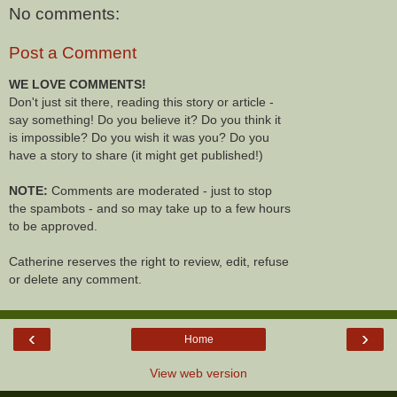
No comments:
Post a Comment
WE LOVE COMMENTS!
Don't just sit there, reading this story or article -
say something! Do you believe it? Do you think it
is impossible? Do you wish it was you? Do you
have a story to share (it might get published!)
NOTE:
Comments are moderated - just to stop
the spambots - and so may take up to a few hours
to be approved.
Catherine reserves the right to review, edit, refuse
or delete any comment.
‹
›
Home
View web version