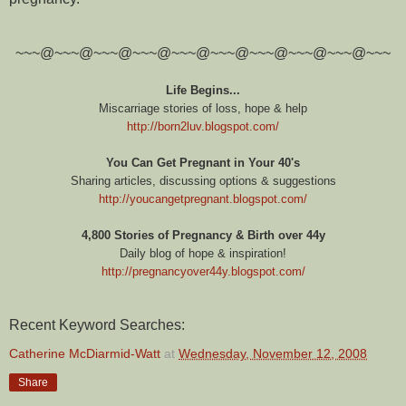
~~~@~~~@~~~@~~~@~~~@~~~@~~~@~~~@~~~@~~~
Life Begins...
Miscarriage stories of loss, hope & help
http://born2luv.blogspot.com/
You Can Get Pregnant in Your 40's
Sharing articles, discussing options & suggestions
http://youcangetpregnant.blogspot.com/
4,800 Stories of Pregnancy & Birth over 44y
Daily blog of hope & inspiration!
http://pregnancyover44y.blogspot.com/
Recent Keyword Searches:
Catherine McDiarmid-Watt
at
Wednesday, November 12, 2008
Share