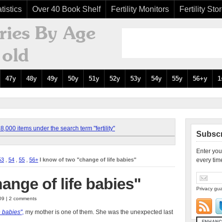
tistics
Over 40 Book Shelf
Fertility Monitors
Fertility Sto
47y
48y
49y
50y
51y
52y
53y
54y
55y
56+y
1
,000 items under the search term "fertility"
Subscr
Enter you
53
,
54
,
55
,
56+
I know of two "change of life babies"
every tim
ange of life babies"
Privacy gua
009 | 2 comments
e babies",
my mother is one of them. She was the unexpected last