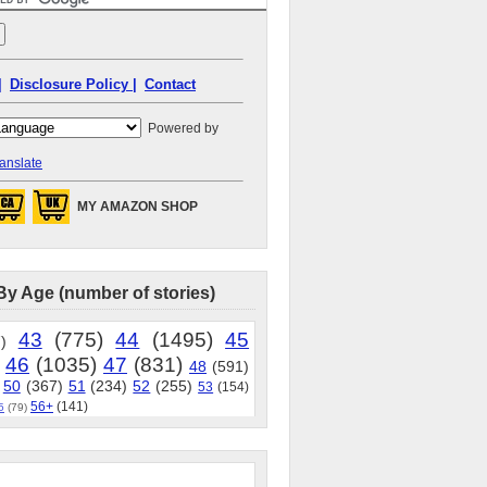
|
Disclosure Policy |
Contact
Powered by
anslate
MY AMAZON SHOP
By Age (number of stories)
43
(775)
44
(1495)
45
)
46
(1035)
47
(831)
48
(591)
50
(367)
51
(234)
52
(255)
53
(154)
56+
(141)
5
(79)