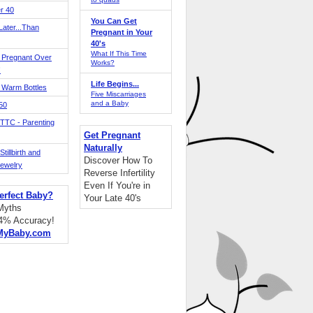
r 40
You Can Get
ater...Than
Pregnant in Your
40's
What If This Time
 Pregnant Over
Works?
!
Life Begins...
 Warm Bottles
Five Miscarriages
and a Baby
 50
TTC - Parenting
Get Pregnant
Naturally
tillbirth and
Discover How To
Jewelry
Reverse Infertility
Even If You're in
erfect Baby?
Your Late 40's
 Myths
94% Accuracy!
MyBaby.com