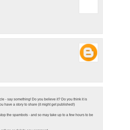
ticle - say something! Do you believe it? Do you think it is
 have a story to share (it might get published!)
top the spambots - and so may take up to a few hours to be