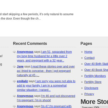
tart skipping a few periods, it’s only natural to assume
the door. Even though the ch...
Recent Comments
Pages
Anonymous
says:
I am 51, separated from
Home
e!
my long time husband for a little over 2
Contact
years, and pregnant with a 32 year...
ng
Over 40 Birth Stati
Jane
says:
I read these stories over and over
Over 40 Book She
as I tried to conceive - then I got pregnant
naturally at 45 -...
Fertility Monitors
emilializ
says:
I am sorry you were not able to
Fertility Store
add to your family. I am in a somewhat
Disclosure
similar situation: I raised...
Privacy
Anonymous
says:
I’m 46 and just discovered
More Sto
I’m pregnant. I’m in shock!
Anonymous
says:
I'm 47.I'm pregnant with