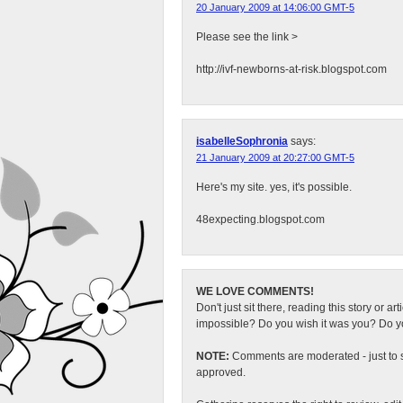
20 January 2009 at 14:06:00 GMT-5
Please see the link >
http://ivf-newborns-at-risk.blogspot.com
isabelleSophronia
says:
21 January 2009 at 20:27:00 GMT-5
Here's my site. yes, it's possible.
48expecting.blogspot.com
WE LOVE COMMENTS!
Don't just sit there, reading this story or ar
impossible? Do you wish it was you? Do you
NOTE:
Comments are moderated - just to s
approved.