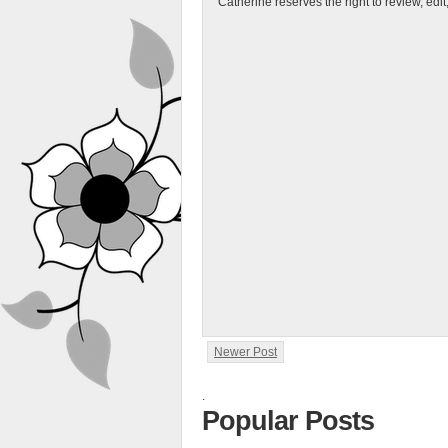
Catherine reserves the right to review, edi
Newer Post
.
Popular Posts