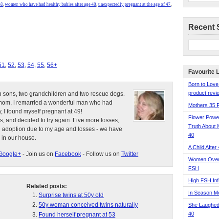
48
,
women who have had healthy babies after age 40
,
unexpectedly pregnant at the age of 47
,
Recent 
51
,
52
,
53
,
54
,
55
,
56+
Favourite 
Born to Love
product revie
n sons, two grandchildren and two rescue dogs.
e mom, I remarried a wonderful man who had
Mothers 35 
, I found myself pregnant at 49!
Flower Pow
s, and decided to try again. Five more losses,
Truth About 
d adoption due to my age and losses - we have
40
 in our house.
A Child After
Google+
- Join us on
Facebook
- Follow us on
Twitter
Women Over 
FSH
High FSH Inf
Related posts:
In Season 
Surprise twins at 50y old
50y woman conceived twins naturally
She Laughed
40
Found herself pregnant at 53