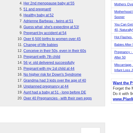
Her 2nd menopause baby at 55
Mothers Ove
51 and pregnant!
Motherhood L
Healthy baby at 52
Sooner
Adrienne Barbeau - twins at 51
You Can Get
Guess what, she's expecting at 53!
40, Naturally
Pregnant by accident at 54
Hot Flashes,
Over 6,500 births to women over 45
Change of life babies
Babies After
Conceive in their 50s, even in their 60s
Pregnancy - 
Pregnant with 7th child
After 50
56 yr. old delivered successfully
Miscarriage, S
Pregnant with my 1st child at 44
Infant Loss 
No higher risk for Down's Syndrome
Grandma had 3 kids over the age of 40
Want the P
Unplanned pregnancy at 44
Forget the
Aunt had a baby at 51 - long before DE
Do it with 
Over 40 Pregnancies - with their own eggs
www.Plan