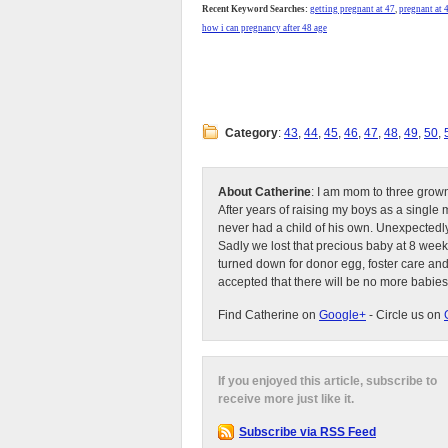
Recent Keyword Searches:
getting pregnant at 47
,
pregnant at 
how i can pregnancy after 48 age
Category
:
43
,
44
,
45
,
46
,
47
,
48
,
49
,
50
,
About Catherine
: I am mom to three grow
After years of raising my boys as a singl
never had a child of his own. Unexpectedly
Sadly we lost that precious baby at 8 week
turned down for donor egg, foster care an
accepted that there will be no more babies
Find Catherine on
Google+
- Circle us on
If you enjoyed this article, subscribe to
receive more just like it.
Subscribe via RSS Feed