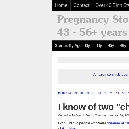
Home
Contact
Over 40 Birth Sta
Stories By Age: 43y
44y
45y
46y
Amazon.com lists over 8
Home
43
,
44
,
45
,
46
,
47
,
48
,
49
,
50
,
51
,
52
,
I know of two "ch
Catherine McDiarmid-Watt | Tuesday, January 20, 2
I know of two people who were
"change of lif
of
9 children
.