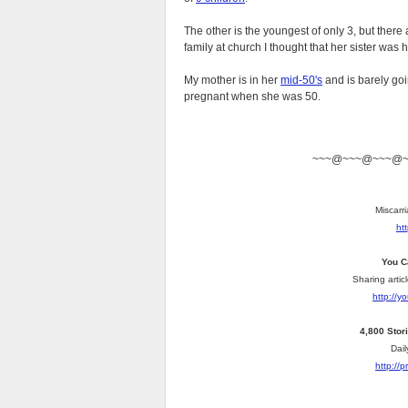
The other is the youngest of only 3, but there
family at church I thought that her sister wa
My mother is in her
mid-50's
and is barely go
pregnant when she was 50.
~~~@~~~@~~~@
Miscarri
ht
You C
Sharing artic
http://
4,800 Stor
Dail
http://