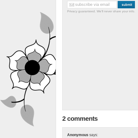
Privacy guaranteed. We'll never share your info.
2 comments
Anonymous
says: