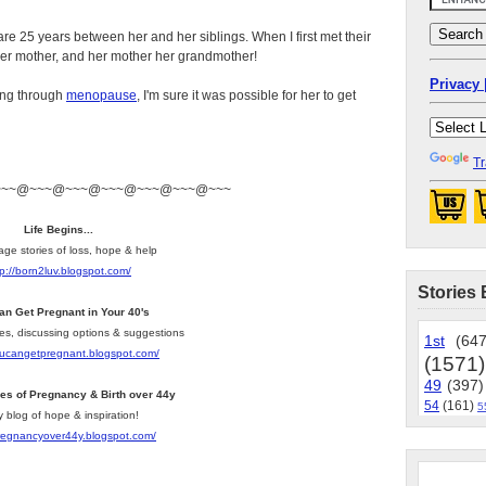
 are 25 years between her and her siblings. When I first met their
s her mother, and her mother her grandmother!
Privacy 
ing through
menopause
, I'm sure it was possible for her to get
Tr
~~~@~~~@~~~@~~~@~~~@~~~@~~~
Life Begins...
age stories of loss, hope & help
tp://born2luv.blogspot.com/
Stories 
an Get Pregnant in Your 40's
les, discussing options & suggestions
1st
(647
youcangetpregnant.blogspot.com/
(1571)
49
(397)
ies of Pregnancy & Birth over 44y
54
(161)
5
y blog of hope & inspiration!
pregnancyover44y.blogspot.com/