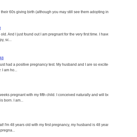
heir 60s giving birth (although you may still see them adopting in
t
ld. And I just found out I am pregnant for the very first time. I have
y, sc...
 48
just had a positive pregnancy test. My husband and I are so excited
 I am ho...
eeks pregnant with my fifth child. I conceived naturally and will be
s born. I am...
eat! I'm 48 years old with my first pregnancy, my husband is 48 years
 pregna...