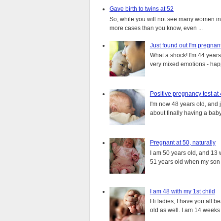
Gave birth to twins at 52
So, while you will not see many women in t
more cases than you know, even ...
Just found out I'm pregnan
What a shock! I'm 44 years o
very mixed emotions - happ
Positive pregnancy test at
I'm now 48 years old, and 
about finally having a baby.
Pregnant at 50, naturally
I am 50 years old, and 13 w
51 years old when my son i
I am 48 with my 1st child
Hi ladies, I have you all b
old as well. I am 14 weeks