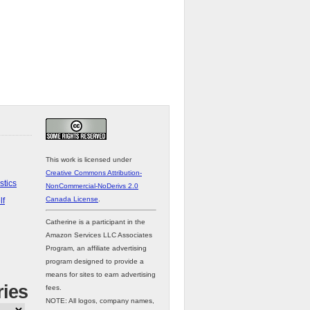
This work is licensed under
Creative Commons Attribution-
stics
NonCommercial-NoDerivs 2.0
Canada License
.
lf
Catherine is a participant in the
Amazon Services LLC Associates
Program, an affiliate advertising
program designed to provide a
means for sites to earn advertising
ries
fees.
NOTE: All logos, company names,