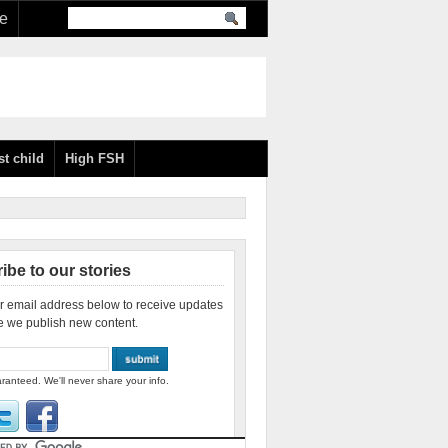
re
st child
High FSH
ibe to our stories
r email address below to receive updates
e we publish new content.
ranteed. We'll never share your info.