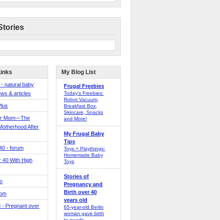
Stories
Links
My Blog List
 - natural baby
Frugal Freebies
ws & articles
Today’s Freebies:
Robot Vacuum,
Plus
Breakfast Box,
Skincare, Snacks
er Mom—The
and More!
Motherhood After
My Frugal Baby
Tips
 40 - forum
Toys + Playthings:
Homemade Baby
40 With High
Toys
Stories of
o
Pregnancy and
Birth over 40
Mom
years old
 - Pregnant over
65-year-old Berlin
woman gave birth
to quads