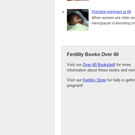
First time pregnant at 48
When women are older and s
menopause is knocking on 
Fertility Books Over 40
Visit our
Over 40 Bookshelf
for more
information about these books and mor
Visit our
Fertility Store
for help in getti
pregnant!