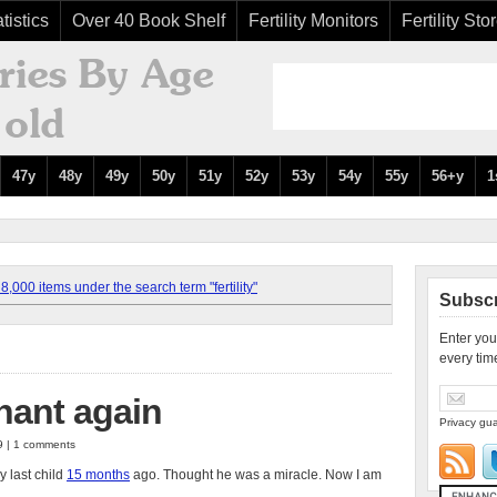
tistics
Over 40 Book Shelf
Fertility Monitors
Fertility Sto
47y
48y
49y
50y
51y
52y
53y
54y
55y
56+y
1
,000 items under the search term "fertility"
Subscr
Enter you
every tim
nant again
Privacy gua
9 | 1 comments
y last child
15 months
ago. Thought he was a miracle. Now I am