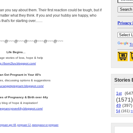
an you say about them. Their first reaction could be tough, but if
’t matter what they think. If you and your hubby are happy, who
at's for starting over........
Privacy 
~~~@~~~@~~~@~~~@~~~@~~~@~~~
Tr
Life Begins...
age stories of loss, hope & help
tp://born2luv.blogspot.com/
an Get Pregnant in Your 40's
Stories 
les, discussing options & suggestions
youcangetpregnant.blogspot.com/
1st
(647
ies of Pregnancy & Birth over 44y
(1571)
y blog of hope & inspiration!
49
(397)
pregnancyover44y.blogspot.com/
54
(161)
5
regnant age 48
,
pregnant 52
,
menopause or pregnant