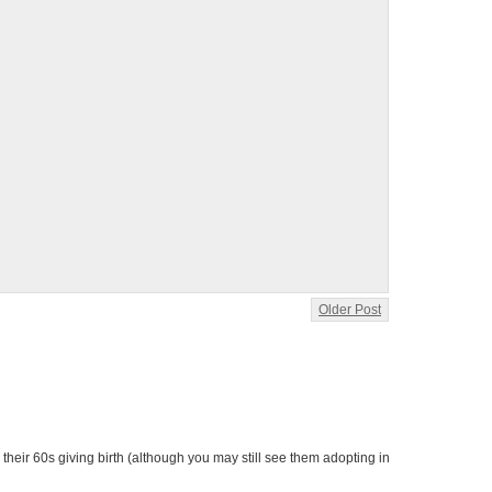
Older Post
heir 60s giving birth (although you may still see them adopting in