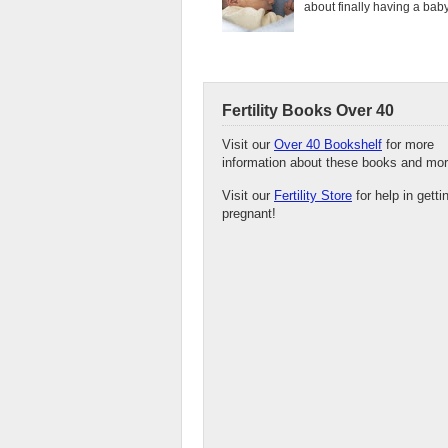
about finally having a baby.
Fertility Books Over 40
Visit our
Over 40 Bookshelf
for more
information about these books and mor
Visit our
Fertility Store
for help in getti
pregnant!