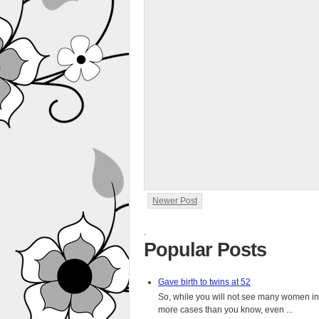
Newer Post
.
Popular Posts
Gave birth to twins at 52
So, while you will not see many women in t
more cases than you know, even ...