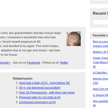
Recent 
n sons, two grandchildren and two rescue dogs.
Favourite 
e mom, I remarried a wonderful man who had
, I found myself pregnant at 49!
Born to Love
s, and decided to try again. Five more losses,
product revie
d adoption due to my age and losses - we have
Mothers 35 
 in our house.
Flower Pow
Truth About 
Google+
- Join us on
Facebook
- Follow us on
Twitter
40
A Child After
Related posts:
Women Over 
Aunt had a baby at 51 - long before DE
FSH
56 yr. old delivered successfully
High FSH Inf
Over 40 Pregnancies - with their own eggs
In Season 
Pregnant with my 1st child at 44
She Laughed
Unplanned pregnancy at 44
40