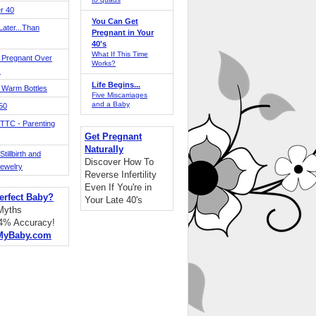
r 40
You Can Get
ater...Than
Pregnant in Your
40's
What If This Time
 Pregnant Over
Works?
!
Life Begins...
 Warm Bottles
Five Miscarriages
and a Baby
 50
TTC - Parenting
Get Pregnant
Naturally
tillbirth and
Discover How To
Jewelry
Reverse Infertility
Even If You're in
erfect Baby?
Your Late 40's
 Myths
94% Accuracy!
MyBaby.com