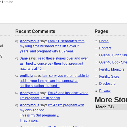
 I am ho...
Recent Comments
Pages
Anonymous
says:
I am 51, separated from
Home
e!
my long time husband for a little over 2
Contact
years, and pregnant with a 32 year...
ng
Over 40 Birth Stati
Jane
says:
I read these stories over and over
Over 40 Book She
as I tried to conceive - then I got pregnant
naturally at 45 -...
Fertility Monitors
emilializ
says:
I am sorry you were not able to
Fertility Store
add to your family. I am in a somewhat
Disclosure
similar situation: I raised...
Privacy
Anonymous
says:
I’m 46 and just discovered
More Sto
I’m pregnant. I’m in shock!
Anonymous
says:
I'm 47.I'm pregnant with
my own egg too.
This is my 3rd pregnancy.
I had a son...