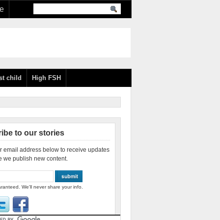
re
st child
High FSH
ibe to our stories
r email address below to receive updates
e we publish new content.
ranteed. We'll never share your info.