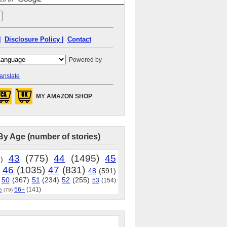
|
Disclosure Policy |
Contact
Powered by
anslate
MY AMAZON SHOP
By Age (number of stories)
43
(775)
44
(1495)
45
)
46
(1035)
47
(831)
48
(591)
50
(367)
51
(234)
52
(255)
53
(154)
56+
(141)
5
(79)