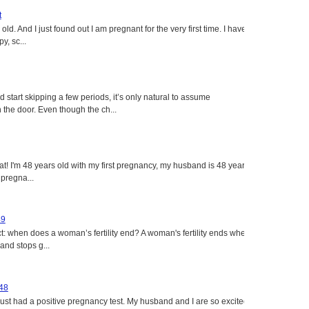
t
ld. And I just found out I am pregnant for the very first time. I have
y, sc...
tart skipping a few periods, it’s only natural to assume
the door. Even though the ch...
eat! I'm 48 years old with my first pregnancy, my husband is 48 years
 pregna...
49
: when does a woman’s fertility end? A woman's fertility ends when
nd stops g...
 48
just had a positive pregnancy test. My husband and I are so excited