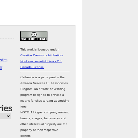
This work is licensed under
Creative Commons Attribution-
stics
NonCommercial-NoDerivs 2.0
Canada License
.
lf
Catherine is a participant in the
Amazon Services LLC Associates
Program, an affiliate advertising
program designed to provide a
means for sites to earn advertising
ries
fees.
NOTE: All logos, company names,
brands, images, trademarks and
other intellectual property are the
property of their respective
owners.