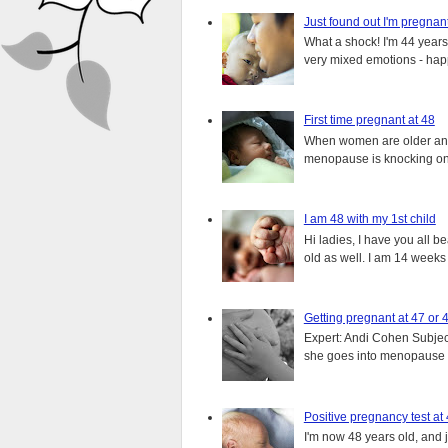
Just found out I'm pregnan
What a shock! I'm 44 years o
very mixed emotions - happ
First time pregnant at 48
When women are older and s
menopause is knocking on 
I am 48 with my 1st child
Hi ladies, I have you all b
old as well. I am 14 weeks
Getting pregnant at 47 or 
Expert: Andi Cohen Subject
she goes into menopause a
Positive pregnancy test at
I'm now 48 years old, and 