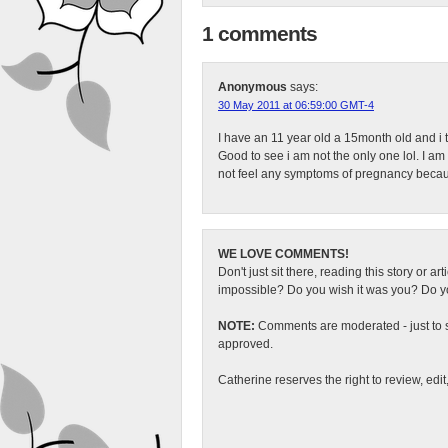
1 comments
Anonymous
says:
30 May 2011 at 06:59:00 GMT-4
I have an 11 year old a 15month old and i 
Good to see i am not the only one lol. I am 
not feel any symptoms of pregnancy becau
WE LOVE COMMENTS!
Don't just sit there, reading this story or ar
impossible? Do you wish it was you? Do you
NOTE:
Comments are moderated - just to s
approved.
Catherine reserves the right to review, edi