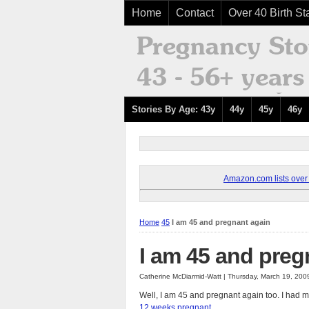
Home
Contact
Over 40 Birth Sta
Stories By Age: 43y
44y
45y
46y
Amazon.com lists over 8
Home
45
I am 45 and pregnant again
I am 45 and preg
Catherine McDiarmid-Watt | Thursday, March 19, 200
Well, I am 45 and pregnant again too. I had m
12 weeks pregnant.