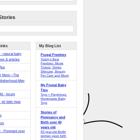
Stories
Links
My Blog List
 - natural baby
Frugal Freebies
ws & articles
Today’s Best
Freebies: Movie
Plus
Tickets, Drinks,
Skincare, Beauty,
er Mom—The
Pet Care and More!
Motherhood After
My Frugal Baby
Tips
 40 - forum
Toys + Playthings:
Homemade Baby
40 With High
Toys
Stories of
o
Pregnancy and
Birth over 40
Mom
years old
 - Pregnant over
65-year-old Berlin
woman gave birth
to quads