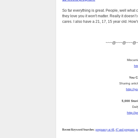
So far everything is great. People, well what c
they love you it won't matter. Really it doesn
cares. I also have a 21, 17, 15 year old. How's th
~~~@~~~@~~~@
Miscarri
ht
You C
Sharing artic
http://
5,000 Stor
Dail
http://
Recent Keyword Searches:
pregnancy at 48
,
47 and pregnant
,
p