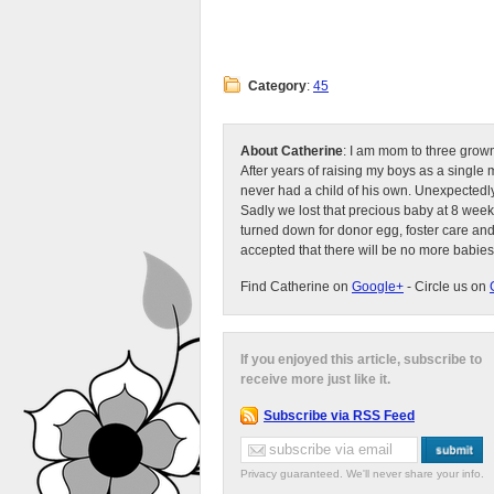
Category
:
45
About Catherine
: I am mom to three grow
After years of raising my boys as a singl
never had a child of his own. Unexpectedly
Sadly we lost that precious baby at 8 week
turned down for donor egg, foster care an
accepted that there will be no more babies
Find Catherine on
Google+
- Circle us on
If you enjoyed this article, subscribe to
receive more just like it.
Subscribe via RSS Feed
Privacy guaranteed. We'll never share your info.