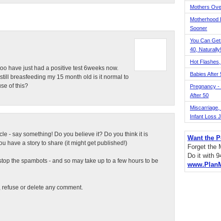
Mothers Ove
Motherhood L
Sooner
You Can Get
40, Naturally
Hot Flashes,
too have just had a positive test 6weeks now.
Babies After
still breasfeeding my 15 month old is it normal to
se of this?
Pregnancy - 
After 50
Miscarriage, S
Infant Loss 
ticle - say something! Do you believe it? Do you think it is
Want the P
 have a story to share (it might get published!)
Forget the
Do it with 
top the spambots - and so may take up to a few hours to be
www.Plan
t, refuse or delete any comment.