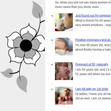
So, while you will not see many women in t
more cases than you know, even ...
Just found out I'm pregnan
What a shock! I'm 44 years o
very mixed emotions - happ
Positive pregnancy test at
I'm now 48 years old, and 
about finally having a baby.
Pregnant at 50, naturally
I am 50 years old, and 13 w
51 years old when my son i
I am 48 with my 1st child
Hi ladies, I have you all b
old as well. I am 14 weeks