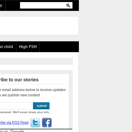
re
st child
High FSH
ibe to our stories
r email address below to receive updates
e we publish new content.
ranteed. We'll never share your info.