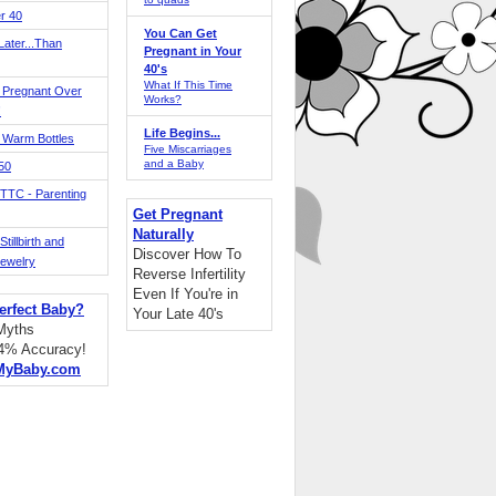
r 40
You Can Get
ater...Than
Pregnant in Your
40's
What If This Time
 Pregnant Over
Works?
!
Life Begins...
 Warm Bottles
Five Miscarriages
and a Baby
 50
TTC - Parenting
Get Pregnant
Naturally
tillbirth and
Discover How To
Jewelry
Reverse Infertility
Even If You're in
erfect Baby?
Your Late 40's
 Myths
94% Accuracy!
MyBaby.com