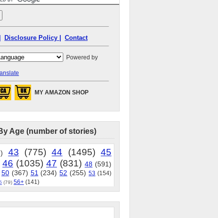
|
Disclosure Policy |
Contact
Powered by
anslate
MY AMAZON SHOP
By Age (number of stories)
43
(775)
44
(1495)
45
)
46
(1035)
47
(831)
48
(591)
50
(367)
51
(234)
52
(255)
53
(154)
56+
(141)
5
(79)