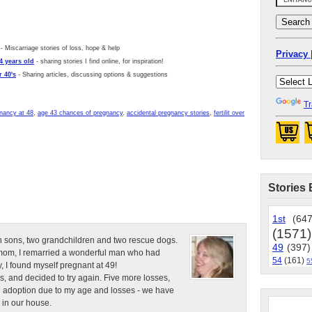
- Miscarriage stories of loss, hope & help
Privacy 
4 years old
- sharing stories I find online, for inspiration!
 40's
- Sharing articles, discussing options & suggestions
Tr
nancy at 48
,
age 43 chances of pregnancy
,
accidental pregnancy stories
,
fertilit over
Stories 
1st
(647
(1571)
n sons, two grandchildren and two rescue dogs.
49
(397)
e mom, I remarried a wonderful man who had
54
(161)
5
, I found myself pregnant at 49!
s, and decided to try again. Five more losses,
d adoption due to my age and losses - we have
 in our house.