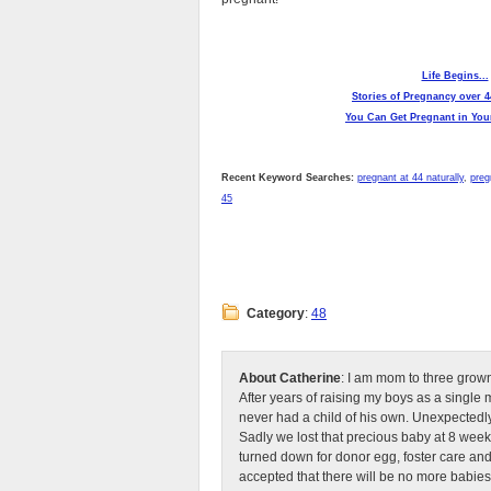
Life Begins...
Stories of Pregnancy over 4
You Can Get Pregnant in Your
Recent Keyword Searches:
pregnant at 44 naturally
,
preg
45
Category
:
48
About Catherine
: I am mom to three grow
After years of raising my boys as a singl
never had a child of his own. Unexpectedly
Sadly we lost that precious baby at 8 week
turned down for donor egg, foster care an
accepted that there will be no more babies