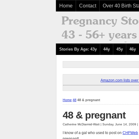
Home
Contact
Over 40 Birth Sta
Stories By Age: 43y
44y
45y
46y
Amazon.com lists over 8
Home
48
48 & pregnant
48 & pregnant
Catherine McDiarmid-Watt | Sunday, June 14, 2009 
I know of a gal who used to post on
CHFWeb
pregnant!