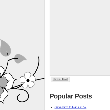
Newer Post
.
Popular Posts
Gave birth to twins at 52