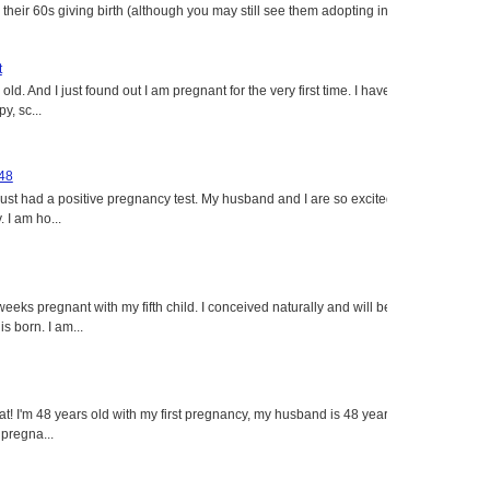
heir 60s giving birth (although you may still see them adopting in
t
ld. And I just found out I am pregnant for the very first time. I have
y, sc...
 48
just had a positive pregnancy test. My husband and I are so excited
 I am ho...
eeks pregnant with my fifth child. I conceived naturally and will be
s born. I am...
eat! I'm 48 years old with my first pregnancy, my husband is 48 years
 pregna...