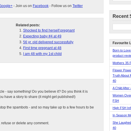
Google+
- Join us on
Facebook
- Follow us on
Twitter
Recent 
Related posts:
Shocked to find herself pregnant
Expecting baby #4 at 49
56 yr. old delivered successfully
Favourite 
First time pregnant at 48
Born to Love
I am 48 with my 1st child
product revie
Mothers 35 
Flower Pow
Truth About 
40
A Child After
ticle - say something! Do you believe it? Do you think it is
Women Over 
 have a story to share (it might get published!)
FSH
top the spambots - and so may take up to a few hours to be
High FSH Inf
In Season 
She Laughed
t, refuse or delete any comment.
40