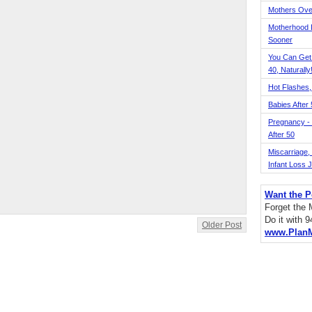
Mothers Ove
Motherhood L
Sooner
You Can Get
40, Naturally
Hot Flashes,
Babies After
Pregnancy - 
After 50
Miscarriage, S
Infant Loss 
Want the P
Forget the
Do it with 
Older Post
www.Plan