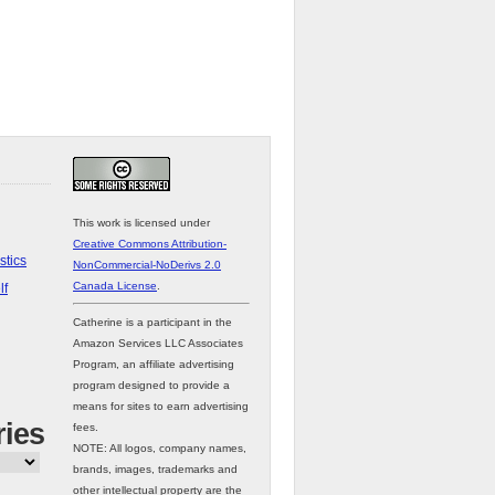
This work is licensed under
Creative Commons Attribution-
stics
NonCommercial-NoDerivs 2.0
Canada License
.
lf
Catherine is a participant in the
Amazon Services LLC Associates
Program, an affiliate advertising
program designed to provide a
means for sites to earn advertising
ries
fees.
NOTE: All logos, company names,
brands, images, trademarks and
other intellectual property are the