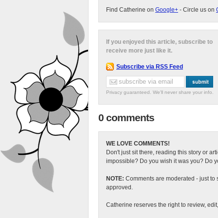
Find Catherine on
Google+
- Circle us on
If you enjoyed this article, subscribe to
receive more just like it.
Subscribe via RSS Feed
Privacy guaranteed. We'll never share your info.
0 comments
WE LOVE COMMENTS!
Don't just sit there, reading this story or ar
impossible? Do you wish it was you? Do you
NOTE:
Comments are moderated - just to s
approved.
Catherine reserves the right to review, edi