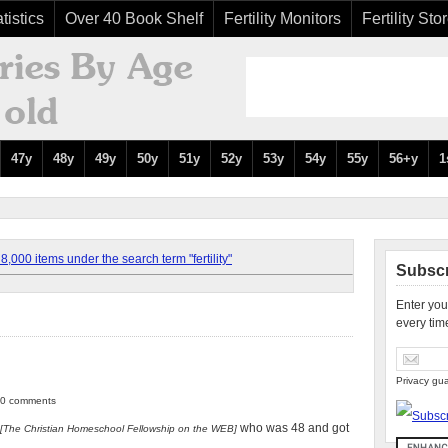
tistics
Over 40 Book Shelf
Fertility Monitors
Fertility Sto
47y
48y
49y
50y
51y
52y
53y
54y
55y
56+y
1
,000 items under the search term "fertility"
Subscr
Enter you
every tim
Privacy gua
| 0 comments
who was 48 and got
[The Christian Homeschool Fellowship on the WEB]