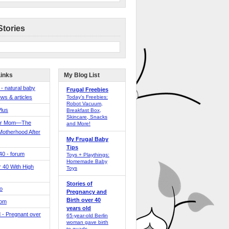
Stories
Links
My Blog List
 - natural baby
Frugal Freebies
ws & articles
Today’s Freebies:
Robot Vacuum,
Plus
Breakfast Box,
Skincare, Snacks
er Mom—The
and More!
Motherhood After
My Frugal Baby
Tips
 40 - forum
Toys + Playthings:
Homemade Baby
40 With High
Toys
Stories of
o
Pregnancy and
Birth over 40
Mom
years old
 - Pregnant over
65-year-old Berlin
woman gave birth
to quads