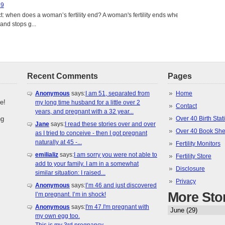
49
: when does a woman’s fertility end? A woman's fertility ends when
nd stops g...
Recent Comments
Pages
Anonymous
says:
I am 51, separated from
Home
e!
my long time husband for a little over 2
Contact
years, and pregnant with a 32 year...
ng
Over 40 Birth Stati
Jane
says:
I read these stories over and over
Over 40 Book She
as I tried to conceive - then I got pregnant
naturally at 45 -...
Fertility Monitors
emilializ
says:
I am sorry you were not able to
Fertility Store
add to your family. I am in a somewhat
Disclosure
similar situation: I raised...
Privacy
Anonymous
says:
I’m 46 and just discovered
More Sto
I’m pregnant. I’m in shock!
Anonymous
says:
I'm 47.I'm pregnant with
my own egg too.