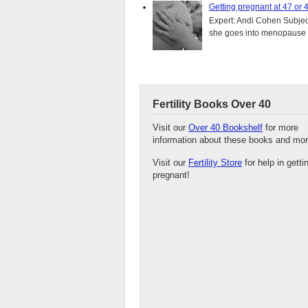
Getting pregnant at 47 or 
Expert: Andi Cohen Subject
she goes into menopause a
Fertility Books Over 40
Visit our
Over 40 Bookshelf
for more
information about these books and mor
Visit our
Fertility Store
for help in getti
pregnant!