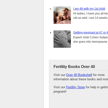
I am 48 with my 1st child
Hi ladies, I have you all b
old as well. I am 14 weeks
Getting pregnant at 47 or 
Expert: Andi Cohen Subject
she goes into menopause a
Fertility Books Over 40
Visit our
Over 40 Bookshelf
for more
information about these books and mor
Visit our
Fertility Store
for help in getti
pregnant!