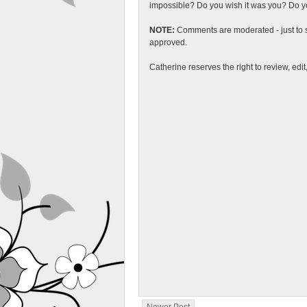
impossible? Do you wish it was you? Do you
NOTE:
Comments are moderated - just to s
approved.
Catherine reserves the right to review, edi