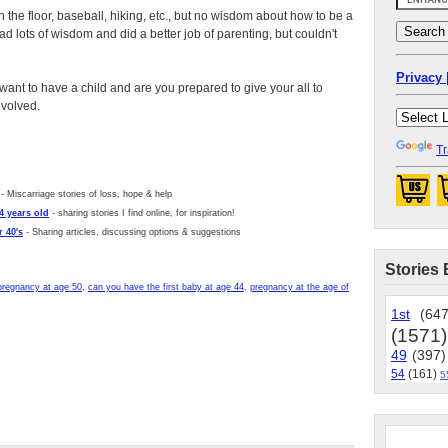
on the floor, baseball, hiking, etc., but no wisdom about how to be a
 had lots of wisdom and did a better job of parenting, but couldn't
Privacy 
want to have a child and are you prepared to give your all to
nvolved.
Tr
- Miscarriage stories of loss, hope & help
4 years old
- sharing stories I find online, for inspiration!
 40's
- Sharing articles, discussing options & suggestions
Stories 
pregnancy at age 50
,
can you have the first baby at age 44
,
pregnancy at the age of
1st
(647
(1571)
49
(397)
54
(161)
5