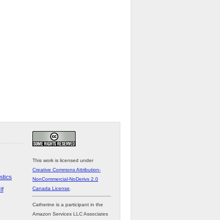
This work is licensed under
Creative Commons Attribution-
stics
NonCommercial-NoDerivs 2.0
Canada License
.
lf
Catherine is a participant in the
Amazon Services LLC Associates