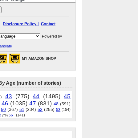
|
Disclosure Policy |
Contact
Powered by
anslate
MY AMAZON SHOP
By Age (number of stories)
43
(775)
44
(1495)
45
)
46
(1035)
47
(831)
48
(591)
50
(367)
51
(234)
52
(255)
53
(154)
56+
(141)
5
(79)