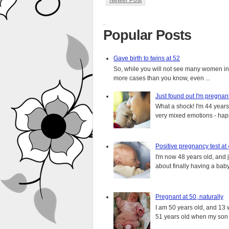
Newer Post
.
Popular Posts
Gave birth to twins at 52
So, while you will not see many women in t
more cases than you know, even ...
Just found out I'm pregnan
What a shock! I'm 44 years o
very mixed emotions - happ
Positive pregnancy test at
I'm now 48 years old, and 
about finally having a baby.
Pregnant at 50, naturally
I am 50 years old, and 13 w
51 years old when my son i