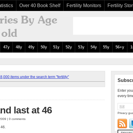
tistics
Over 40 Book Shelf
Fertility Monitors
Fertility Sto
47y
48y
49y
50y
51y
52y
53y
54y
55y
56+y
1
,000 items under the search term "fertility"
Subscr
Enter you
every tim
and last at 46
Privacy gua
 2009 | 0 comments
t 46.