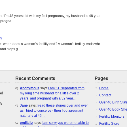
eat! I'm 48 years old with my first pregnancy, my husband is 48 years
 pregna...
49
: when does a woman’s fertility end? A woman's fertility ends when
nd stops g...
Recent Comments
Pages
Anonymous
says:
I am 51, separated from
Home
e!
my long time husband for a little over 2
Contact
years, and pregnant with a 32 year...
ng
Over 40 Birth Stati
Jane
says:
I read these stories over and over
Over 40 Book She
as I tried to conceive - then I got pregnant
naturally at 45 -...
Fertility Monitors
emilializ
says:
I am sorry you were not able to
Fertility Store