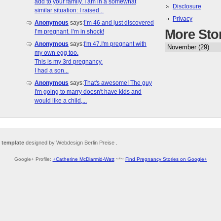
add to your family. I am in a somewhat
Disclosure
similar situation: I raised...
Privacy
Anonymous
says:
I’m 46 and just discovered
More Sto
I’m pregnant. I’m in shock!
Anonymous
says:
I'm 47.I'm pregnant with
my own egg too.
This is my 3rd pregnancy.
I had a son...
Anonymous
says:
That's awesome! The guy
I'm going to marry doesn't have kids and
would like a child,...
 template
designed by Webdesign Berlin Preise .
Google+ Profile:
+Catherine McDiarmid-Watt
~*~
Find Pregnancy Stories on Google+