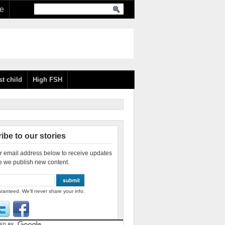
re
st child
High FSH
ibe to our stories
r email address below to receive updates
e we publish new content.
ranteed. We'll never share your info.