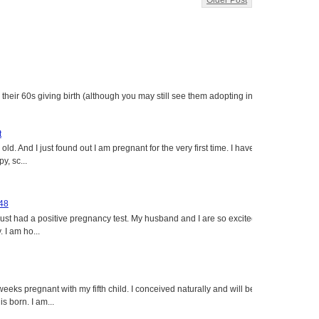
Older Post
heir 60s giving birth (although you may still see them adopting in
t
ld. And I just found out I am pregnant for the very first time. I have
y, sc...
 48
just had a positive pregnancy test. My husband and I are so excited
 I am ho...
eeks pregnant with my fifth child. I conceived naturally and will be
s born. I am...