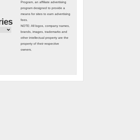
Program, an affiliate advertising
program designed to provide a
means for sites to earn advertising
ries
fees.
NOTE: All logos, company names,
brands, images, trademarks and
other intellectual property are the
property of their respective
owners.