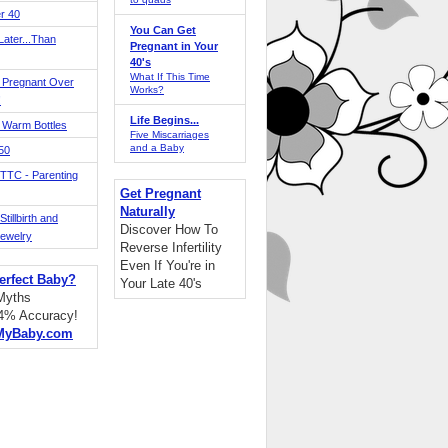
r 40
You Can Get
ater...Than
Pregnant in Your
40's
What If This Time
 Pregnant Over
Works?
!
Life Begins...
 Warm Bottles
Five Miscarriages
and a Baby
 50
TTC - Parenting
Get Pregnant
Naturally
tillbirth and
Discover How To
Jewelry
Reverse Infertility
Even If You're in
erfect Baby?
Your Late 40's
 Myths
94% Accuracy!
MyBaby.com