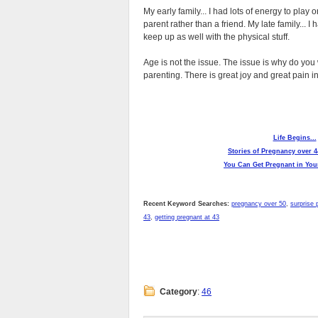
My early family... I had lots of energy to play 
parent rather than a friend. My late family... I
keep up as well with the physical stuff.
Age is not the issue. The issue is why do you 
parenting. There is great joy and great pain i
Life Begins...
Stories of Pregnancy over 4
You Can Get Pregnant in Your
Recent Keyword Searches:
pregnancy over 50
,
surprise 
43
,
getting pregnant at 43
Category
:
46