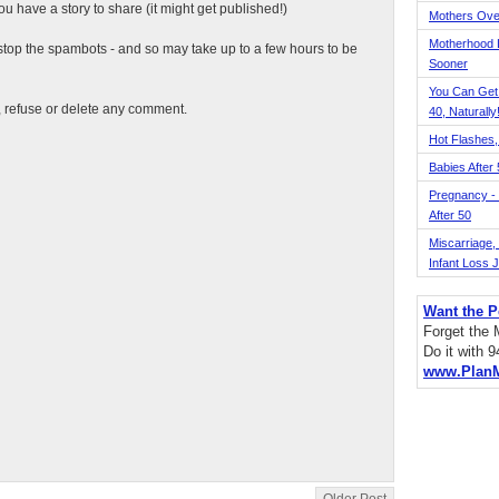
 have a story to share (it might get published!)
Mothers Ove
Motherhood L
top the spambots - and so may take up to a few hours to be
Sooner
You Can Get
t, refuse or delete any comment.
40, Naturally
Hot Flashes,
Babies After
Pregnancy - 
After 50
Miscarriage, S
Infant Loss 
Want the P
Forget the
Do it with 
www.Plan