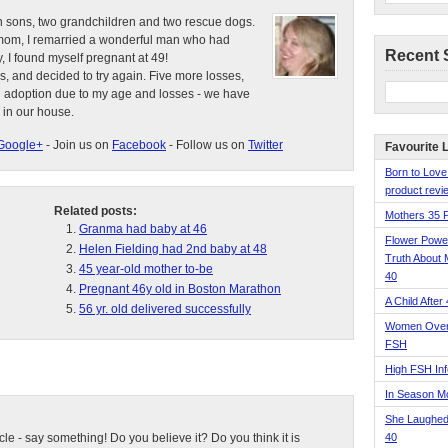
n sons, two grandchildren and two rescue dogs.
e mom, I remarried a wonderful man who had
Recent 
, I found myself pregnant at 49!
s, and decided to try again. Five more losses,
d adoption due to my age and losses - we have
 in our house.
Google+
- Join us on
Facebook
- Follow us on
Twitter
Favourite 
Born to Love
product revie
Related posts:
Mothers 35 
Granma had baby at 46
Flower Pow
Helen Fielding had 2nd baby at 48
Truth About 
45 year-old mother to-be
40
Pregnant 46y old in Boston Marathon
A Child After
56 yr. old delivered successfully
Women Over 
FSH
High FSH Inf
In Season 
She Laughed
ticle - say something! Do you believe it? Do you think it is
40