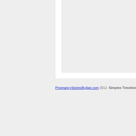
PregnancyStoriesByAge.com
2012.
Simplex Timeline