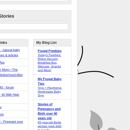
Stories
Links
My Blog List
 - natural baby
Frugal Freebies
ws & articles
Today’s Freebies:
Robot Vacuum,
Plus
Breakfast Box,
Skincare, Snacks
er Mom—The
and More!
Motherhood After
My Frugal Baby
Tips
 40 - forum
Toys + Playthings:
Homemade Baby
40 With High
Toys
Stories of
o
Pregnancy and
Birth over 40
Mom
years old
 - Pregnant over
65-year-old Berlin
woman gave birth
to quads