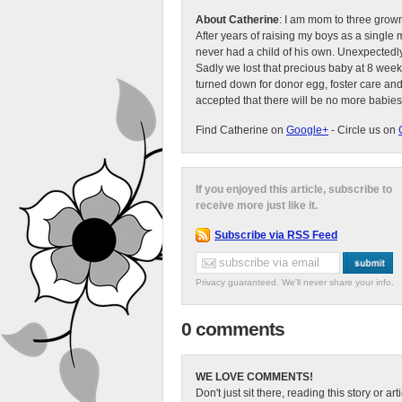
About Catherine
: I am mom to three grow
After years of raising my boys as a singl
never had a child of his own. Unexpectedly
Sadly we lost that precious baby at 8 week
turned down for donor egg, foster care an
accepted that there will be no more babies
Find Catherine on
Google+
- Circle us on
If you enjoyed this article, subscribe to
receive more just like it.
Subscribe via RSS Feed
Privacy guaranteed. We'll never share your info.
0 comments
WE LOVE COMMENTS!
Don't just sit there, reading this story or ar