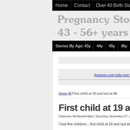
Home
Contact
Over 40 Birth Sta
Stories By Age: 43y
44y
45y
46y
Amazon.com lists over 8
Home
46
First child at 19 and last at 46
First child at 19 
Catherine McDiarmid-Watt | Saturday, November 07,
I had five children... first child at 19 and last a