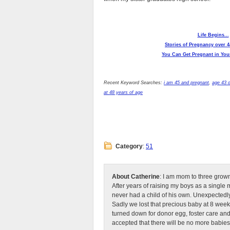
Life Begins...
Stories of Pregnancy over 4
You Can Get Pregnant in Your
Recent Keyword Searches:
i am 45 and pregnant
,
age 43 
at 48 years of age
Category
:
51
About Catherine
: I am mom to three grow
After years of raising my boys as a singl
never had a child of his own. Unexpectedly
Sadly we lost that precious baby at 8 week
turned down for donor egg, foster care an
accepted that there will be no more babies