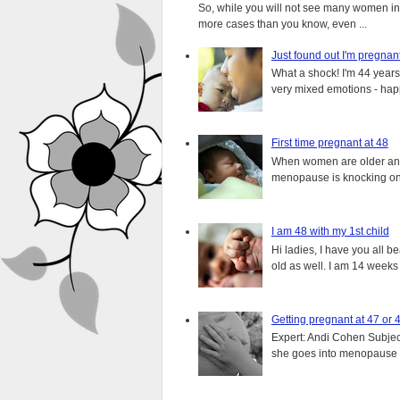
So, while you will not see many women in t
more cases than you know, even ...
Just found out I'm pregnan
What a shock! I'm 44 years o
very mixed emotions - happ
First time pregnant at 48
When women are older and s
menopause is knocking on 
I am 48 with my 1st child
Hi ladies, I have you all b
old as well. I am 14 weeks
Getting pregnant at 47 or 
Expert: Andi Cohen Subject
she goes into menopause a