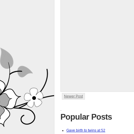
Newer Post
.
Popular Posts
Gave birth to twins at 52