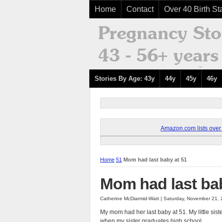
Home
Contact
Over 40 Birth Sta
Stories By Age: 43y
44y
45y
46y
Amazon.com lists over 8
Home
51
Mom had last baby at 51
Mom had last bab
Catherine McDiarmid-Watt | Saturday, November 21,
My mom had her last baby at 51. My little sis
when my sister graduates high school.