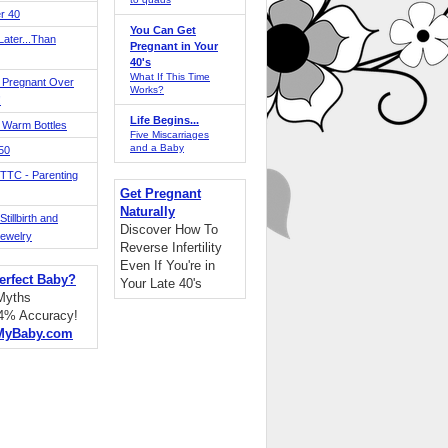
r 40
You Can Get
ater...Than
Pregnant in Your
40's
What If This Time
 Pregnant Over
Works?
!
Life Begins...
 Warm Bottles
Five Miscarriages
and a Baby
 50
TTC - Parenting
Get Pregnant
Naturally
tillbirth and
Discover How To
Jewelry
Reverse Infertility
Even If You're in
erfect Baby?
Your Late 40's
 Myths
94% Accuracy!
MyBaby.com