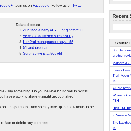
Google+
- Join us on
Facebook
- Follow us on
Twitter
Recent 
Related posts:
Aunt had a baby at 51 - long before DE
56 yr. old delivered successfully
Her 2nd menopause baby at 55
Favourite 
51 and pregnant!
Born to Love
Surprise twins at 50y old
product revie
Mothers 35 
Flower Pow
Truth About 
40
A Child After
ticle - say something! Do you believe it? Do you think it is
Women Over 
 have a story to share (it might get published!)
FSH
top the spambots - and so may take up to a few hours to be
High FSH Inf
In Season 
t, refuse or delete any comment.
She Laughed
40