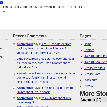
 48
just had a positive pregnancy test. My husband and I are so excited
 I am ho...
Recent Comments
Pages
Anonymous
says:
I am 51, separated from
Home
e!
my long time husband for a little over 2
Contact
years, and pregnant with a 32 year...
ng
Over 40 Birth Stati
Jane
says:
I read these stories over and over
Over 40 Book She
as I tried to conceive - then I got pregnant
naturally at 45 -...
Fertility Monitors
emilializ
says:
I am sorry you were not able to
Fertility Store
add to your family. I am in a somewhat
Disclosure
similar situation: I raised...
Privacy
Anonymous
says:
I’m 46 and just discovered
More Sto
I’m pregnant. I’m in shock!
Anonymous
says:
I'm 47.I'm pregnant with
my own egg too.
This is my 3rd pregnancy.