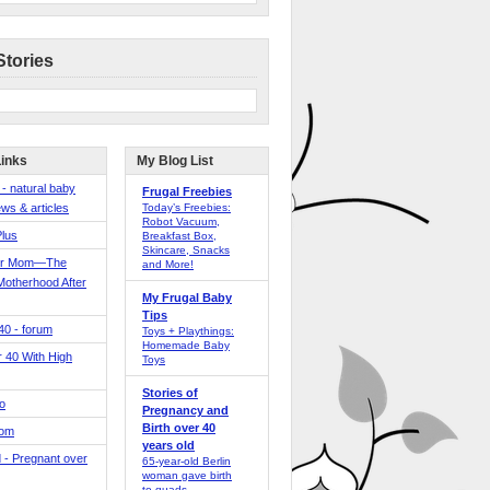
Stories
Links
My Blog List
 - natural baby
Frugal Freebies
ws & articles
Today’s Freebies:
Robot Vacuum,
Plus
Breakfast Box,
Skincare, Snacks
er Mom—The
and More!
Motherhood After
My Frugal Baby
Tips
 40 - forum
Toys + Playthings:
Homemade Baby
40 With High
Toys
Stories of
o
Pregnancy and
Birth over 40
Mom
years old
 - Pregnant over
65-year-old Berlin
woman gave birth
to quads