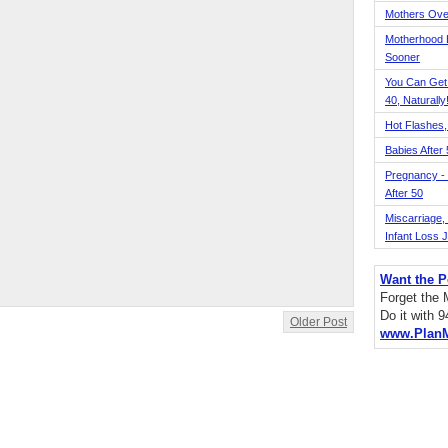
Mothers Ove
Motherhood L
Sooner
You Can Get
40, Naturally
Hot Flashes,
Babies After
Pregnancy - 
After 50
Miscarriage, S
Infant Loss 
Want the P
Forget the
Do it with 
Older Post
www.Plan