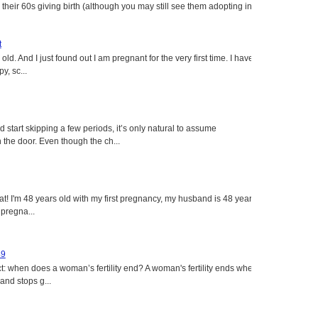
heir 60s giving birth (although you may still see them adopting in
t
ld. And I just found out I am pregnant for the very first time. I have
y, sc...
tart skipping a few periods, it’s only natural to assume
the door. Even though the ch...
eat! I'm 48 years old with my first pregnancy, my husband is 48 years
 pregna...
49
: when does a woman’s fertility end? A woman's fertility ends when
nd stops g...