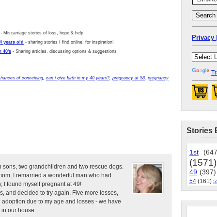
- Miscarriage stories of loss, hope & help
Privacy 
4 years old
- sharing stories I find online, for inspiration!
 40's
- Sharing articles, discussing options & suggestions
Tr
chances of conceiving
,
can i give birth in my 40 years?
,
pregnancy at 58
,
pregnancy
Stories 
1st
(647
(1571)
n sons, two grandchildren and two rescue dogs.
49
(397)
e mom, I remarried a wonderful man who had
54
(161)
5
, I found myself pregnant at 49!
s, and decided to try again. Five more losses,
d adoption due to my age and losses - we have
 in our house.