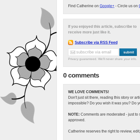
Find Catherine on
Google+
- Circle us on
If you enjoyed this article, subscribe to
receive more just like it.
Subscribe via RSS Feed
Privacy guaranteed. We'll never share your info.
0 comments
WE LOVE COMMENTS!
Don't just sit there, reading this story or ar
impossible? Do you wish it was you? Do you
NOTE:
Comments are moderated - just to s
approved.
Catherine reserves the right to review, edi