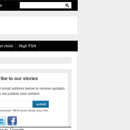
re
st child
High FSH
ibe to our stories
r email address below to receive updates
e we publish new content.
ranteed. We'll never share your info.