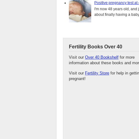
Positive pregnancy test at
I'm now 48 years old, and 
about finally having a baby.
Fertility Books Over 40
Visit our
Over 40 Bookshelf
for more
information about these books and mor
Visit our
Fertility Store
for help in getti
pregnant!