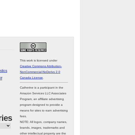
This work is licensed under
Creative Commons Attribution-
stics
NonCommercial-NoDerivs 2.0
Canada License
.
lf
Catherine is a participant in the
Amazon Services LLC Associates
Program, an affiliate advertising
program designed to provide a
means for sites to earn advertising
ries
fees.
NOTE: All logos, company names,
brands, images, trademarks and
other intellectual property are the