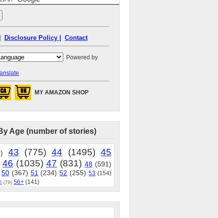
|
Disclosure Policy |
Contact
Powered by
anslate
MY AMAZON SHOP
By Age (number of stories)
43
(775)
44
(1495)
45
)
46
(1035)
47
(831)
48
(591)
50
(367)
51
(234)
52
(255)
53
(154)
56+
(141)
5
(79)