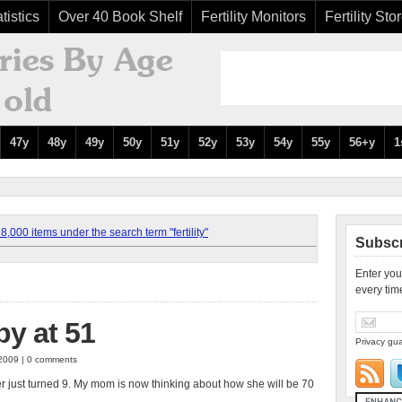
tistics
Over 40 Book Shelf
Fertility Monitors
Fertility Sto
47y
48y
49y
50y
51y
52y
53y
54y
55y
56+y
1
,000 items under the search term "fertility"
Subscr
Enter you
every tim
y at 51
Privacy gua
 2009 | 0 comments
ter just turned 9. My mom is now thinking about how she will be 70