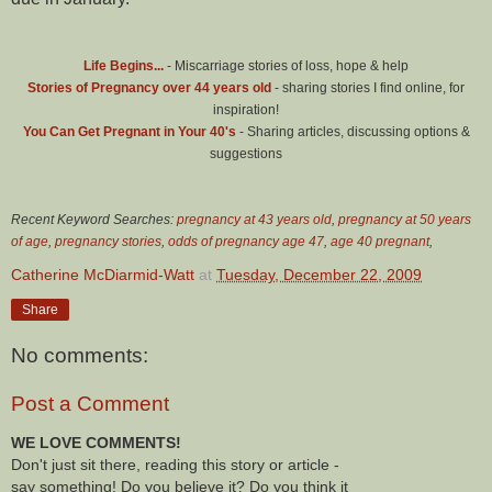
Life Begins...
- Miscarriage stories of loss, hope & help
Stories of Pregnancy over 44 years old
- sharing stories I find online, for
inspiration!
You Can Get Pregnant in Your 40's
- Sharing articles, discussing options &
suggestions
Recent Keyword Searches:
pregnancy at 43 years old
,
pregnancy at 50 years
of age
,
pregnancy stories
,
odds of pregnancy age 47
,
age 40 pregnant
,
Catherine McDiarmid-Watt
at
Tuesday, December 22, 2009
Share
No comments:
Post a Comment
WE LOVE COMMENTS!
Don't just sit there, reading this story or article -
say something! Do you believe it? Do you think it