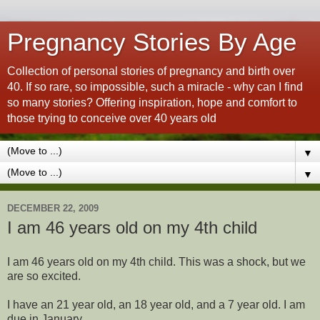
Pregnancy Stories By Age
Collection of personal stories of pregnancy and birth over
40. If so rare, so impossible, such a miracle - why can I find
so many stories? Offering inspiration, hope and comfort to
those trying to conceive over 40 years old
▼
▼
DECEMBER 22, 2009
I am 46 years old on my 4th child
I am 46 years old on my 4th child. This was a shock, but we
are so excited.
I have an 21 year old, an 18 year old, and a 7 year old. I am
due in January.