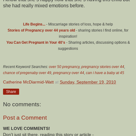
she had really mixed emotions before.
Life Begins...
- Miscarriage stories of loss, hope & help
Stories of Pregnancy over 44 years old
- sharing stories I find online, for
inspiration!
You Can Get Pregnant in Your 40's
- Sharing articles, discussing options &
suggestions
Recent Keyword Searches:
over 50 pregnancy
,
pregnancy stories over 44
,
chance of pregenaby over 49
,
pregnancy over 44
,
can i have a baby at 45
Catherine McDiarmid-Watt
at
Sunday, September 19, 2010
Share
No comments:
Post a Comment
WE LOVE COMMENTS!
Don't just sit there, reading this story or article -