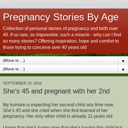
Pregnancy Stories By Age
Collection of personal stories of pregnancy and birth over
40. If so rare, so impossible, such a miracle - why can I find
so many stories? Offering inspiration, hope and comfort to
those trying to conceive over 40 years old
▼
▼
SEPTEMBER 19, 2010
She’s 45 and pregnant with her 2nd
My kumare is expecting her second child any time now.
She’s 45 and she cried when she first learned of her
pregnancy. Her only other child is already 11 years old.
I know that she’s happy now that she’s having this child but