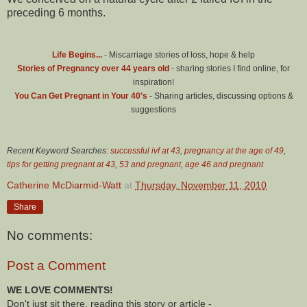
preceding 6 months.
Life Begins...
- Miscarriage stories of loss, hope & help
Stories of Pregnancy over 44 years old
- sharing stories I find online, for
inspiration!
You Can Get Pregnant in Your 40's
- Sharing articles, discussing options &
suggestions
Recent Keyword Searches:
successful ivf at 43
,
pregnancy at the age of 49
,
tips for getting pregnant at 43
,
53 and pregnant
,
age 46 and pregnant
Catherine McDiarmid-Watt
at
Thursday, November 11, 2010
Share
No comments:
Post a Comment
WE LOVE COMMENTS!
Don't just sit there, reading this story or article -