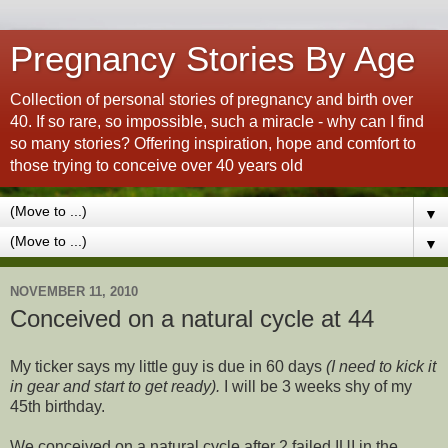
Pregnancy Stories By Age
Collection of personal stories of pregnancy and birth over
40. If so rare, so impossible, such a miracle - why can I find
so many stories? Offering inspiration, hope and comfort to
those trying to conceive over 40 years old
▼
▼
NOVEMBER 11, 2010
Conceived on a natural cycle at 44
My ticker says my little guy is due in 60 days
(I need to kick it
in gear and start to get ready).
I will be 3 weeks shy of my
45th birthday.
We conceived on a natural cycle after 2 failed IUI in the