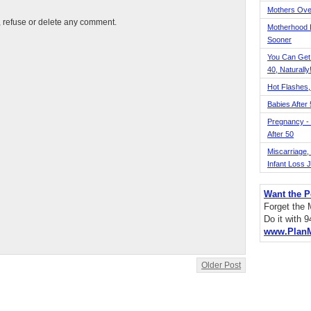
Mothers Ove
t, refuse or delete any comment.
Motherhood L
Sooner
You Can Get
40, Naturally
Hot Flashes,
Babies After
Pregnancy - 
After 50
Miscarriage, S
Infant Loss 
Want the P
Forget the
Do it with 
www.Plan
Older Post