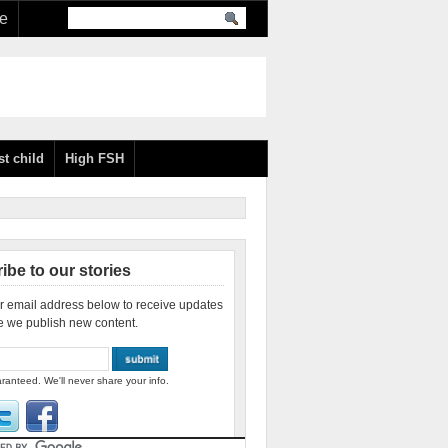
re
st child
High FSH
ibe to our stories
r email address below to receive updates
e we publish new content.
ranteed. We'll never share your info.