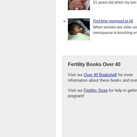
51 years old when my son i
First time pregnant at 48
When women are older and s
menopause is knocking on 
Fertility Books Over 40
Visit our
Over 40 Bookshelf
for more
information about these books and mor
Visit our
Fertility Store
for help in getti
pregnant!