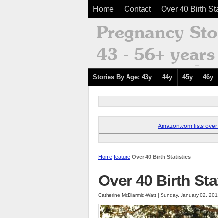
Home
Contact
Over 40 Birth Sta
Stories By Age: 43y
44y
45y
46y
Amazon.com lists over 8
Home
feature
Over 40 Birth Statistics
Over 40 Birth Sta
Catherine McDiarmid-Watt | Sunday, January 02, 20