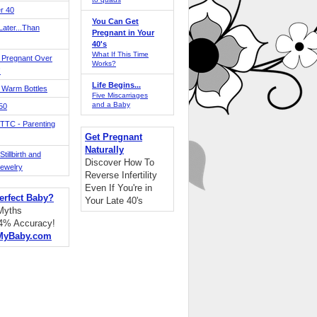
r 40
You Can Get
ater...Than
Pregnant in Your
40's
What If This Time
 Pregnant Over
Works?
!
Life Begins...
 Warm Bottles
Five Miscarriages
and a Baby
 50
TTC - Parenting
Get Pregnant
Naturally
tillbirth and
Discover How To
Jewelry
Reverse Infertility
Even If You're in
erfect Baby?
Your Late 40's
 Myths
94% Accuracy!
MyBaby.com