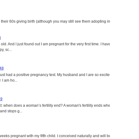
heir 60s giving birth (although you may still see them adopting in
t
ld. And I just found out I am pregnant for the very first time. I have
y, sc...
 48
just had a positive pregnancy test. My husband and I are so excited
 I am ho...
49
: when does a woman’s fertility end? A woman's fertility ends when
nd stops g...
eeks pregnant with my fifth child. I conceived naturally and will be