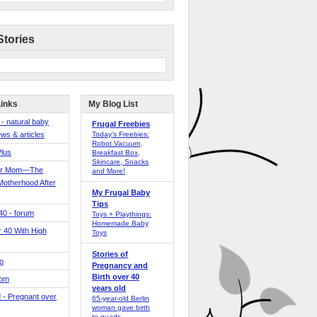
Stories
Links
My Blog List
 - natural baby
Frugal Freebies
ws & articles
Today’s Freebies:
Robot Vacuum,
Plus
Breakfast Box,
Skincare, Snacks
er Mom—The
and More!
Motherhood After
My Frugal Baby
Tips
 40 - forum
Toys + Playthings:
Homemade Baby
40 With High
Toys
Stories of
o
Pregnancy and
Birth over 40
Mom
years old
 - Pregnant over
65-year-old Berlin
woman gave birth
to quads