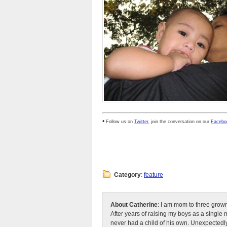
•
Follow us on
Twitter
, join the conversation on our
Facebo
Category
:
feature
About Catherine
: I am mom to three grow
After years of raising my boys as a singl
never had a child of his own. Unexpectedly