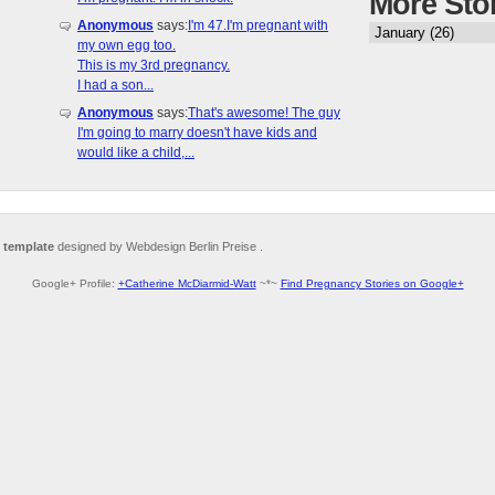
More Sto
Anonymous
says:
I'm 47.I'm pregnant with
my own egg too.
This is my 3rd pregnancy.
I had a son...
Anonymous
says:
That's awesome! The guy
I'm going to marry doesn't have kids and
would like a child,...
 template
designed by Webdesign Berlin Preise .
Google+ Profile:
+Catherine McDiarmid-Watt
~*~
Find Pregnancy Stories on Google+