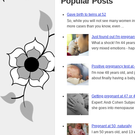
Popular Posts
Gave birth to twins at 52
So, while you will not see many women in t
more cases than you know, even ...
Just found out I'm pregnan
What a shock! I'm 44 years o
very mixed emotions - happ
Positive pregnancy test at
I'm now 48 years old, and 
about finally having a baby.
Getting pregnant at 47 or 
Expert: Andi Cohen Subject
she goes into menopause a
Pregnant at 50, naturally
I am 50 years old, and 13 w