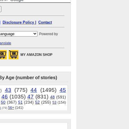
|
Disclosure Policy |
Contact
Powered by
anslate
MY AMAZON SHOP
By Age (number of stories)
43
(775)
44
(1495)
45
)
46
(1035)
47
(831)
48
(591)
50
(367)
51
(234)
52
(255)
53
(154)
56+
(141)
5
(79)