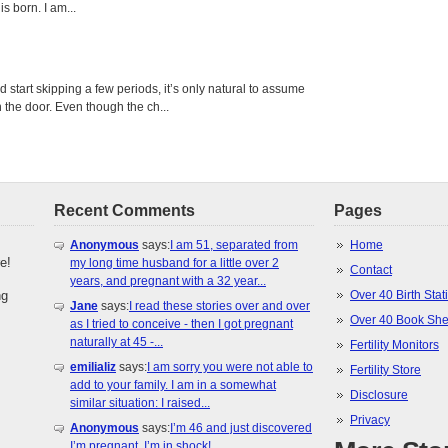
s born. I am...
tart skipping a few periods, it’s only natural to assume
the door. Even though the ch...
Recent Comments
Pages
Anonymous
says:
I am 51, separated from
Home
e!
my long time husband for a little over 2
Contact
years, and pregnant with a 32 year...
ng
Over 40 Birth Stati
Jane
says:
I read these stories over and over
Over 40 Book She
as I tried to conceive - then I got pregnant
naturally at 45 -...
Fertility Monitors
emilializ
says:
I am sorry you were not able to
Fertility Store
add to your family. I am in a somewhat
Disclosure
similar situation: I raised...
Privacy
Anonymous
says:
I’m 46 and just discovered
I’m pregnant. I’m in shock!