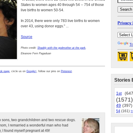
States to women ages 40 through 54 -- 754 of those
live births to women 50-54.
In 2014, there were only 783 live births to women
Privacy 
over 43, using donor eggs." ...
Source
Tr
Photo credit:
Shaddy with the godmother at the park
,
Eleanore Fern Pagaduan
ok page
, circle us on
Google+
, follow our pins on
Pinterest
.
Stories 
1st
(647
(1571)
49
(397)
54
(161)
5
n sons, two grandchildren and two rescue dogs.
e mom, I remarried a wonderful man who had
, I found myself pregnant at 49!