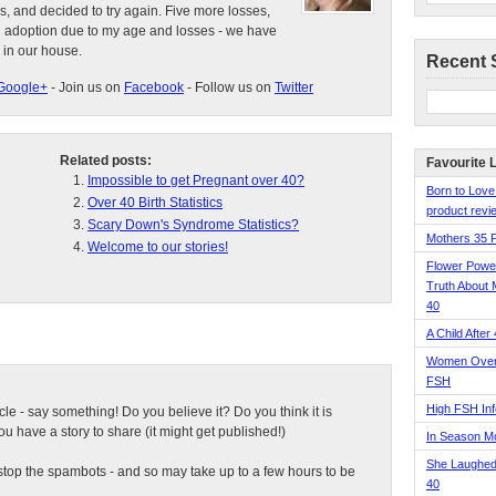
s, and decided to try again. Five more losses,
d adoption due to my age and losses - we have
 in our house.
Recent 
Google+
- Join us on
Facebook
- Follow us on
Twitter
Related posts:
Favourite 
Impossible to get Pregnant over 40?
Born to Love
Over 40 Birth Statistics
product revie
Scary Down's Syndrome Statistics?
Mothers 35 
Welcome to our stories!
Flower Pow
Truth About 
40
A Child After
Women Over 
FSH
High FSH Inf
ticle - say something! Do you believe it? Do you think it is
 have a story to share (it might get published!)
In Season 
She Laughed
top the spambots - and so may take up to a few hours to be
40