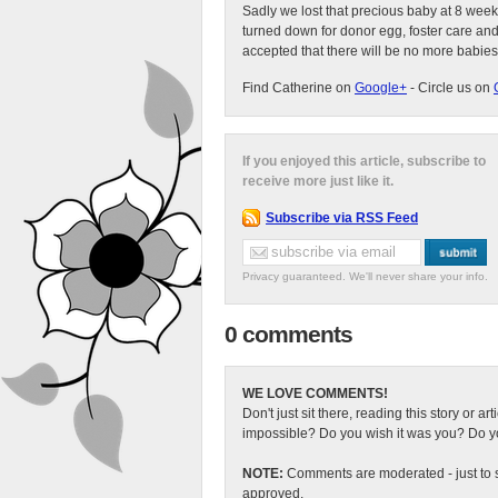
Sadly we lost that precious baby at 8 week
turned down for donor egg, foster care an
accepted that there will be no more babies
Find Catherine on
Google+
- Circle us on
If you enjoyed this article, subscribe to
receive more just like it.
Subscribe via RSS Feed
Privacy guaranteed. We'll never share your info.
0 comments
WE LOVE COMMENTS!
Don't just sit there, reading this story or ar
impossible? Do you wish it was you? Do you
NOTE:
Comments are moderated - just to s
approved.