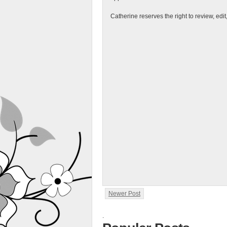
Catherine reserves the right to review, edi
Newer Post
.