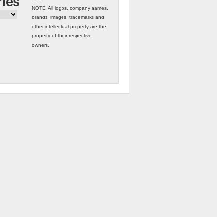
ries
NOTE: All logos, company names,
brands, images, trademarks and
other intellectual property are the
property of their respective
owners.