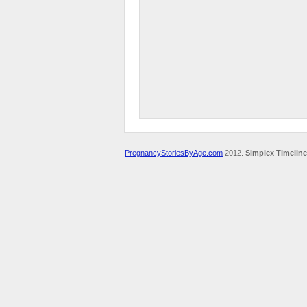
PregnancyStoriesByAge.com
2012.
Simplex Timeline