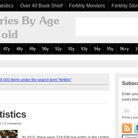
tistics
Over 40 Book Shelf
Fertility Monitors
Fertility Sto
47y
48y
49y
50y
51y
52y
53y
54y
55y
56+y
1
,000 items under the search term "fertility"
Subscr
Enter you
every tim
tistics
Privacy gua
11 | 0 comments
"In 2015, there were 224,938 live births in the United