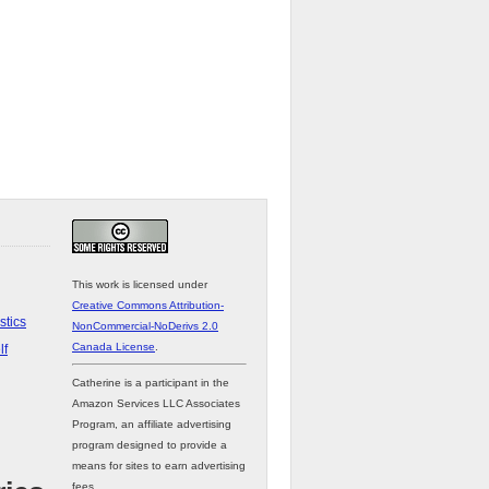
This work is licensed under
Creative Commons Attribution-
stics
NonCommercial-NoDerivs 2.0
Canada License
.
lf
Catherine is a participant in the
Amazon Services LLC Associates
Program, an affiliate advertising
program designed to provide a
means for sites to earn advertising
fees.