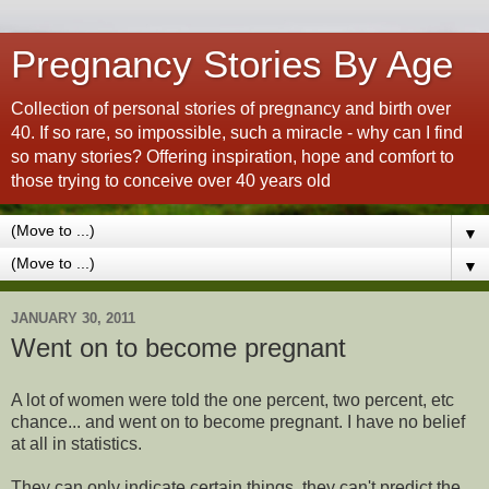
Pregnancy Stories By Age
Collection of personal stories of pregnancy and birth over
40. If so rare, so impossible, such a miracle - why can I find
so many stories? Offering inspiration, hope and comfort to
those trying to conceive over 40 years old
▼
▼
JANUARY 30, 2011
Went on to become pregnant
A lot of women were told the one percent, two percent, etc
chance... and went on to become pregnant. I have no belief
at all in statistics.
They can only indicate certain things, they can't predict the