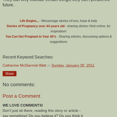
future.
Life Begins...
- Miscarriage stories of loss, hope & help
Stories of Pregnancy over 44 years old
- sharing stories I find online, for
inspiration!
You Can Get Pregnant in Your 40's
- Sharing articles, discussing options &
suggestions
Recent Keyword Searches:
Catherine McDiarmid-Watt
at
Sunday, January 30, 2011
Share
No comments:
Post a Comment
WE LOVE COMMENTS!
Don't just sit there, reading this story or article -
say something! Do you believe it? Do you think it