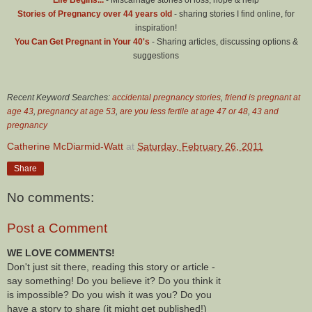
Stories of Pregnancy over 44 years old
- sharing stories I find online, for
inspiration!
You Can Get Pregnant in Your 40's
- Sharing articles, discussing options &
suggestions
Recent Keyword Searches:
accidental pregnancy stories
,
friend is pregnant at
age 43
,
pregnancy at age 53
,
are you less fertile at age 47 or 48
,
43 and
pregnancy
Catherine McDiarmid-Watt
at
Saturday, February 26, 2011
Share
No comments:
Post a Comment
WE LOVE COMMENTS!
Don't just sit there, reading this story or article -
say something! Do you believe it? Do you think it
is impossible? Do you wish it was you? Do you
have a story to share (it might get published!)