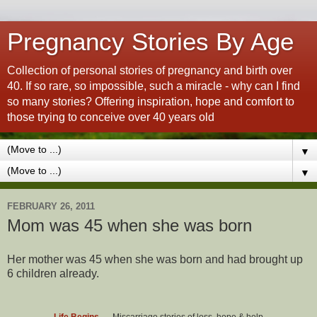
Pregnancy Stories By Age
Collection of personal stories of pregnancy and birth over
40. If so rare, so impossible, such a miracle - why can I find
so many stories? Offering inspiration, hope and comfort to
those trying to conceive over 40 years old
▼
▼
FEBRUARY 26, 2011
Mom was 45 when she was born
Her mother was 45 when she was born and had brought up
6 children already.
Life Begins...
- Miscarriage stories of loss, hope & help