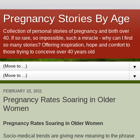
Pregnancy Stories By Age
Collection of personal stories of pregnancy and birth over
40. If so rare, so impossible, such a miracle - why can I find
so many stories? Offering inspiration, hope and comfort to
those trying to conceive over 40 years old
▼
▼
FEBRUARY 22, 2011
Pregnancy Rates Soaring in Older
Women
Pregnancy Rates Soaring in Older Women
Socio-medical trends are giving new meaning to the phrase