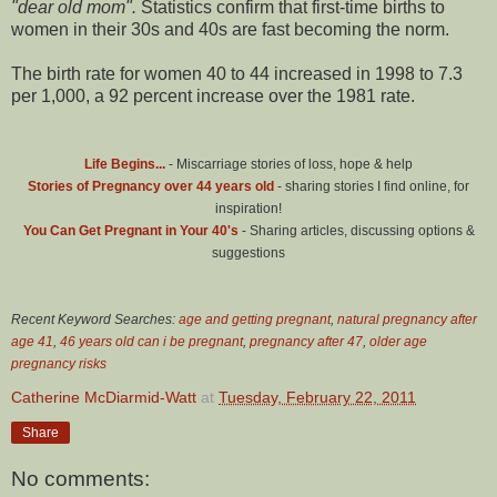
"dear old mom".
Statistics confirm that first-time births to
women in their 30s and 40s are fast becoming the norm.
The birth rate for women 40 to 44 increased in 1998 to 7.3
per 1,000, a 92 percent increase over the 1981 rate.
Life Begins...
- Miscarriage stories of loss, hope & help
Stories of Pregnancy over 44 years old
- sharing stories I find online, for
inspiration!
You Can Get Pregnant in Your 40's
- Sharing articles, discussing options &
suggestions
Recent Keyword Searches:
age and getting pregnant
,
natural pregnancy after
age 41
,
46 years old can i be pregnant
,
pregnancy after 47
,
older age
pregnancy risks
Catherine McDiarmid-Watt
at
Tuesday, February 22, 2011
Share
No comments: