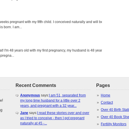
eeks pregnant with my fifth child. I conceived naturally and will be
s born. I am...
eat! I'm 48 years old with my first pregnancy, my husband is 48 years
 pregna...
Recent Comments
Pages
Anonymous
says:
I am 51, separated from
Home
e!
my long time husband for a little over 2
Contact
years, and pregnant with a 32 year...
ng
Over 40 Birth Stati
Jane
says:
I read these stories over and over
Over 40 Book She
as I tried to conceive - then I got pregnant
naturally at 45 -...
Fertility Monitors