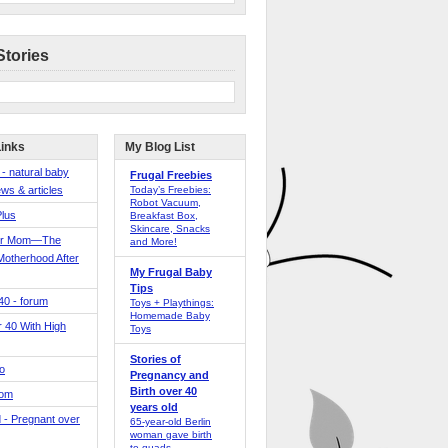
Stories
Links
My Blog List
 - natural baby
Frugal Freebies
ws & articles
Today’s Freebies:
Robot Vacuum,
Plus
Breakfast Box,
Skincare, Snacks
er Mom—The
and More!
Motherhood After
My Frugal Baby
Tips
 40 - forum
Toys + Playthings:
Homemade Baby
40 With High
Toys
Stories of
o
Pregnancy and
Birth over 40
Mom
years old
 - Pregnant over
65-year-old Berlin
woman gave birth
to quads