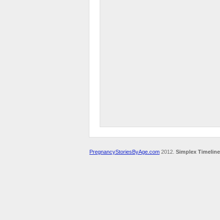
PregnancyStoriesByAge.com
2012.
Simplex Timeline