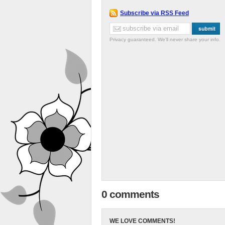
Subscribe via RSS Feed
Privacy guaranteed. We'll never share your info.
0 comments
WE LOVE COMMENTS!