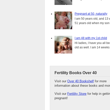
Pregnant at 50, naturally
I am 50 years old, and 13 w
51 years old when my son i
I am 48 with my 1st child
Hi ladies, I have you all b
old as well. I am 14 weeks
Fertility Books Over 40
Visit our
Over 40 Bookshelf
for more
information about these books and mor
Visit our
Fertility Store
for help in getti
pregnant!