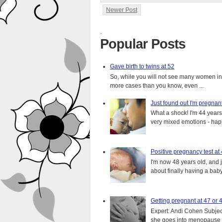
Newer Post
.
Popular Posts
Gave birth to twins at 52
So, while you will not see many women in t
more cases than you know, even ...
Just found out I'm pregnan
What a shock! I'm 44 years o
very mixed emotions - happ
Positive pregnancy test at
I'm now 48 years old, and 
about finally having a baby.
Getting pregnant at 47 or 
Expert: Andi Cohen Subject
she goes into menopause a