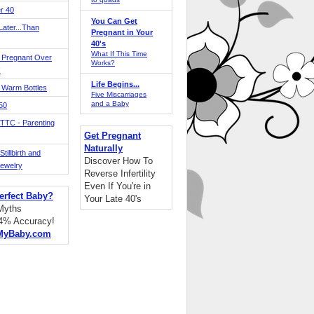
r 40
You Can Get
ater...Than
Pregnant in Your
40's
What If This Time
 Pregnant Over
Works?
!
Life Begins...
 Warm Bottles
Five Miscarriages
and a Baby
 50
TTC - Parenting
Get Pregnant
Naturally
tillbirth and
Discover How To
Jewelry
Reverse Infertility
Even If You're in
erfect Baby?
Your Late 40's
 Myths
94% Accuracy!
MyBaby.com