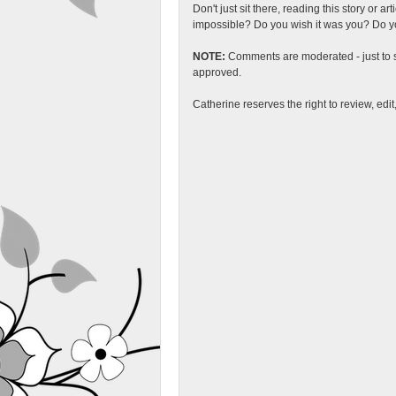
Don't just sit there, reading this story or ar
impossible? Do you wish it was you? Do you
NOTE:
Comments are moderated - just to s
approved.
Catherine reserves the right to review, edi