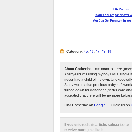
Life Begins...
Stories of Pregnancy over 4
You Can Get Pregnant in Your
Category
:
45
,
46
,
47
,
48
,
49
About Catherine
: I am mom to three grow
After years of raising my boys as a singl
never had a child of his own. Unexpectedly
Sadly we lost that precious baby at 8 week
turned down for donor egg, foster care an
accepted that there will be no more babies
Find Catherine on
Google+
- Circle us on
If you enjoyed this article, subscribe to
receive more just like it.