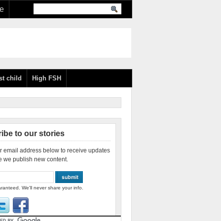
re
st child
High FSH
ibe to our stories
r email address below to receive updates
e we publish new content.
ranteed. We'll never share your info.