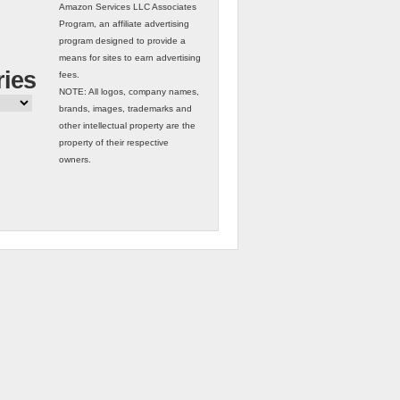
Amazon Services LLC Associates
Program, an affiliate advertising
program designed to provide a
means for sites to earn advertising
ries
fees.
NOTE: All logos, company names,
brands, images, trademarks and
other intellectual property are the
property of their respective
owners.