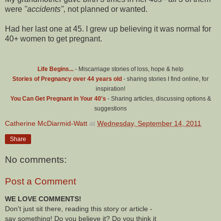
were
"accidents",
not planned or wanted.
Had her last one at 45. I grew up believing it was normal for
40+ women to get pregnant.
Life Begins...
- Miscarriage stories of loss, hope & help
Stories of Pregnancy over 44 years old
- sharing stories I find online, for
inspiration!
You Can Get Pregnant in Your 40's
- Sharing articles, discussing options &
suggestions
Catherine McDiarmid-Watt
at
Wednesday, September 14, 2011
Share
No comments:
Post a Comment
WE LOVE COMMENTS!
Don't just sit there, reading this story or article -
say something! Do you believe it? Do you think it