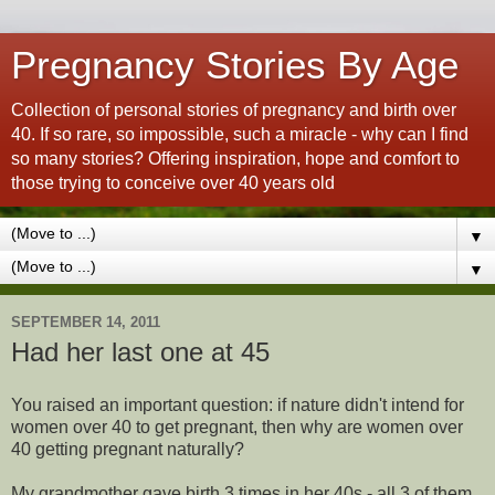
Pregnancy Stories By Age
Collection of personal stories of pregnancy and birth over
40. If so rare, so impossible, such a miracle - why can I find
so many stories? Offering inspiration, hope and comfort to
those trying to conceive over 40 years old
▼
▼
SEPTEMBER 14, 2011
Had her last one at 45
You raised an important question: if nature didn't intend for
women over 40 to get pregnant, then why are women over
40 getting pregnant naturally?
My grandmother gave birth 3 times in her 40s - all 3 of them