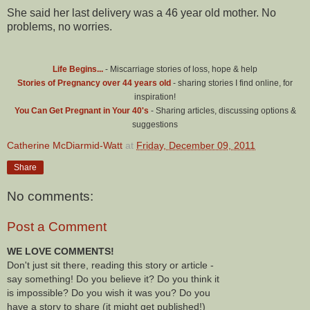
She said her last delivery was a 46 year old mother. No
problems, no worries.
Life Begins...
- Miscarriage stories of loss, hope & help
Stories of Pregnancy over 44 years old
- sharing stories I find online, for
inspiration!
You Can Get Pregnant in Your 40's
- Sharing articles, discussing options &
suggestions
Catherine McDiarmid-Watt
at
Friday, December 09, 2011
Share
No comments:
Post a Comment
WE LOVE COMMENTS!
Don't just sit there, reading this story or article -
say something! Do you believe it? Do you think it
is impossible? Do you wish it was you? Do you
have a story to share (it might get published!)