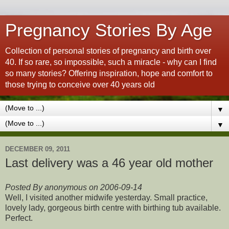
Pregnancy Stories By Age
Collection of personal stories of pregnancy and birth over
40. If so rare, so impossible, such a miracle - why can I find
so many stories? Offering inspiration, hope and comfort to
those trying to conceive over 40 years old
▼
▼
DECEMBER 09, 2011
Last delivery was a 46 year old mother
Posted By anonymous on 2006-09-14
Well, I visited another midwife yesterday. Small practice,
lovely lady, gorgeous birth centre with birthing tub available.
Perfect.