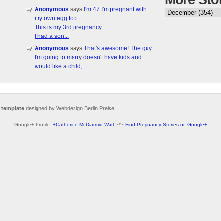
More Sto
Anonymous
says:
I'm 47.I'm pregnant with
my own egg too.
This is my 3rd pregnancy.
I had a son...
Anonymous
says:
That's awesome! The guy
I'm going to marry doesn't have kids and
would like a child,...
 template
designed by Webdesign Berlin Preise .
Google+ Profile:
+Catherine McDiarmid-Watt
~*~
Find Pregnancy Stories on Google+