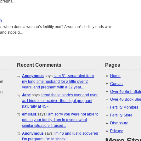
 pregna...
49
: when does a woman’s fertility end? A woman's fertility ends when
nd stops g...
Recent Comments
Pages
Anonymous
says:
I am 51, separated from
Home
e!
my long time husband for a little over 2
Contact
years, and pregnant with a 32 year...
ng
Over 40 Birth Stati
Jane
says:
I read these stories over and over
Over 40 Book She
as I tried to conceive - then I got pregnant
naturally at 45 -...
Fertility Monitors
emilializ
says:
I am sorry you were not able to
Fertility Store
add to your family. I am in a somewhat
Disclosure
similar situation: I raised...
Privacy
Anonymous
says:
I’m 46 and just discovered
I’m pregnant. I’m in shock!