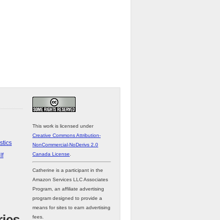
This work is licensed under
Creative Commons Attribution-
stics
NonCommercial-NoDerivs 2.0
Canada License
.
lf
Catherine is a participant in the
Amazon Services LLC Associates
Program, an affiliate advertising
program designed to provide a
means for sites to earn advertising
fees.