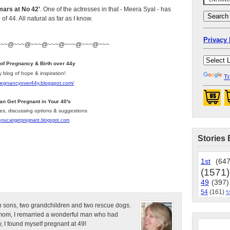
ars at No 42'
. One of the actresses in that - Meera Syal - has
 44. All natural as far as I know.
Privacy 
~~~@~~~@~~~@~~~@~~~@~~~@~~~
 of Pregnancy & Birth over 44y
y blog of hope & inspiration!
Tr
pregnancyover44y.blogspot.com
/
an Get Pregnant in Your 40's
les, discussing options & suggestions
/youcangetpregnant.blogspot.com
Stories 
1st
(647
(1571)
49
(397)
54
(161)
5
n sons, two grandchildren and two rescue dogs.
e mom, I remarried a wonderful man who had
, I found myself pregnant at 49!