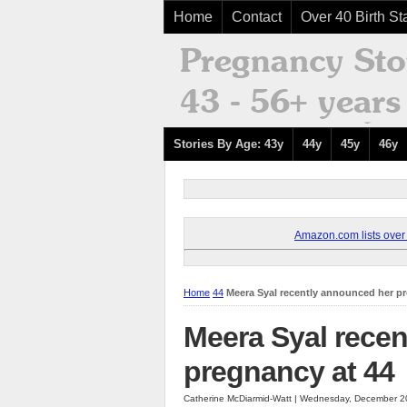
Home
Contact
Over 40 Birth Sta
Stories By Age: 43y
44y
45y
46y
Amazon.com lists over 8
Home
44
Meera Syal recently announced her p
Meera Syal rece
pregnancy at 44
Catherine McDiarmid-Watt | Wednesday, December 2