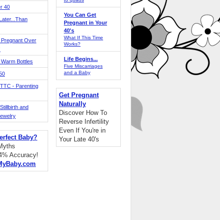
r 40
You Can Get
ater...Than
Pregnant in Your
40's
What If This Time
 Pregnant Over
Works?
!
Life Begins...
 Warm Bottles
Five Miscarriages
and a Baby
 50
TTC - Parenting
Get Pregnant
Naturally
tillbirth and
Discover How To
Jewelry
Reverse Infertility
Even If You're in
erfect Baby?
Your Late 40's
 Myths
94% Accuracy!
MyBaby.com