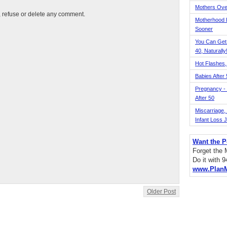
Mothers Ove
t, refuse or delete any comment.
Motherhood L
Sooner
You Can Get
40, Naturally
Hot Flashes,
Babies After
Pregnancy - 
After 50
Miscarriage, S
Infant Loss 
Want the P
Forget the
Do it with 
www.Plan
Older Post