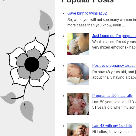
Gave birth to twins at 52
So, while you will not see many women in t
more cases than you know, even ...
Just found out I'm pregnan
What a shock! I'm 44 years o
very mixed emotions - happ
Positive pregnancy test at
I'm now 48 years old, and 
about finally having a baby.
Pregnant at 50, naturally
I am 50 years old, and 13 w
51 years old when my son i
I am 48 with my 1st child
Hi ladies, I have you all b