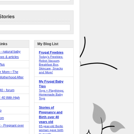
Stories
Links
My Blog List
 - natural baby
Frugal Freebies
ws & articles
Today’s Freebies:
Robot Vacuum,
Plus
Breakfast Box,
Skincare, Snacks
er Mom—The
and More!
Motherhood After
My Frugal Baby
Tips
 40 - forum
Toys + Playthings:
Homemade Baby
40 With High
Toys
Stories of
o
Pregnancy and
Birth over 40
Mom
years old
 - Pregnant over
65-year-old Berlin
woman gave birth
to quads