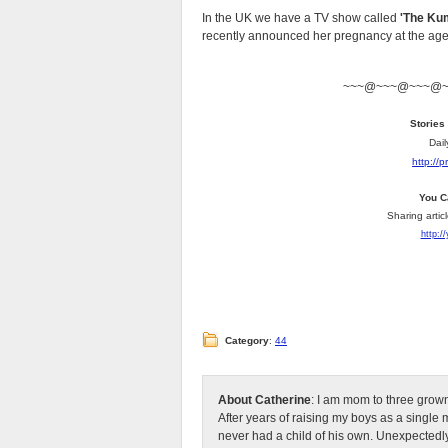
In the UK we have a TV show called
'The Kum
recently announced her pregnancy at the age of
~~~@~~~@~~~@
Stories
Dail
http://
You C
Sharing artic
http:/
Category
:
44
About Catherine
: I am mom to three grow
After years of raising my boys as a singl
never had a child of his own. Unexpectedly