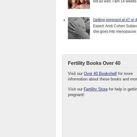
old as well. I am 14 weeks
Getting pregnant at 47 or 
Expert: Andi Cohen Subject
she goes into menopause a
Fertility Books Over 40
Visit our
Over 40 Bookshelf
for more
information about these books and mor
Visit our
Fertility Store
for help in getti
pregnant!