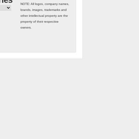
ries
NOTE: All logos, company names,
brands, images, trademarks and
other intellectual property are the
property of their respective
owners.