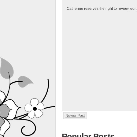
Catherine reserves the right to review, edi
Newer Post
.
Popular Posts