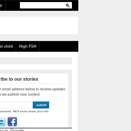
re
st child
High FSH
ibe to our stories
r email address below to receive updates
e we publish new content.
ranteed. We'll never share your info.