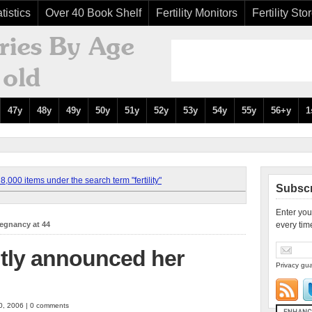
tistics
Over 40 Book Shelf
Fertility Monitors
Fertility Sto
47y
48y
49y
50y
51y
52y
53y
54y
55y
56+y
1
,000 items under the search term "fertility"
Subscr
Enter you
regnancy at 44
every tim
ntly announced her
Privacy gua
0, 2006 | 0 comments