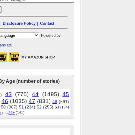
|
Disclosure Policy |
Contact
Powered by
anslate
MY AMAZON SHOP
By Age (number of stories)
43
(775)
44
(1495)
45
)
46
(1035)
47
(831)
48
(591)
50
(367)
51
(234)
52
(255)
53
(154)
56+
(141)
5
(79)