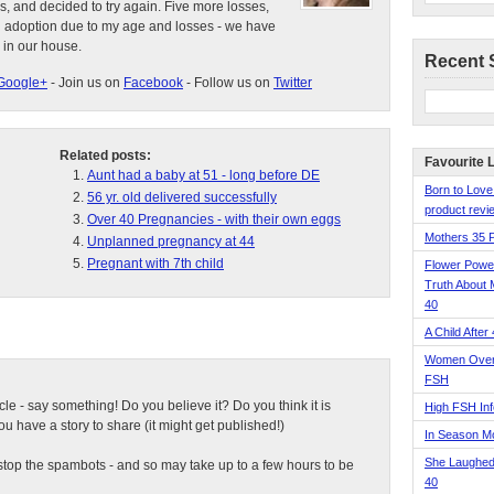
s, and decided to try again. Five more losses,
d adoption due to my age and losses - we have
 in our house.
Recent 
Google+
- Join us on
Facebook
- Follow us on
Twitter
Related posts:
Favourite 
Aunt had a baby at 51 - long before DE
Born to Love
56 yr. old delivered successfully
product revie
Over 40 Pregnancies - with their own eggs
Mothers 35 
Unplanned pregnancy at 44
Pregnant with 7th child
Flower Pow
Truth About 
40
A Child After
Women Over 
FSH
ticle - say something! Do you believe it? Do you think it is
High FSH Inf
 have a story to share (it might get published!)
In Season 
She Laughed
top the spambots - and so may take up to a few hours to be
40