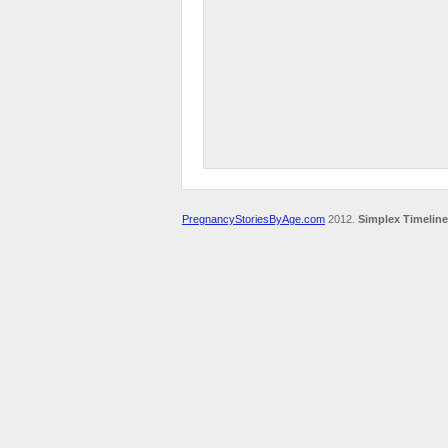
PregnancyStoriesByAge.com
2012.
Simplex Timeline