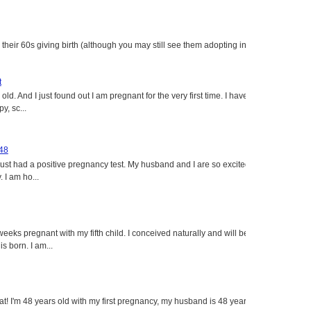
heir 60s giving birth (although you may still see them adopting in
t
ld. And I just found out I am pregnant for the very first time. I have
y, sc...
 48
just had a positive pregnancy test. My husband and I are so excited
 I am ho...
eeks pregnant with my fifth child. I conceived naturally and will be
s born. I am...
eat! I'm 48 years old with my first pregnancy, my husband is 48 years