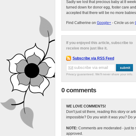
Sadly we lost that precious baby at 8 week
turned down for donor egg, foster care an
accepted that there will be no more babies
Find Catherine on
Google+
- Circle us on
If you enjoyed this article, subscribe to
receive more just like it.
Subscribe via RSS Feed
Privacy guaranteed. We'll never share your info.
0 comments
WE LOVE COMMENTS!
Don't just sit there, reading this story or ar
impossible? Do you wish it was you? Do you
NOTE:
Comments are moderated - just to s
approved.