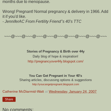
months due to menopause.
Wrong! Pregnant! Normal pregnancy & delivery in 1966. Add
it if you'd like.
- JenniferAC From Fertility Friend''s 40's TTC
~~~@~~~@~~~@~~~@~~~@~~~@~~~@~~~@~~~@~~~
Stories of Pregnancy & Birth over 44y
Daily blog of hope & inspiration!
http://pregnancyover44y.blogspot.com
/
You Can Get Pregnant in Your 40's
Sharing articles, discussing options & suggestions
http://youcangetpregnant.blogspot.com
Catherine McDiarmid-Watt
at
Wednesday, January 24, 2007
Share
No comments: