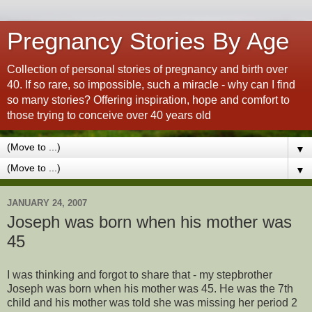
Pregnancy Stories By Age
Collection of personal stories of pregnancy and birth over
40. If so rare, so impossible, such a miracle - why can I find
so many stories? Offering inspiration, hope and comfort to
those trying to conceive over 40 years old
▼
▼
JANUARY 24, 2007
Joseph was born when his mother was
45
I was thinking and forgot to share that - my stepbrother
Joseph was born when his mother was 45. He was the 7th
child and his mother was told she was missing her period 2