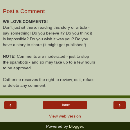
Post a Comment
WE LOVE COMMENTS!
Don't just sit there, reading this story or article -
say something! Do you believe it? Do you think it
is impossible? Do you wish it was you? Do you
have a story to share (it might get published!)
NOTE:
Comments are moderated - just to stop
the spambots - and so may take up to a few hours
to be approved.
Catherine reserves the right to review, edit, refuse
or delete any comment.
‹
›
Home
View web version
Powered by
Blogger
.