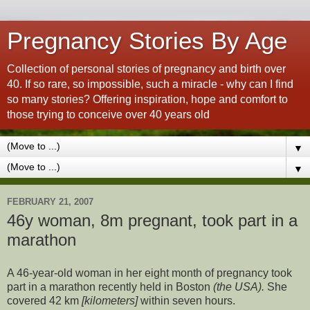
Pregnancy Stories By Age
Collection of personal stories of pregnancy and birth over
40. If so rare, so impossible, such a miracle - why can I find
so many stories? Offering inspiration, hope and comfort to
those trying to conceive over 40 years old
▼
▼
FEBRUARY 21, 2007
46y woman, 8m pregnant, took part in a
marathon
A 46-year-old woman in her eight month of pregnancy took
part in a marathon recently held in Boston
(the USA).
She
covered 42 km
[kilometers]
within seven hours.