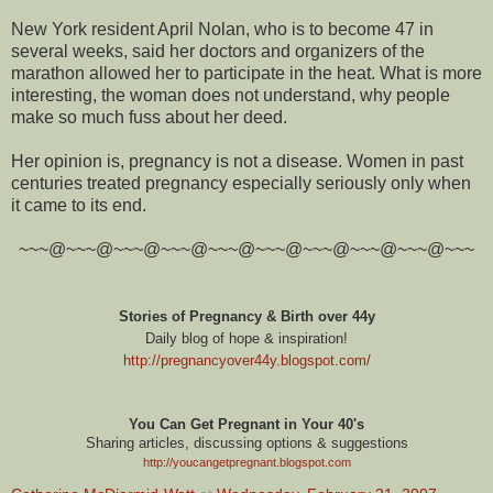
New York resident April Nolan, who is to become 47 in
several weeks, said her doctors and organizers of the
marathon allowed her to participate in the heat. What is more
interesting, the woman does not understand, why people
make so much fuss about her deed.
Her opinion is, pregnancy is not a disease. Women in past
centuries treated pregnancy especially seriously only when
it came to its end.
~~~@~~~@~~~@~~~@~~~@~~~@~~~@~~~@~~~@~~~
Stories of Pregnancy & Birth over 44y
Daily blog of hope & inspiration!
http://pregnancyover44y.blogspot.com
/
You Can Get Pregnant in Your 40's
Sharing articles, discussing options & suggestions
http://youcangetpregnant.blogspot.com