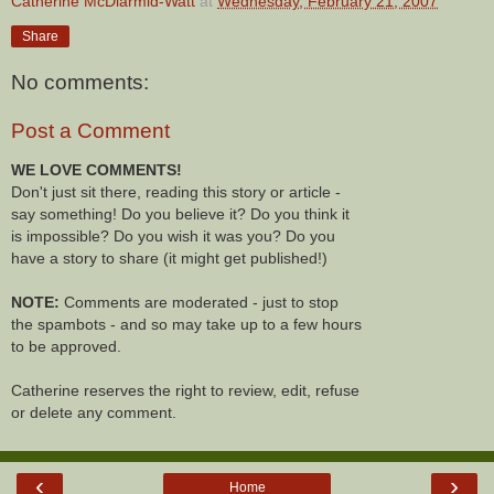
Catherine McDiarmid-Watt
at
Wednesday, February 21, 2007
Share
No comments:
Post a Comment
WE LOVE COMMENTS!
Don't just sit there, reading this story or article -
say something! Do you believe it? Do you think it
is impossible? Do you wish it was you? Do you
have a story to share (it might get published!)
NOTE:
Comments are moderated - just to stop
the spambots - and so may take up to a few hours
to be approved.
Catherine reserves the right to review, edit, refuse
or delete any comment.
‹
›
Home