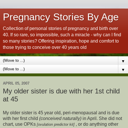
Pregnancy Stories By Age
Collection of personal stories of pregnancy and birth over
40. If so rare, so impossible, such a miracle - why can I find
so many stories? Offering inspiration, hope and comfort to
those trying to conceive over 40 years old
▼
▼
APRIL 05, 2007
My older sister is due with her 1st child
at 45
My older sister is 45 year old, peri-menopausal and is due
with her first child
(conceived naturally)
in April. She did not
chart, use OPKs
, or do anything other
[ovulation predictor kit]