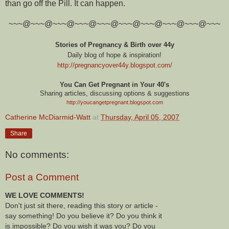
than go off the Pill. It can happen.
~~~@~~~@~~~@~~~@~~~@~~~@~~~@~~~@~~~@~~~
Stories of Pregnancy & Birth over 44y
Daily blog of hope & inspiration!
http://pregnancyover44y.blogspot.com
/
You Can Get Pregnant in Your 40's
Sharing articles, discussing options & suggestions
http://youcangetpregnant.blogspot.com
Catherine McDiarmid-Watt
at
Thursday, April 05, 2007
Share
No comments:
Post a Comment
WE LOVE COMMENTS!
Don't just sit there, reading this story or article -
say something! Do you believe it? Do you think it
is impossible? Do you wish it was you? Do you