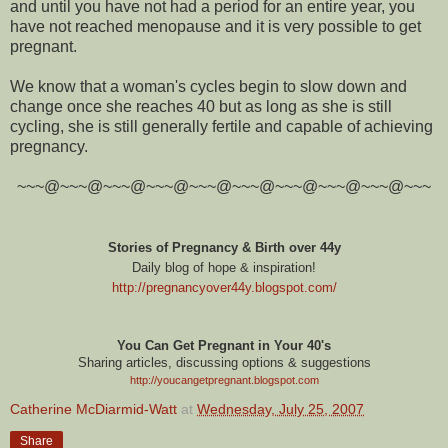
and until you have not had a period for an entire year, you
have not reached menopause and it is very possible to get
pregnant.
We know that a woman's cycles begin to slow down and
change once she reaches 40 but as long as she is still
cycling, she is still generally fertile and capable of achieving
pregnancy.
~~~@~~~@~~~@~~~@~~~@~~~@~~~@~~~@~~~@~~~
Stories of Pregnancy & Birth over 44y
Daily blog of hope & inspiration!
http://pregnancyover44y.blogspot.com
/
You Can Get Pregnant in Your 40's
Sharing articles, discussing options & suggestions
http://youcangetpregnant.blogspot.com
Catherine McDiarmid-Watt
at
Wednesday, July 25, 2007
Share