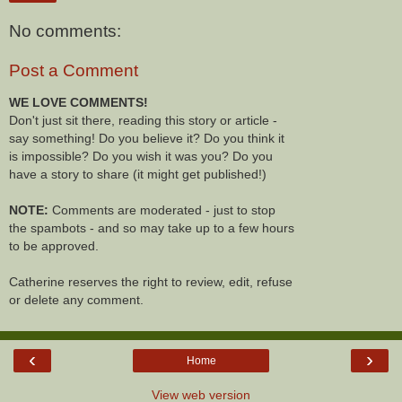
No comments:
Post a Comment
WE LOVE COMMENTS!
Don't just sit there, reading this story or article -
say something! Do you believe it? Do you think it
is impossible? Do you wish it was you? Do you
have a story to share (it might get published!)
NOTE:
Comments are moderated - just to stop
the spambots - and so may take up to a few hours
to be approved.
Catherine reserves the right to review, edit, refuse
or delete any comment.
‹
›
Home
View web version