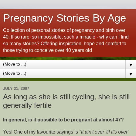
Pregnancy Stories By Age
Collection of personal stories of pregnancy and birth over
40. If so rare, so impossible, such a miracle - why can I find
so many stories? Offering inspiration, hope and comfort to
those trying to conceive over 40 years old
▼
▼
JULY 25, 2007
As long as she is still cycling, she is still
generally fertile
In general, is it possible to be pregnant at almost 47?
Yes! One of my favourite sayings is
"it ain't over 'til it's over"