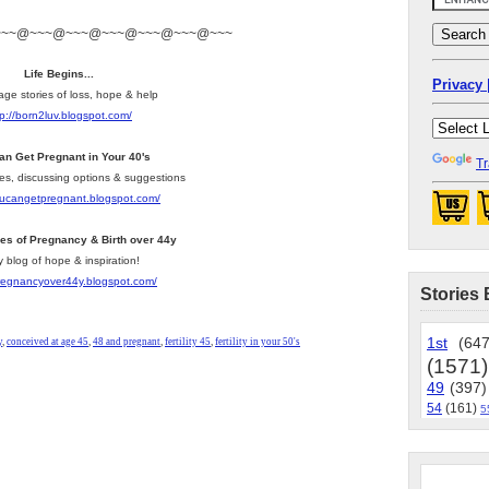
~~~@~~~@~~~@~~~@~~~@~~~@~~~
Life Begins...
Privacy 
age stories of loss, hope & help
tp://born2luv.blogspot.com/
an Get Pregnant in Your 40's
Tr
les, discussing options & suggestions
youcangetpregnant.blogspot.com/
ies of Pregnancy & Birth over 44y
y blog of hope & inspiration!
pregnancyover44y.blogspot.com/
Stories 
1st
(647
y
,
conceived at age 45
,
48 and pregnant
,
fertility 45
,
fertility in your 50's
(1571)
49
(397)
54
(161)
5