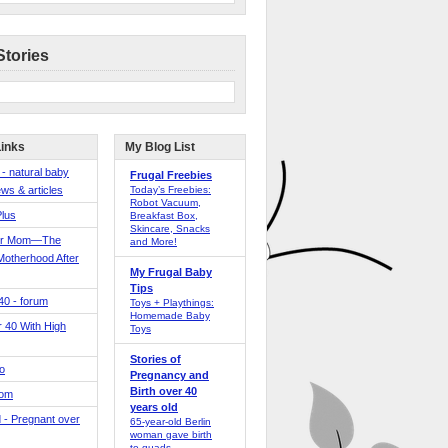
Stories
Links
My Blog List
 - natural baby
Frugal Freebies
ws & articles
Today’s Freebies:
Robot Vacuum,
Plus
Breakfast Box,
Skincare, Snacks
er Mom—The
and More!
Motherhood After
My Frugal Baby
Tips
 40 - forum
Toys + Playthings:
Homemade Baby
40 With High
Toys
Stories of
o
Pregnancy and
Birth over 40
Mom
years old
 - Pregnant over
65-year-old Berlin
woman gave birth
to quads