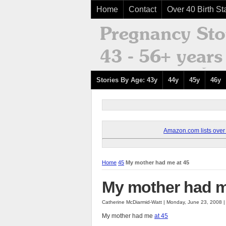
Home
Contact
Over 40 Birth Sta
Stories By Age: 43y
44y
45y
46y
Amazon.com lists over 8
Home
45
My mother had me at 45
My mother had m
Catherine McDiarmid-Watt | Monday, June 23, 2008 
My mother had me
at 45