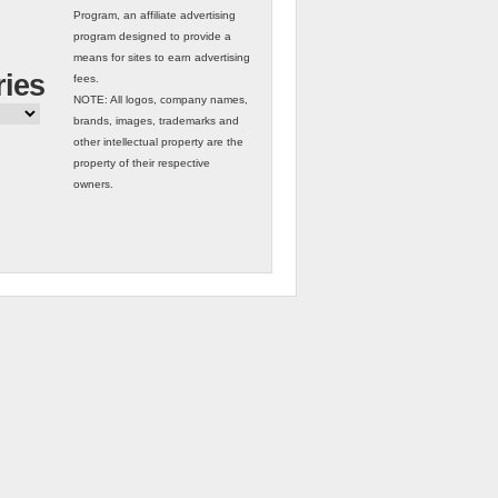
Program, an affiliate advertising
program designed to provide a
means for sites to earn advertising
ries
fees.
NOTE: All logos, company names,
brands, images, trademarks and
other intellectual property are the
property of their respective
owners.