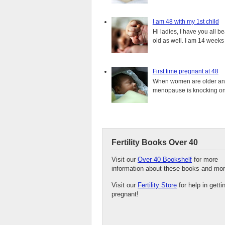
I am 48 with my 1st child
Hi ladies, I have you all b
old as well. I am 14 weeks
First time pregnant at 48
When women are older and s
menopause is knocking on 
Fertility Books Over 40
Visit our
Over 40 Bookshelf
for more
information about these books and mor
Visit our
Fertility Store
for help in getti
pregnant!