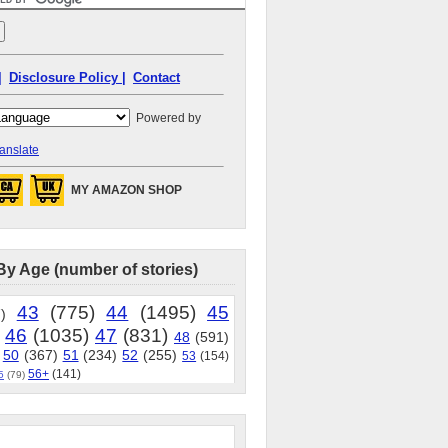
|
Disclosure Policy |
Contact
Powered by
anslate
MY AMAZON SHOP
By Age (number of stories)
43
(775)
44
(1495)
45
)
46
(1035)
47
(831)
48
(591)
50
(367)
51
(234)
52
(255)
53
(154)
56+
(141)
5
(79)