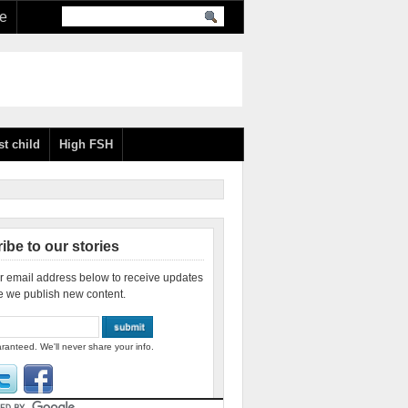
re
st child
High FSH
ibe to our stories
r email address below to receive updates
e we publish new content.
ranteed. We'll never share your info.