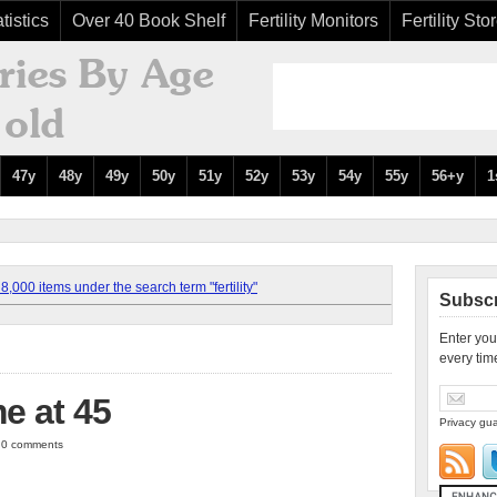
tistics
Over 40 Book Shelf
Fertility Monitors
Fertility Sto
47y
48y
49y
50y
51y
52y
53y
54y
55y
56+y
1
,000 items under the search term "fertility"
Subscr
Enter you
every tim
e at 45
Privacy gua
| 0 comments