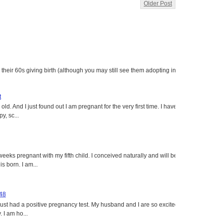
Older Post
heir 60s giving birth (although you may still see them adopting in
t
ld. And I just found out I am pregnant for the very first time. I have
y, sc...
eeks pregnant with my fifth child. I conceived naturally and will be
s born. I am...
 48
just had a positive pregnancy test. My husband and I are so excited
 I am ho...