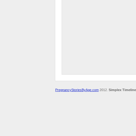
PregnancyStoriesByAge.com
2012.
Simplex Timeline