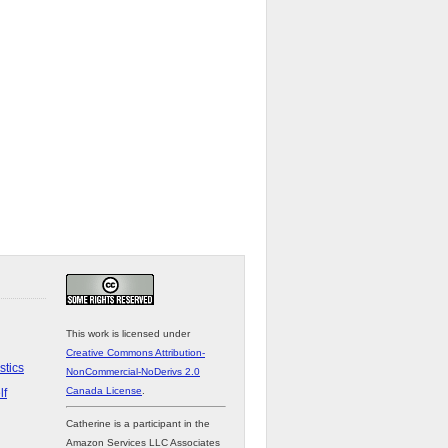
This work is licensed under
Creative Commons Attribution-
stics
NonCommercial-NoDerivs 2.0
Canada License
.
lf
Catherine is a participant in the
Amazon Services LLC Associates