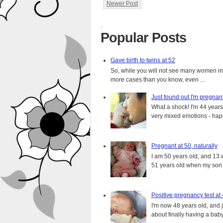
Newer Post
.
Popular Posts
Gave birth to twins at 52
So, while you will not see many women in t
more cases than you know, even ...
Just found out I'm pregnan
What a shock! I'm 44 years o
very mixed emotions - happ
Pregnant at 50, naturally
I am 50 years old, and 13 w
51 years old when my son i
Positive pregnancy test at
I'm now 48 years old, and 
about finally having a baby.