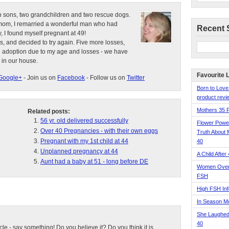
n sons, two grandchildren and two rescue dogs.
e mom, I remarried a wonderful man who had
Recent 
, I found myself pregnant at 49!
s, and decided to try again. Five more losses,
d adoption due to my age and losses - we have
 in our house.
Favourite 
Google+
- Join us on
Facebook
- Follow us on
Twitter
Born to Love
product revie
Mothers 35 
Related posts:
56 yr. old delivered successfully
Flower Pow
Over 40 Pregnancies - with their own eggs
Truth About 
Pregnant with my 1st child at 44
40
Unplanned pregnancy at 44
A Child After
Aunt had a baby at 51 - long before DE
Women Over 
FSH
High FSH Inf
In Season 
She Laughed
40
ticle - say something! Do you believe it? Do you think it is