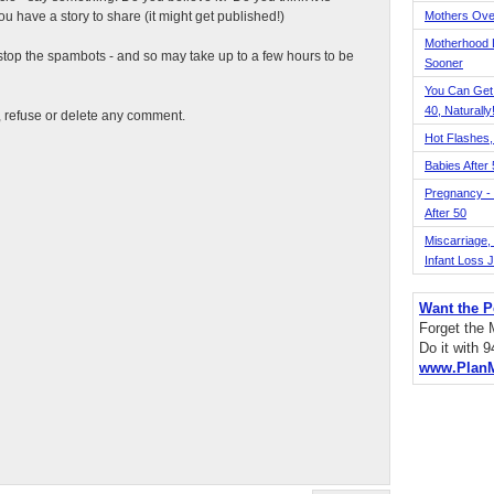
 have a story to share (it might get published!)
Mothers Ove
Motherhood L
top the spambots - and so may take up to a few hours to be
Sooner
You Can Get
40, Naturally
t, refuse or delete any comment.
Hot Flashes,
Babies After
Pregnancy - 
After 50
Miscarriage, S
Infant Loss 
Want the P
Forget the
Do it with 
www.Plan