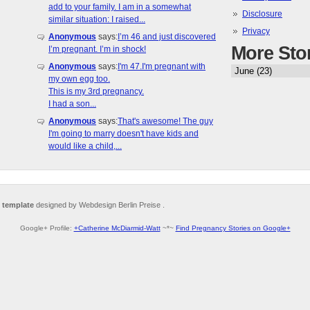
add to your family. I am in a somewhat
Disclosure
similar situation: I raised...
Privacy
Anonymous
says:
I’m 46 and just discovered
More Sto
I’m pregnant. I’m in shock!
Anonymous
says:
I'm 47.I'm pregnant with
my own egg too.
This is my 3rd pregnancy.
I had a son...
Anonymous
says:
That's awesome! The guy
I'm going to marry doesn't have kids and
would like a child,...
 template
designed by Webdesign Berlin Preise .
Google+ Profile:
+Catherine McDiarmid-Watt
~*~
Find Pregnancy Stories on Google+