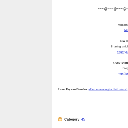
~~~@~~~@~~~@
Miscarri
ht
You C
Sharing artic
http://
4,650 Stor
Dail
http://
Recent Keyword Searches:
oldest woman to give birth naturall
Category
:
45