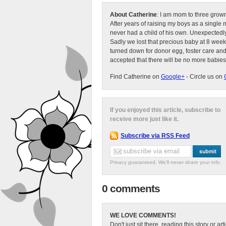
About Catherine
: I am mom to three grow
After years of raising my boys as a singl
never had a child of his own. Unexpectedly
Sadly we lost that precious baby at 8 week
turned down for donor egg, foster care an
accepted that there will be no more babies
Find Catherine on
Google+
- Circle us on
If you enjoyed this article, subscribe to
receive more just like it.
Subscribe via RSS Feed
Privacy guaranteed. We'll never share your info.
0 comments
WE LOVE COMMENTS!
Don't just sit there, reading this story or ar