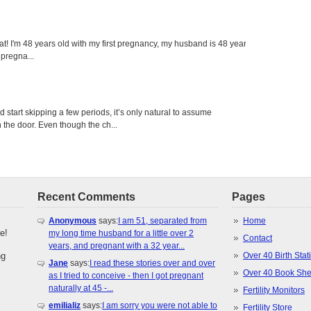
eat! I'm 48 years old with my first pregnancy, my husband is 48 years
 pregna...
tart skipping a few periods, it’s only natural to assume
the door. Even though the ch...
Recent Comments
Pages
Anonymous
says:
I am 51, separated from
Home
e!
my long time husband for a little over 2
Contact
years, and pregnant with a 32 year...
ng
Over 40 Birth Stati
Jane
says:
I read these stories over and over
Over 40 Book She
as I tried to conceive - then I got pregnant
naturally at 45 -...
Fertility Monitors
emilializ
says:
I am sorry you were not able to
Fertility Store