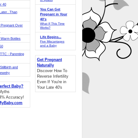
r 40
You Can Get
ater...Than
Pregnant in Your
40's
What If This Time
 Pregnant Over
Works?
!
Life Begins...
 Warm Bottles
Five Miscarriages
and a Baby
 50
TTC - Parenting
Get Pregnant
Naturally
tillbirth and
Discover How To
Jewelry
Reverse Infertility
Even If You're in
erfect Baby?
Your Late 40's
 Myths
94% Accuracy!
MyBaby.com