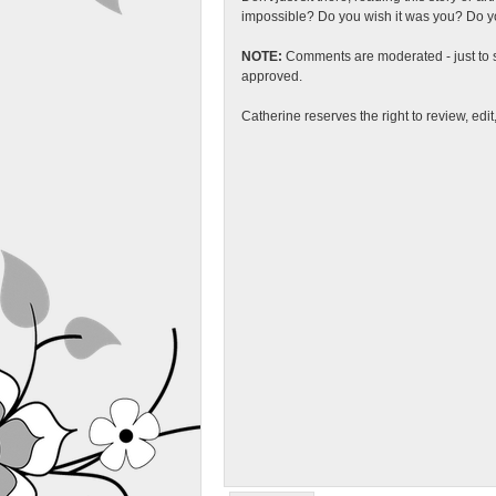
impossible? Do you wish it was you? Do you
NOTE:
Comments are moderated - just to s
approved.
Catherine reserves the right to review, edi