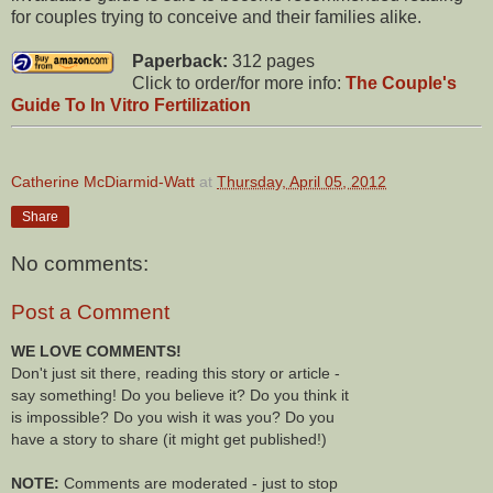
for couples trying to conceive and their families alike.
Paperback:
312 pages
Click to order/for more info:
The Couple's
Guide To In Vitro Fertilization
Catherine McDiarmid-Watt
at
Thursday, April 05, 2012
Share
No comments:
Post a Comment
WE LOVE COMMENTS!
Don't just sit there, reading this story or article -
say something! Do you believe it? Do you think it
is impossible? Do you wish it was you? Do you
have a story to share (it might get published!)
NOTE:
Comments are moderated - just to stop