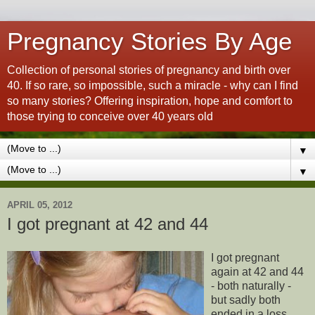
Pregnancy Stories By Age
Collection of personal stories of pregnancy and birth over
40. If so rare, so impossible, such a miracle - why can I find
so many stories? Offering inspiration, hope and comfort to
those trying to conceive over 40 years old
▼
▼
APRIL 05, 2012
I got pregnant at 42 and 44
I got pregnant
again at 42 and 44
- both naturally -
but sadly both
ended in a loss.