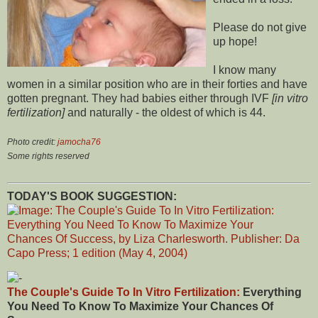
Please do not give
up hope!
I know many
women in a similar position who are in their forties and have
gotten pregnant. They had babies either through IVF
[in vitro
fertilization]
and naturally - the oldest of which is 44.
Photo credit:
jamocha76
Some rights reserved
TODAY'S BOOK SUGGESTION:
The Couple's Guide To In Vitro Fertilization:
Everything
You Need To Know To Maximize Your Chances Of