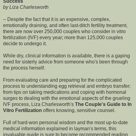
Success
by Liza Charlesworth
-- Despite the fact that it is an expensive, complex,
emotionally draining, and often last-ditch fertility treatment,
there are now over 250,000 couples who consider in vitro
fertilization (IVF) every year; more than 125,000 couples
decide to undergo it.
While dry, clinical information is available, there is a gaping
need for sisterly advice from someone who's been through
the process herself.
From evaluating care and preparing for the complicated
process to understanding egg retrieval and embryo transfer;
from tips on taking medications and coping with hormonal
surges to dealing with the emotional aspects of the grueling
IVF process, Liza Charlesworth's
The Couple's Guide to In
Vitro Fertilization
offers knowing, sensitive counsel.
Full of hard-won personal wisdom and the most up-to-date
medical information explained in layman's terms, this
invaluable guide is sure to become recommended reading