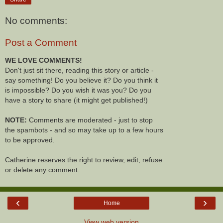
No comments:
Post a Comment
WE LOVE COMMENTS!
Don't just sit there, reading this story or article -
say something! Do you believe it? Do you think it
is impossible? Do you wish it was you? Do you
have a story to share (it might get published!)
NOTE:
Comments are moderated - just to stop
the spambots - and so may take up to a few hours
to be approved.
Catherine reserves the right to review, edit, refuse
or delete any comment.
‹
›
Home
View web version