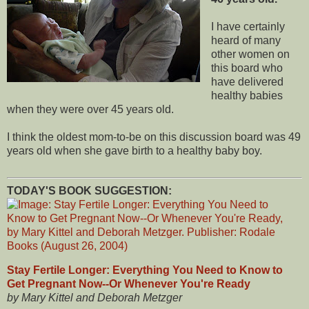
I have certainly
heard of many
other women on
this board who
have delivered
healthy babies
when they were over 45 years old.
I think the oldest mom-to-be on this discussion board was 49
years old when she gave birth to a healthy baby boy.
TODAY'S BOOK SUGGESTION:
Stay Fertile Longer: Everything You Need to Know to
Get Pregnant Now--Or Whenever You're Ready
by Mary Kittel and Deborah Metzger