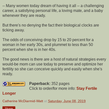
-- Many women today dream of having it all -- a challenging
career, a satisfying personal life, a loving mate, and a baby
whenever they are ready.
But there's no denying the fact their biological clocks are
ticking away.
The odds of conceiving drop by 15 to 20 percent for a
woman in her early 30s, and plummet to less than 50
percent when she is in her 40s.
The good news is there are a host of natural strategies every
would-be mom can use today to preserve and optimize her
fertility so she can conceive quickly and easily when she's
ready.
Paperback:
352 pages
Click to order/for more info:
Stay Fertile
Longer
Catherine McDiarmid-Watt
at
Saturday, June 08, 2019
Share