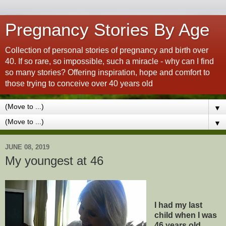
Pregnancy Stories By Age
Collection of personal stories of pregnancy and birth over
40. If so rare, so impossible, such a miracle - why can I find
so many stories? Offering inspiration, hope and comfort to
those trying to conceive over 40 years old
▼
▼
JUNE 08, 2019
My youngest at 46
I had my last
child when I was
46 years old.