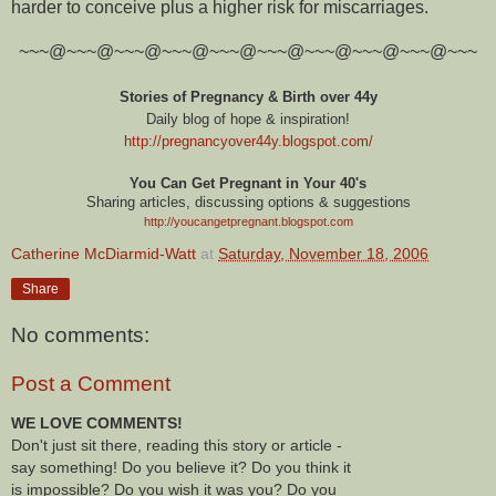
harder to conceive plus a higher risk for miscarriages.
~~~@~~~@~~~@~~~@~~~@~~~@~~~@~~~@~~~@~~~
Stories of Pregnancy & Birth over 44y
Daily blog of hope & inspiration!
http://pregnancyover44y.blogspot.com
/
You Can Get Pregnant in Your 40's
Sharing articles, discussing options & suggestions
http://youcangetpregnant.blogspot.com
Catherine McDiarmid-Watt
at
Saturday, November 18, 2006
Share
No comments:
Post a Comment
WE LOVE COMMENTS!
Don't just sit there, reading this story or article -
say something! Do you believe it? Do you think it
is impossible? Do you wish it was you? Do you