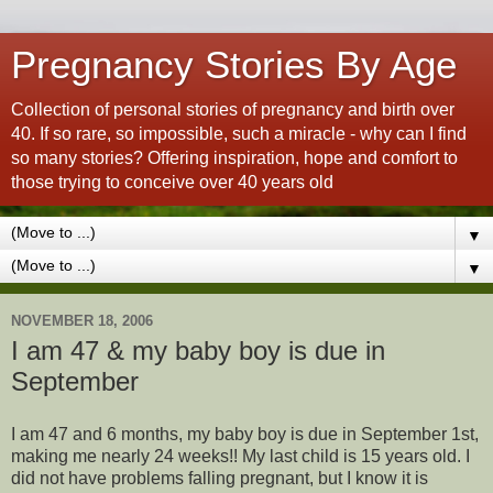
Pregnancy Stories By Age
Collection of personal stories of pregnancy and birth over
40. If so rare, so impossible, such a miracle - why can I find
so many stories? Offering inspiration, hope and comfort to
those trying to conceive over 40 years old
▼
▼
NOVEMBER 18, 2006
I am 47 & my baby boy is due in
September
I am 47 and 6 months, my baby boy is due in September 1st,
making me nearly 24 weeks!! My last child is 15 years old. I
did not have problems falling pregnant, but I know it is