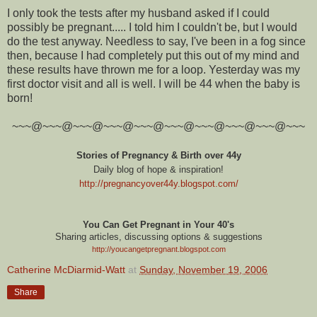
I only took the tests after my husband asked if I could
possibly be pregnant..... I told him I couldn't be, but I would
do the test anyway. Needless to say, I've been in a fog since
then, because I had completely put this out of my mind and
these results have thrown me for a loop. Yesterday was my
first doctor visit and all is well. I will be 44 when the baby is
born!
~~~@~~~@~~~@~~~@~~~@~~~@~~~@~~~@~~~@~~~
Stories of Pregnancy & Birth over 44y
Daily blog of hope & inspiration!
http://pregnancyover44y.blogspot.com
/
You Can Get Pregnant in Your 40's
Sharing articles, discussing options & suggestions
http://youcangetpregnant.blogspot.com
Catherine McDiarmid-Watt
at
Sunday, November 19, 2006
Share