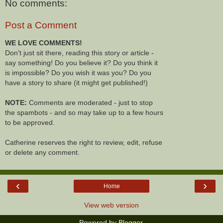
No comments:
Post a Comment
WE LOVE COMMENTS!
Don't just sit there, reading this story or article -
say something! Do you believe it? Do you think it
is impossible? Do you wish it was you? Do you
have a story to share (it might get published!)
NOTE:
Comments are moderated - just to stop
the spambots - and so may take up to a few hours
to be approved.
Catherine reserves the right to review, edit, refuse
or delete any comment.
‹
›
Home
View web version
Powered by
Blogger
.