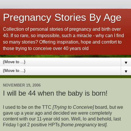
Pregnancy Stories By Age
Collection of personal stories of pregnancy and birth over
40. If so rare, so impossible, such a miracle - why can I find
so many stories? Offering inspiration, hope and comfort to
those trying to conceive over 40 years old
▼
▼
NOVEMBER 19, 2006
I will be 44 when the baby is born!
I used to be on the TTC
[Trying to Conceive]
board, but we
gave up a year ago and decided we were completely
content with our 11-year old son. Well, lo and behold, last
Friday I got 2 positive HPTs
[home pregnancy test].