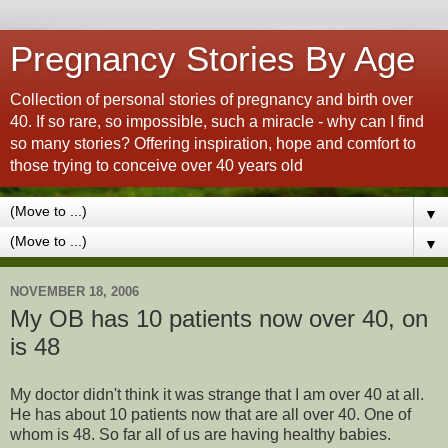
Pregnancy Stories By Age
Collection of personal stories of pregnancy and birth over
40. If so rare, so impossible, such a miracle - why can I find
so many stories? Offering inspiration, hope and comfort to
those trying to conceive over 40 years old
▼
▼
NOVEMBER 18, 2006
My OB has 10 patients now over 40, on
is 48
My doctor didn't think it was strange that I am over 40 at all.
He has about 10 patients now that are all over 40. One of
whom is 48. So far all of us are having healthy babies.