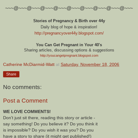
~~~@~~~@~~~@~~~@~~~@~~~@~~~@~~~@~~~@~~~
Stories of Pregnancy & Birth over 44y
Daily blog of hope & inspiration!
http://pregnancyover44y.blogspot.com
/
You Can Get Pregnant in Your 40's
Sharing articles, discussing options & suggestions
http://youcangetpregnant.blogspot.com
Catherine McDiarmid-Watt
at
Saturday, November 18, 2006
Share
No comments:
Post a Comment
WE LOVE COMMENTS!
Don't just sit there, reading this story or article -
say something! Do you believe it? Do you think it
is impossible? Do you wish it was you? Do you
have a story to share (it might get published!)