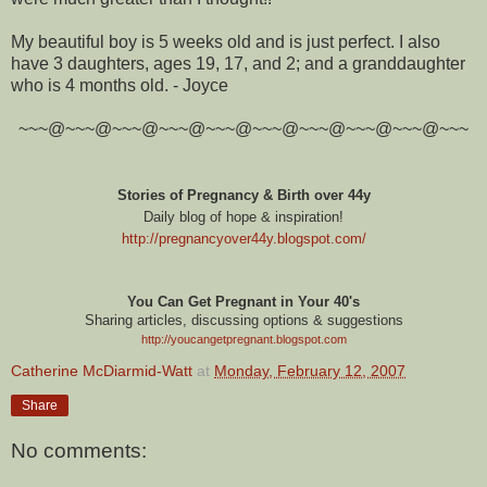
My beautiful boy is 5 weeks old and is just perfect. I also
have 3 daughters, ages 19, 17, and 2; and a granddaughter
who is 4 months old. - Joyce
~~~@~~~@~~~@~~~@~~~@~~~@~~~@~~~@~~~@~~~
Stories of Pregnancy & Birth over 44y
Daily blog of hope & inspiration!
http://pregnancyover44y.blogspot.com
/
You Can Get Pregnant in Your 40's
Sharing articles, discussing options & suggestions
http://youcangetpregnant.blogspot.com
Catherine McDiarmid-Watt
at
Monday, February 12, 2007
Share
No comments: