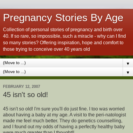
Pregnancy Stories By Age
Collection of personal stories of pregnancy and birth over
40. If so rare, so impossible, such a miracle - why can I find
so many stories? Offering inspiration, hope and comfort to
those trying to conceive over 40 years old
▼
▼
FEBRUARY 12, 2007
45 isn't so old!
45 isn't so old! I'm sure you'll do just fine. I too was worried
about having a baby at my age. A visit to the peri-natologist
made me feel much better.
They do genetics counselling,
and I found out my odds of having a perfectly healthy baby
were much greater than I thought!!