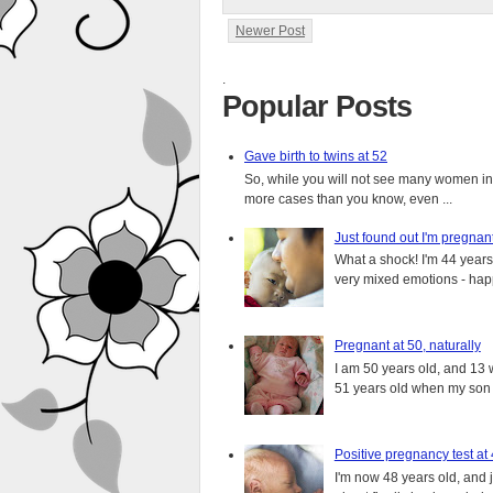
Newer Post
.
Popular Posts
Gave birth to twins at 52
So, while you will not see many women in t
more cases than you know, even ...
Just found out I'm pregnan
What a shock! I'm 44 years o
very mixed emotions - happ
Pregnant at 50, naturally
I am 50 years old, and 13 w
51 years old when my son i
Positive pregnancy test at
I'm now 48 years old, and 