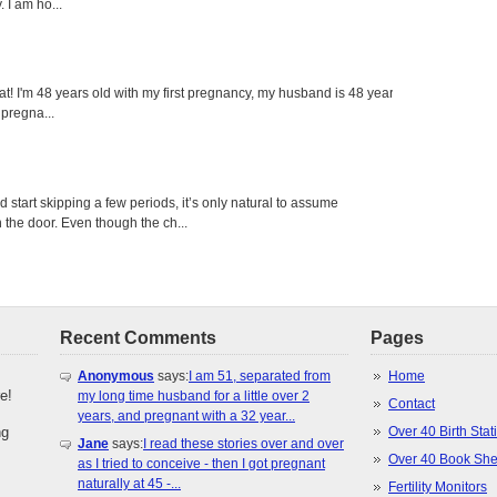
 I am ho...
eat! I'm 48 years old with my first pregnancy, my husband is 48 years
 pregna...
tart skipping a few periods, it’s only natural to assume
the door. Even though the ch...
Recent Comments
Pages
Anonymous
says:
I am 51, separated from
Home
e!
my long time husband for a little over 2
Contact
years, and pregnant with a 32 year...
ng
Over 40 Birth Stati
Jane
says:
I read these stories over and over
Over 40 Book She
as I tried to conceive - then I got pregnant
naturally at 45 -...
Fertility Monitors