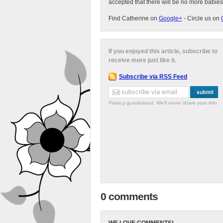
accepted that there will be no more babies
Find Catherine on
Google+
- Circle us on
If you enjoyed this article, subscribe to
receive more just like it.
Subscribe via RSS Feed
Privacy guaranteed. We'll never share your info.
0 comments