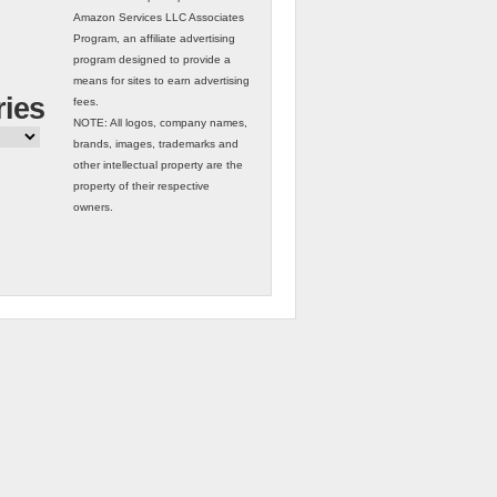
Amazon Services LLC Associates
Program, an affiliate advertising
program designed to provide a
means for sites to earn advertising
ries
fees.
NOTE: All logos, company names,
brands, images, trademarks and
other intellectual property are the
property of their respective
owners.