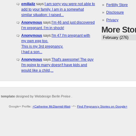
emilializ
says:
I am sorry you were not able to
Fertility Store
add to your family. I am in a somewhat
Disclosure
similar situation: I raised...
Privacy
Anonymous
says:
I’m 46 and just discovered
More Sto
I’m pregnant. I’m in shock!
Anonymous
says:
I'm 47.I'm pregnant with
my own egg too.
This is my 3rd pregnancy.
I had a son...
Anonymous
says:
That's awesome! The guy
I'm going to marry doesn't have kids and
would like a child,...
 template
designed by Webdesign Berlin Preise .
Google+ Profile:
+Catherine McDiarmid-Watt
~*~
Find Pregnancy Stories on Google+