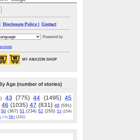
|
Disclosure Policy |
Contact
Powered by
anslate
MY AMAZON SHOP
By Age (number of stories)
43
(775)
44
(1495)
45
)
46
(1035)
47
(831)
48
(591)
50
(367)
51
(234)
52
(255)
53
(154)
56+
(141)
5
(79)