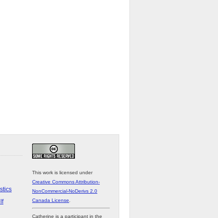
This work is licensed under
Creative Commons Attribution-
stics
NonCommercial-NoDerivs 2.0
Canada License
.
lf
Catherine is a participant in the