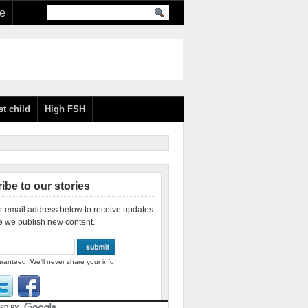
re
st child
High FSH
ibe to our stories
r email address below to receive updates
e we publish new content.
ranteed. We'll never share your info.