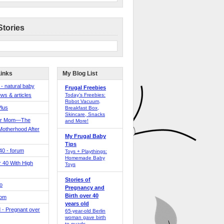
Stories
Links
My Blog List
 - natural baby
Frugal Freebies
ws & articles
Today’s Freebies:
Robot Vacuum,
Plus
Breakfast Box,
Skincare, Snacks
er Mom—The
and More!
Motherhood After
My Frugal Baby
Tips
 40 - forum
Toys + Playthings:
Homemade Baby
40 With High
Toys
Stories of
o
Pregnancy and
Birth over 40
Mom
years old
 - Pregnant over
65-year-old Berlin
woman gave birth
to quads