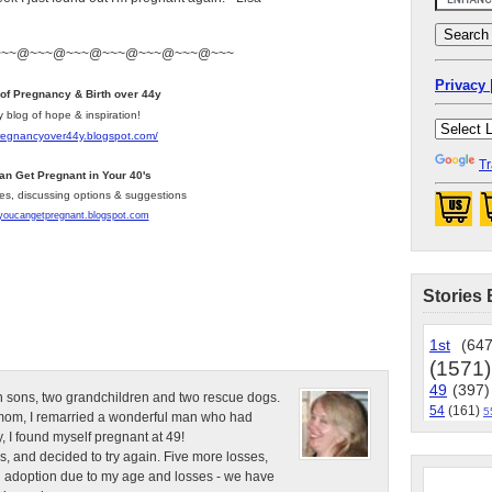
~~~@~~~@~~~@~~~@~~~@~~~@~~~
Privacy 
 of Pregnancy & Birth over 44y
y blog of hope & inspiration!
pregnancyover44y.blogspot.com
/
Tr
an Get Pregnant in Your 40's
les, discussing options & suggestions
/youcangetpregnant.blogspot.com
Stories 
1st
(647
(1571)
49
(397)
n sons, two grandchildren and two rescue dogs.
54
(161)
5
e mom, I remarried a wonderful man who had
, I found myself pregnant at 49!
s, and decided to try again. Five more losses,
d adoption due to my age and losses - we have