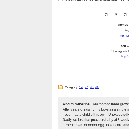
~~~@~~~@~~~@
Stories
Dail
http://
You C
Sharing artic
http:/
Category
:
1st
,
44
,
45
,
46
About Catherine
: I am mom to three grow
After years of raising my boys as a singl
never had a child of his own. Unexpectedly
Sadly we lost that precious baby at 8 week
turned down for donor egg, foster care an