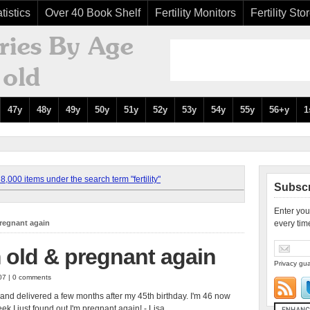
tistics
Over 40 Book Shelf
Fertility Monitors
Fertility Sto
47y
48y
49y
50y
51y
52y
53y
54y
55y
56+y
1
,000 items under the search term "fertility"
Subscr
Enter you
pregnant again
every tim
m old & pregnant again
Privacy gua
007 | 0 comments
4, and delivered a few months after my 45th birthday. I'm 46 now
ek I just found out I'm pregnant again! - Lisa