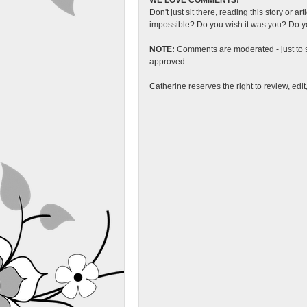
WE LOVE COMMENTS!
Don't just sit there, reading this story or ar
impossible? Do you wish it was you? Do you
NOTE:
Comments are moderated - just to s
approved.
Catherine reserves the right to review, edi