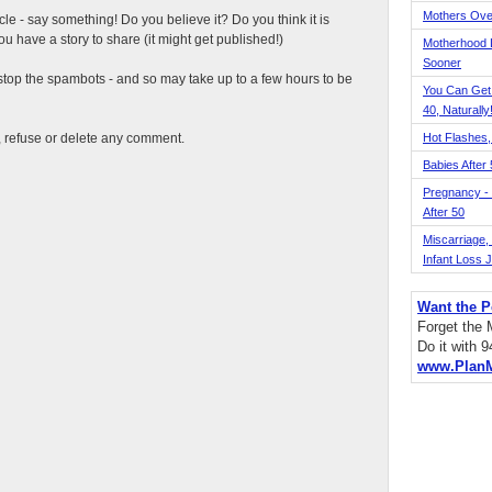
Mothers Ove
ticle - say something! Do you believe it? Do you think it is
 have a story to share (it might get published!)
Motherhood L
Sooner
top the spambots - and so may take up to a few hours to be
You Can Get
40, Naturally
t, refuse or delete any comment.
Hot Flashes,
Babies After
Pregnancy - 
After 50
Miscarriage, S
Infant Loss 
Want the P
Forget the
Do it with 
www.Plan