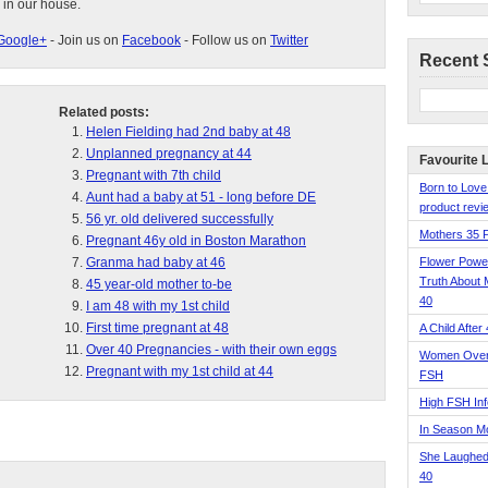
 in our house.
Google+
- Join us on
Facebook
- Follow us on
Twitter
Recent 
Related posts:
Helen Fielding had 2nd baby at 48
Unplanned pregnancy at 44
Favourite 
Pregnant with 7th child
Born to Love
Aunt had a baby at 51 - long before DE
product revie
56 yr. old delivered successfully
Mothers 35 
Pregnant 46y old in Boston Marathon
Granma had baby at 46
Flower Pow
Truth About 
45 year-old mother to-be
40
I am 48 with my 1st child
First time pregnant at 48
A Child After
Over 40 Pregnancies - with their own eggs
Women Over 
Pregnant with my 1st child at 44
FSH
High FSH Inf
In Season 
She Laughed
40