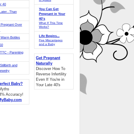
r 40
You Can Get
ater...Than
Pregnant in Your
40's
What If This Time
 Pregnant Over
Works?
!
Life Begins...
 Warm Bottles
Five Miscarriages
and a Baby
 50
TTC - Parenting
Get Pregnant
Naturally
tillbirth and
Discover How To
Jewelry
Reverse Infertility
Even If You're in
erfect Baby?
Your Late 40's
 Myths
94% Accuracy!
MyBaby.com