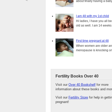
about finally having a baby.
I am 48 with my 1st child
Hi ladies, I have you all b
old as well. I am 14 weeks
First time pregnant at 48
When women are older and s
menopause is knocking on 
Fertility Books Over 40
Visit our
Over 40 Bookshelf
for more
information about these books and mor
Visit our
Fertility Store
for help in getti
pregnant!