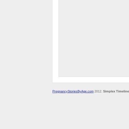
PregnancyStoriesByAge.com
2012.
Simplex Timeline