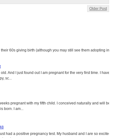
Older Post
heir 60s giving birth (although you may still see them adopting in
t
ld. And I just found out I am pregnant for the very first time. I have
y, sc...
eeks pregnant with my fifth child. I conceived naturally and will be
s born. I am...
 48
just had a positive pregnancy test. My husband and I are so excited