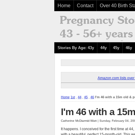
Home
Contact
Over 40 Birth Sta
Stories By Age: 43y
44y
45y
46y
Amazon.com lists over 8
Home
1st
,
44
,
45
,
46
I'm 46 with a 15m old & 
I'm 46 with a 15
Catherine McDiarmid-Watt | Sunday, February 04, 2
It happens. I conceived for the first time at 4
with a beautiful, perfect 15-month-old. This we