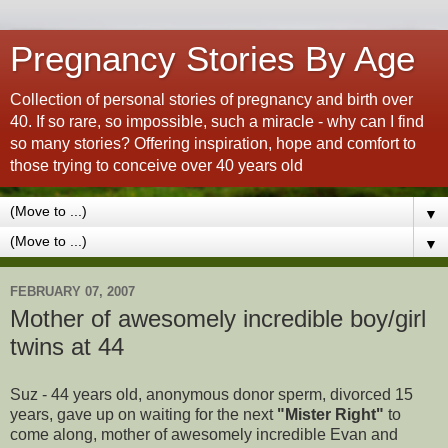
Pregnancy Stories By Age
Collection of personal stories of pregnancy and birth over
40. If so rare, so impossible, such a miracle - why can I find
so many stories? Offering inspiration, hope and comfort to
those trying to conceive over 40 years old
▼
▼
FEBRUARY 07, 2007
Mother of awesomely incredible boy/girl
twins at 44
Suz - 44 years old, anonymous donor sperm, divorced 15
years, gave up on waiting for the next
"Mister Right"
to
come along, mother of awesomely incredible Evan and