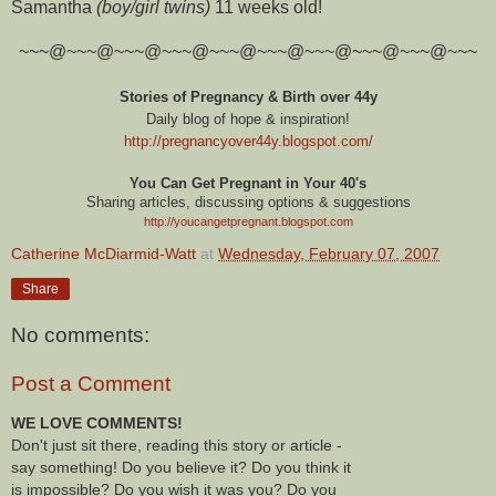
Samantha
(boy/girl twins)
11 weeks old!
~~~@~~~@~~~@~~~@~~~@~~~@~~~@~~~@~~~@~~~
Stories of Pregnancy & Birth over 44y
Daily blog of hope & inspiration!
http://pregnancyover44y.blogspot.com
/
You Can Get Pregnant in Your 40's
Sharing articles, discussing options & suggestions
http://youcangetpregnant.blogspot.com
Catherine McDiarmid-Watt
at
Wednesday, February 07, 2007
Share
No comments:
Post a Comment
WE LOVE COMMENTS!
Don't just sit there, reading this story or article -
say something! Do you believe it? Do you think it
is impossible? Do you wish it was you? Do you