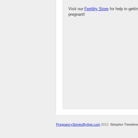
Visit our
Fertility Store
for help in getti
pregnant!
PregnancyStoriesByAge.com
2012.
Simplex Timeline