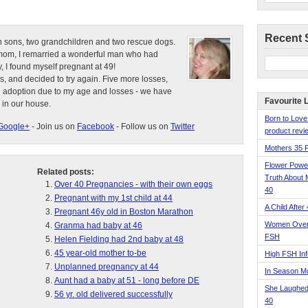
Recent 
n sons, two grandchildren and two rescue dogs.
e mom, I remarried a wonderful man who had
, I found myself pregnant at 49!
s, and decided to try again. Five more losses,
d adoption due to my age and losses - we have
Favourite 
 in our house.
Born to Love
Google+
- Join us on
Facebook
- Follow us on
Twitter
product revie
Mothers 35 
Flower Pow
Related posts:
Truth About 
Over 40 Pregnancies - with their own eggs
40
Pregnant with my 1st child at 44
A Child After
Pregnant 46y old in Boston Marathon
Women Over 
Granma had baby at 46
FSH
Helen Fielding had 2nd baby at 48
45 year-old mother to-be
High FSH Inf
Unplanned pregnancy at 44
In Season 
Aunt had a baby at 51 - long before DE
She Laughed
56 yr. old delivered successfully
40