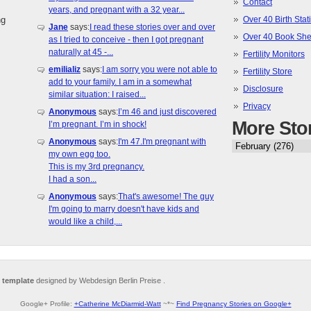
Contact
years, and pregnant with a 32 year...
ng
Over 40 Birth Stati
Jane
says:
I read these stories over and over
Over 40 Book She
as I tried to conceive - then I got pregnant
naturally at 45 -...
Fertility Monitors
emilializ
says:
I am sorry you were not able to
Fertility Store
add to your family. I am in a somewhat
Disclosure
similar situation: I raised...
Privacy
Anonymous
says:
I’m 46 and just discovered
More Sto
I’m pregnant. I’m in shock!
Anonymous
says:
I'm 47.I'm pregnant with
my own egg too.
This is my 3rd pregnancy.
I had a son...
Anonymous
says:
That's awesome! The guy
I'm going to marry doesn't have kids and
would like a child,...
 template
designed by Webdesign Berlin Preise .
Google+ Profile:
+Catherine McDiarmid-Watt
~*~
Find Pregnancy Stories on Google+