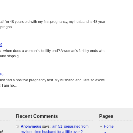
eat! I'm 48 years old with my first pregnancy, my husband is 48 years
 pregna...
49
: when does a woman’s fertility end? A woman's fertility ends when
nd stops g...
 48
just had a positive pregnancy test. My husband and I are so excited
 I am ho...
Recent Comments
Pages
Anonymous
says:
I am 51, separated from
Home
e!
my long time husband for a little over 2