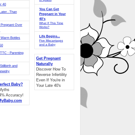
r 40
You Can Get
ater...Than
Pregnant in Your
40's
What If This Time
 Pregnant Over
Works?
!
Life Begins...
 Warm Bottles
Five Miscarriages
and a Baby
 50
TTC - Parenting
Get Pregnant
Naturally
tillbirth and
Discover How To
Jewelry
Reverse Infertility
Even If You're in
erfect Baby?
Your Late 40's
 Myths
94% Accuracy!
MyBaby.com