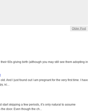
Older Post
heir 60s giving birth (although you may still see them adopting in
t
ld. And I just found out I am pregnant for the very first time. I have
y, sc...
tart skipping a few periods, it’s only natural to assume
the door. Even though the ch...