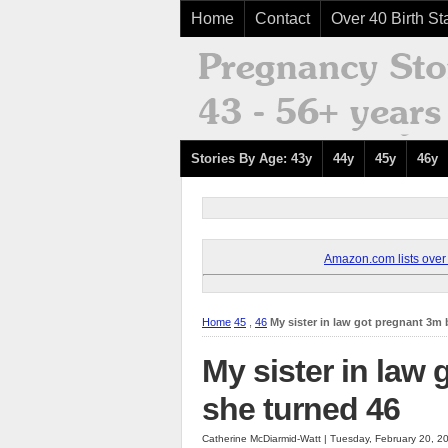
Home
Contact
Over 40 Birth Sta
Stories By Age: 43y
44y
45y
46y
Amazon.com lists over 8
Home
45
,
46
My sister in law got pregnant 3m 
My sister in law
she turned 46
Catherine McDiarmid-Watt | Tuesday, February 20, 2