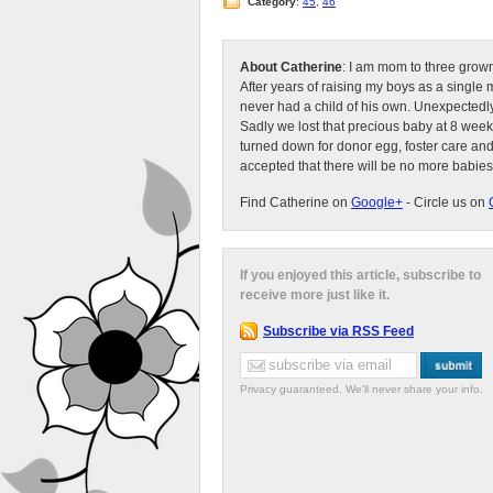
Category
:
45
,
46
About Catherine
: I am mom to three grow
After years of raising my boys as a singl
never had a child of his own. Unexpectedly
Sadly we lost that precious baby at 8 week
turned down for donor egg, foster care an
accepted that there will be no more babies
Find Catherine on
Google+
- Circle us on
If you enjoyed this article, subscribe to
receive more just like it.
Subscribe via RSS Feed
Privacy guaranteed. We'll never share your info.