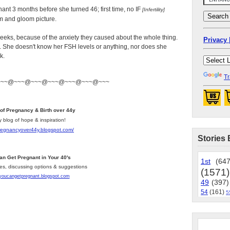
gnant 3 months before she turned 46; first time, no IF
[Infertility]
om and gloom picture.
weeks, because of the anxiety they caused about the whole thing.
Privacy 
rl. She doesn't know her FSH levels or anything, nor does she
k.
Tr
~~~@~~~@~~~@~~~@~~~@~~~@~~~
 of Pregnancy & Birth over 44y
y blog of hope & inspiration!
pregnancyover44y.blogspot.com
/
Stories 
an Get Pregnant in Your 40's
1st
(647
les, discussing options & suggestions
(1571)
/youcangetpregnant.blogspot.com
49
(397)
54
(161)
5