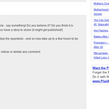
Mothers Ove
Motherhood L
Sooner
You Can Get
40, Naturally
ticle - say something! Do you believe it? Do you think it is
 have a story to share (it might get published!)
Hot Flashes,
Babies After
top the spambots - and so may take up to a few hours to be
Pregnancy - 
After 50
t, refuse or delete any comment.
Miscarriage, S
Infant Loss 
Want the P
Forget the
Do it with 
www.Plan