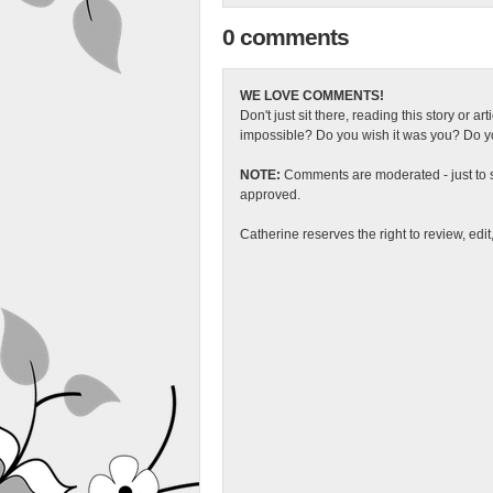
0 comments
WE LOVE COMMENTS!
Don't just sit there, reading this story or ar
impossible? Do you wish it was you? Do you
NOTE:
Comments are moderated - just to s
approved.
Catherine reserves the right to review, edi