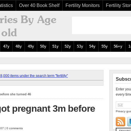
tistics
Over 40 Book Shelf
Fertility Monitors
Fertility Sto
47y
48y
49y
50y
51y
52y
53y
54y
55y
56+y
1
,000 items under the search term "fertility"
Subscr
Enter you
before she turned 46
every tim
 got pregnant 3m before
Privacy gua
007 | 0 comments