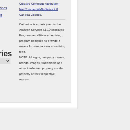
Creative Commons Attribution-
stics
NonCommercial-NoDerivs 2.0
Canada License
.
lf
Catherine is a participant in the
Amazon Services LLC Associates
Program, an affiliate advertising
program designed to provide a
means for sites to earn advertising
ries
fees.
NOTE: All logos, company names,
brands, images, trademarks and
other intellectual property are the
property of their respective
owners.