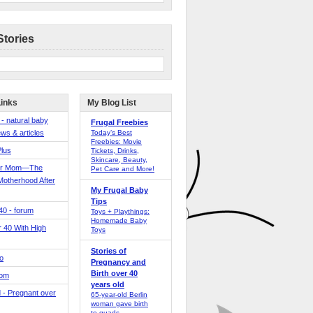
Stories
Links
My Blog List
 - natural baby
Frugal Freebies
ws & articles
Today’s Best
Freebies: Movie
Plus
Tickets, Drinks,
Skincare, Beauty,
er Mom—The
Pet Care and More!
Motherhood After
My Frugal Baby
Tips
 40 - forum
Toys + Playthings:
Homemade Baby
40 With High
Toys
Stories of
o
Pregnancy and
Birth over 40
Mom
years old
 - Pregnant over
65-year-old Berlin
woman gave birth
to quads