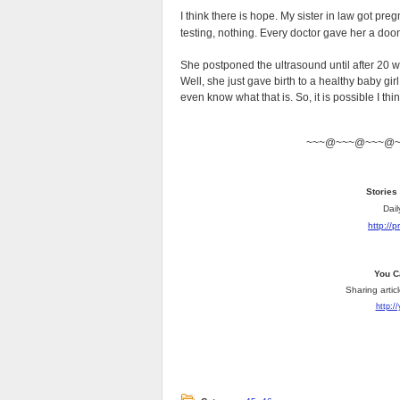
I think there is hope. My sister in law got pre
testing, nothing. Every doctor gave her a do
She postponed the ultrasound until after 20 
Well, she just gave birth to a healthy baby gi
even know what that is. So, it is possible I thin
~~~@~~~@~~~@
Stories
Dail
http://
You C
Sharing artic
http:/