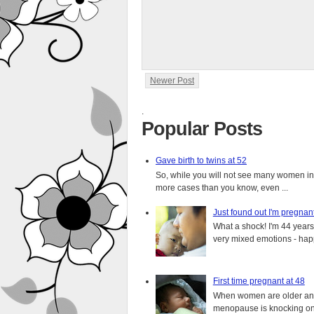
Newer Post
.
Popular Posts
Gave birth to twins at 52
So, while you will not see many women in t
more cases than you know, even ...
Just found out I'm pregnan
What a shock! I'm 44 years o
very mixed emotions - happ
First time pregnant at 48
When women are older and s
menopause is knocking on 