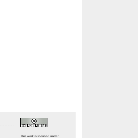
This work is licensed under