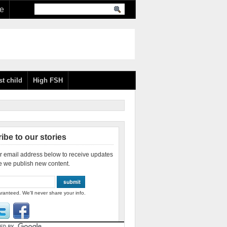
re
st child
High FSH
ibe to our stories
r email address below to receive updates
e we publish new content.
ranteed. We'll never share your info.