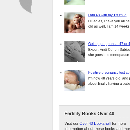
I am 48 with my 1st child
Hi ladies, I have you all b
old as well. I am 14 weeks
Getting pregnant at 47 or 
Expert: Andi Cohen Subject
she goes into menopause a
Positive pregnancy test at
I'm now 48 years old, and 
about finally having a baby.
Fertility Books Over 40
Visit our
Over 40 Bookshelf
for more
information about these books and mor