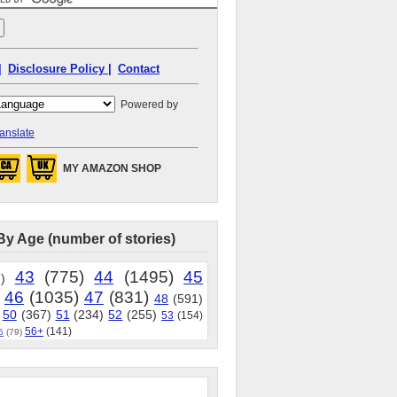
|
Disclosure Policy |
Contact
Powered by
anslate
MY AMAZON SHOP
By Age (number of stories)
43
(775)
44
(1495)
45
)
46
(1035)
47
(831)
48
(591)
50
(367)
51
(234)
52
(255)
53
(154)
56+
(141)
5
(79)