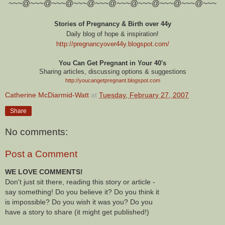
~~~@~~~@~~~@~~~@~~~@~~~@~~~@~~~@~~~@~~~
Stories of Pregnancy & Birth over 44y
Daily blog of hope & inspiration!
http://pregnancyover44y.blogspot.com
/
You Can Get Pregnant in Your 40's
Sharing articles, discussing options & suggestions
http://youcangetpregnant.blogspot.com
Catherine McDiarmid-Watt
at
Tuesday, February 27, 2007
Share
No comments:
Post a Comment
WE LOVE COMMENTS!
Don't just sit there, reading this story or article -
say something! Do you believe it? Do you think it
is impossible? Do you wish it was you? Do you
have a story to share (it might get published!)