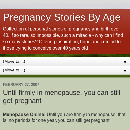
Pregnancy Stories By Age
Collection of personal stories of pregnancy and birth over
40. If so rare, so impossible, such a miracle - why can I find
so many stories? Offering inspiration, hope and comfort to
those trying to conceive over 40 years old
▼
▼
FEBRUARY 27, 2007
Until firmly in menopause, you can still
get pregnant
Menopause Online:
Until you are firmly in menopause, that
is, no periods for one year, you can still get pregnant.