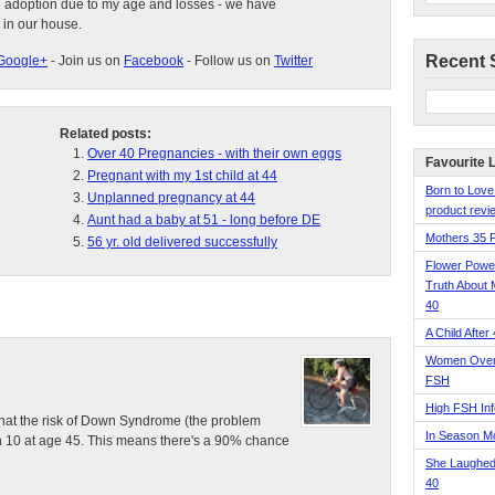
d adoption due to my age and losses - we have
 in our house.
Recent 
Google+
- Join us on
Facebook
- Follow us on
Twitter
Related posts:
Over 40 Pregnancies - with their own eggs
Favourite 
Pregnant with my 1st child at 44
Born to Love
Unplanned pregnancy at 44
product revie
Aunt had a baby at 51 - long before DE
Mothers 35 
56 yr. old delivered successfully
Flower Pow
Truth About 
40
A Child After
Women Over 
FSH
High FSH Inf
g that the risk of Down Syndrome (the problem
In Season 
 in 10 at age 45. This means there's a 90% chance
She Laughed
40