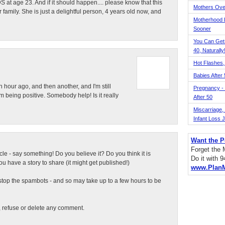
 at age 23. And if it should happen.... please know that this
Mothers Ove
r family. She is just a delightful person, 4 years old now, and
Motherhood L
Sooner
You Can Get
40, Naturally
Hot Flashes,
Babies After
n hour ago, and then another, and I'm still
Pregnancy - 
 being positive. Somebody help! Is it really
After 50
Miscarriage, S
Infant Loss 
Want the P
Forget the
ticle - say something! Do you believe it? Do you think it is
Do it with 
 have a story to share (it might get published!)
www.Plan
top the spambots - and so may take up to a few hours to be
t, refuse or delete any comment.