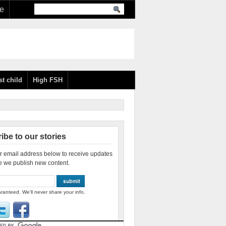
re
st child
High FSH
ibe to our stories
r email address below to receive updates
e we publish new content.
ranteed. We'll never share your info.