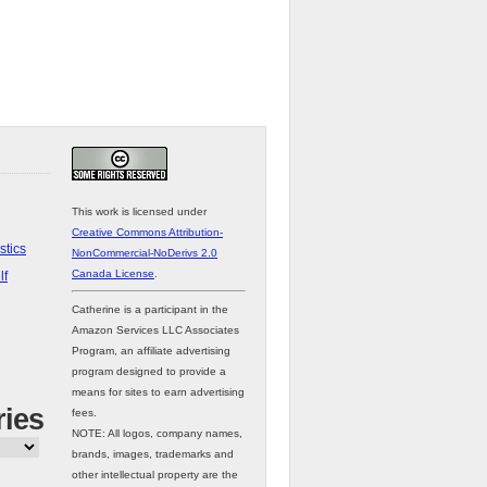
This work is licensed under
Creative Commons Attribution-
stics
NonCommercial-NoDerivs 2.0
Canada License
.
lf
Catherine is a participant in the
Amazon Services LLC Associates
Program, an affiliate advertising
program designed to provide a
means for sites to earn advertising
ries
fees.
NOTE: All logos, company names,
brands, images, trademarks and
other intellectual property are the