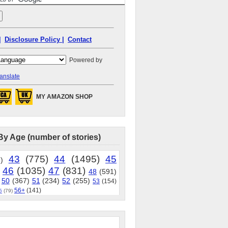
|
Disclosure Policy |
Contact
Powered by
anslate
MY AMAZON SHOP
By Age (number of stories)
43
(775)
44
(1495)
45
)
46
(1035)
47
(831)
48
(591)
50
(367)
51
(234)
52
(255)
53
(154)
56+
(141)
5
(79)