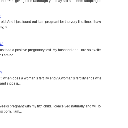
heir 60s giving birth (although you may still see them adopting in
t
ld. And I just found out I am pregnant for the very first time. I have
y, sc...
 48
just had a positive pregnancy test. My husband and I are so excited
 I am ho...
49
: when does a woman’s fertility end? A woman's fertility ends when
nd stops g...
eeks pregnant with my fifth child. I conceived naturally and will be
s born. I am...