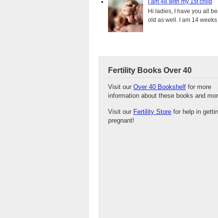
I am 48 with my 1st child
Hi ladies, I have you all b
old as well. I am 14 weeks
Fertility Books Over 40
Visit our
Over 40 Bookshelf
for more
information about these books and mor
Visit our
Fertility Store
for help in getti
pregnant!