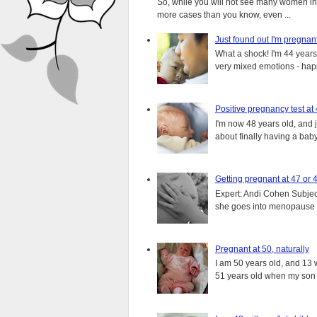
So, while you will not see many women in t
more cases than you know, even ...
Just found out I'm pregnan
What a shock! I'm 44 years o
very mixed emotions - happ
Positive pregnancy test at
I'm now 48 years old, and 
about finally having a baby.
Getting pregnant at 47 or 
Expert: Andi Cohen Subject
she goes into menopause a
Pregnant at 50, naturally
I am 50 years old, and 13 w
51 years old when my son i