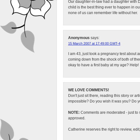
Our daughter-in-law had a daughter with DS
child is the best thing ever to happen in ou
none of us can remember life without her.
Anonymous
says:
15 March 2007 at 17:49:00 GMT-4
I am 43, just took a pregnancy test about a
coming down from the shock of both of them
okay to have a first baby at my age? Help!
WE LOVE COMMENTS!
Don't just sit there, reading this story or ar
impossible? Do you wish it was you? Do you
NOTE:
Comments are moderated - just to s
approved.
Catherine reserves the right to review, edi