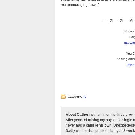
me encouraging news?
~~~@~~~@~~~@
Stories
Dail
http://
You C
Sharing artic
http:/
Category
:
45
About Catherine
: I am mom to three grow
After years of raising my boys as a singl
never had a child of his own. Unexpectedly
Sadly we lost that precious baby at 8 week