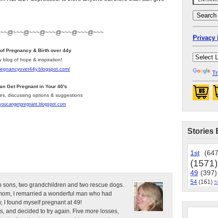
~~~@~~~@~~~@~~~@~~~@~~~@~~~
Privacy 
 of Pregnancy & Birth over 44y
y blog of hope & inspiration!
pregnancyover44y.blogspot.com
/
Tr
an Get Pregnant in Your 40's
les, discussing options & suggestions
/youcangetpregnant.blogspot.com
Stories 
1st
(647
(1571)
49
(397)
54
(161)
5
n sons, two grandchildren and two rescue dogs.
e mom, I remarried a wonderful man who had
, I found myself pregnant at 49!
s, and decided to try again. Five more losses,