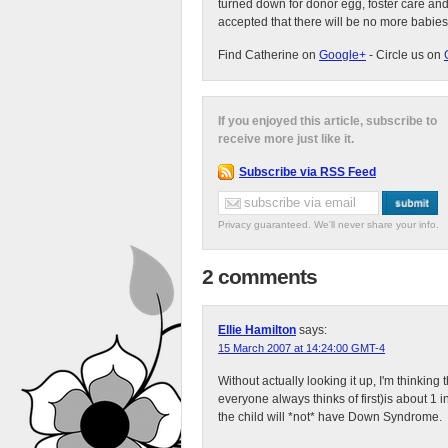
turned down for donor egg, foster care an
accepted that there will be no more babies
Find Catherine on
Google+
- Circle us on
If you enjoyed this article, subscribe to
receive more just like it.
Subscribe via RSS Feed
Privacy guaranteed. We'll never share your info.
2 comments
Ellie Hamilton
says:
15 March 2007 at 14:24:00 GMT-4
Without actually looking it up, I'm thinkin
everyone always thinks of first)is about 1
the child will *not* have Down Syndrome.