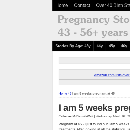
Home
Contact
Over 40 Birth Sta
Stories By Age: 43y
44y
45y
46y
Amazon.com lists over 8
Home
45
I am 5 weeks pregnant at 45
I am 5 weeks pre
Catherine McDiarmid-Watt | Wednesday, March 07, 2
Pregnant at 45 - I just found out I am 5 week
treatments. After looking at all the statistic