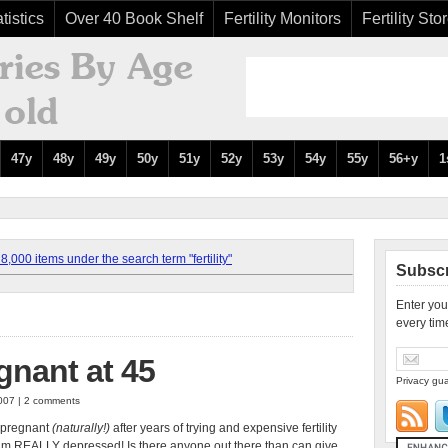
tistics
Over 40 Book Shelf
Fertility Monitors
Fertility Sto
47y
48y
49y
50y
51y
52y
53y
54y
55y
56+y
1
,000 items under the search term "fertility"
Subscr
Enter you
every tim
gnant at 45
Privacy gua
007 | 2 comments
s pregnant
(naturally!)
after years of trying and expensive fertility
s, I am REALLY depressed! Is there anyone out there than can give