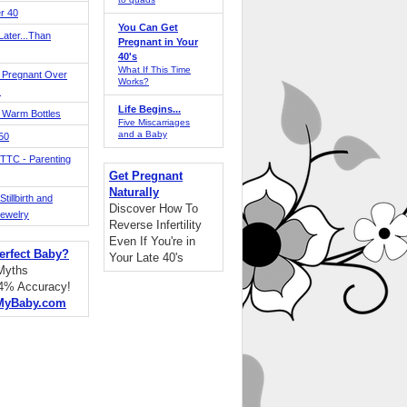
r 40
You Can Get
ater...Than
Pregnant in Your
40's
What If This Time
 Pregnant Over
Works?
!
Life Begins...
 Warm Bottles
Five Miscarriages
and a Baby
 50
TTC - Parenting
Get Pregnant
Naturally
tillbirth and
Discover How To
Jewelry
Reverse Infertility
Even If You're in
erfect Baby?
Your Late 40's
 Myths
94% Accuracy!
MyBaby.com