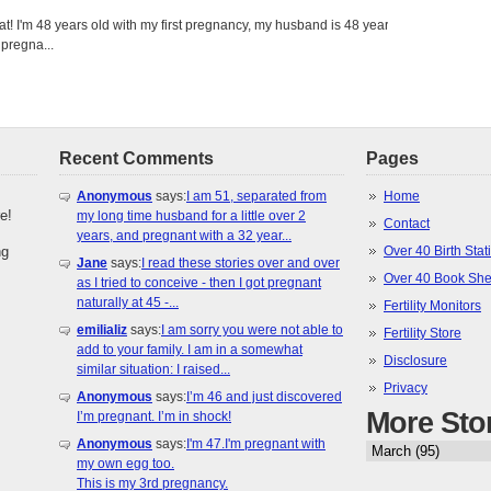
eat! I'm 48 years old with my first pregnancy, my husband is 48 years
 pregna...
Recent Comments
Pages
Anonymous
says:
I am 51, separated from
Home
e!
my long time husband for a little over 2
Contact
years, and pregnant with a 32 year...
ng
Over 40 Birth Stati
Jane
says:
I read these stories over and over
Over 40 Book She
as I tried to conceive - then I got pregnant
naturally at 45 -...
Fertility Monitors
emilializ
says:
I am sorry you were not able to
Fertility Store
add to your family. I am in a somewhat
Disclosure
similar situation: I raised...
Privacy
Anonymous
says:
I’m 46 and just discovered
More Sto
I’m pregnant. I’m in shock!
Anonymous
says:
I'm 47.I'm pregnant with
my own egg too.
This is my 3rd pregnancy.