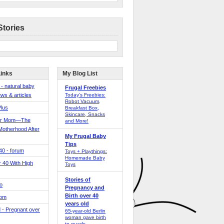
Stories
Links
My Blog List
 - natural baby
Frugal Freebies
ws & articles
Today’s Freebies:
Robot Vacuum,
Plus
Breakfast Box,
Skincare, Snacks
er Mom—The
and More!
Motherhood After
My Frugal Baby
Tips
 40 - forum
Toys + Playthings:
Homemade Baby
40 With High
Toys
Stories of
o
Pregnancy and
Birth over 40
Mom
years old
 - Pregnant over
65-year-old Berlin
woman gave birth
to quads