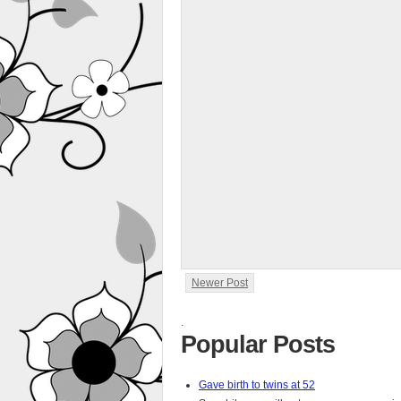
Newer Post
.
Popular Posts
Gave birth to twins at 52