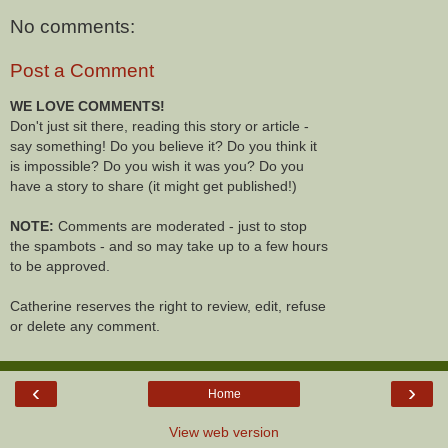
No comments:
Post a Comment
WE LOVE COMMENTS!
Don't just sit there, reading this story or article -
say something! Do you believe it? Do you think it
is impossible? Do you wish it was you? Do you
have a story to share (it might get published!)
NOTE:
Comments are moderated - just to stop
the spambots - and so may take up to a few hours
to be approved.
Catherine reserves the right to review, edit, refuse
or delete any comment.
‹
›
Home
View web version