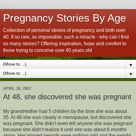
Pregnancy Stories By Age
Collection of personal stories of pregnancy and birth over
40. If so rare, so impossible, such a miracle - why can I find
so many stories? Offering inspiration, hope and comfort to
those trying to conceive over 40 years old
▼
▼
APRIL 18, 2007
At 48, she discovered she was pregnant
My grandmother had 5 children by the time she was about
35. At 48 she was clearly in menopause, but discovered she
was pregnant. She didn't even tell anyone she was pregnant
because she didn't realize it until she was about 6 months
along. Her missed periods were nothing odd and the weight