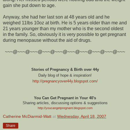
gain she put down to age.
Anyway, she had her last son at 48 years old and he
weighed 11lbs 10oz at birth. He is 5 years older than me and
21 years younger than my mother who is the second oldest
in the family. So, obviously it is very possible to get pregnant
during menopause without the aid of drugs.
~~~@~~~@~~~@~~~@~~~@~~~@~~~@~~~@~~~@~~~
Stories of Pregnancy & Birth over 44y
Daily blog of hope & inspiration!
http://pregnancyover44y.blogspot.com
/
You Can Get Pregnant in Your 40's
Sharing articles, discussing options & suggestions
http://youcangetpregnant.blogspot.com
Catherine McDiarmid-Watt
at
Wednesday, April 18, 2007
Share