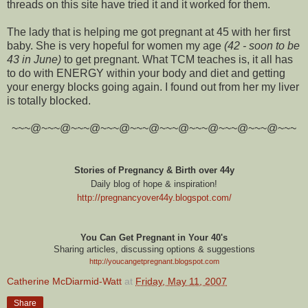
threads on this site have tried it and it worked for them.
The lady that is helping me got pregnant at 45 with her first
baby. She is very hopeful for women my age
(42 - soon to be
43 in June)
to get pregnant. What TCM teaches is, it all has
to do with ENERGY within your body and diet and getting
your energy blocks going again. I found out from her my liver
is totally blocked.
~~~@~~~@~~~@~~~@~~~@~~~@~~~@~~~@~~~@~~~
Stories of Pregnancy & Birth over 44y
Daily blog of hope & inspiration!
http://pregnancyover44y.blogspot.com
/
You Can Get Pregnant in Your 40's
Sharing articles, discussing options & suggestions
http://youcangetpregnant.blogspot.com
Catherine McDiarmid-Watt
at
Friday, May 11, 2007
Share