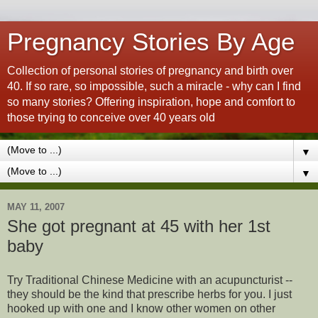
Pregnancy Stories By Age
Collection of personal stories of pregnancy and birth over
40. If so rare, so impossible, such a miracle - why can I find
so many stories? Offering inspiration, hope and comfort to
those trying to conceive over 40 years old
▼
▼
MAY 11, 2007
She got pregnant at 45 with her 1st
baby
Try Traditional Chinese Medicine with an acupuncturist --
they should be the kind that prescribe herbs for you. I just
hooked up with one and I know other women on other