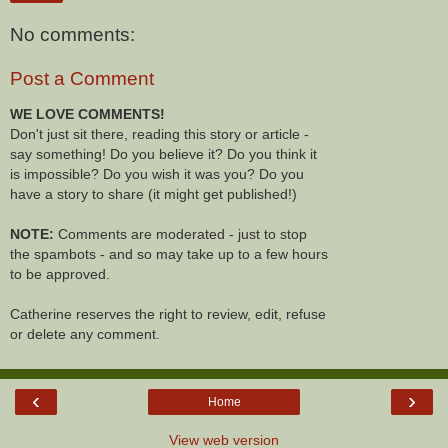
No comments:
Post a Comment
WE LOVE COMMENTS!
Don't just sit there, reading this story or article -
say something! Do you believe it? Do you think it
is impossible? Do you wish it was you? Do you
have a story to share (it might get published!)
NOTE:
Comments are moderated - just to stop
the spambots - and so may take up to a few hours
to be approved.
Catherine reserves the right to review, edit, refuse
or delete any comment.
‹
›
Home
View web version