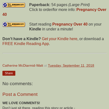
Paperback:
54 pages
(Large Print)
Click to order/for more info:
Pregnancy Over
40
Start reading
Pregnancy Over 40
on your
Kindle
in under a minute!
Don't have a Kindle?
Get your Kindle here
, or download a
FREE Kindle Reading App
.
Catherine McDiarmid-Watt
at
Tuesday, September 11, 2018
Share
No comments:
Post a Comment
WE LOVE COMMENTS!
Don't just sit there, reading this story or article -