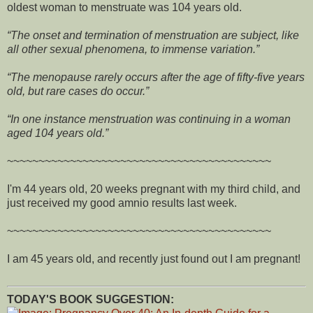
oldest woman to menstruate was 104 years old.
The onset and termination of menstruation are subject, like
all other sexual phenomena, to immense variation.
The menopause rarely occurs after the age of fifty-five years
old, but rare cases do occur.
In one instance menstruation was continuing in a woman
aged 104 years old.
~~~~~~~~~~~~~~~~~~~~~~~~~~~~~~~~~~~~~~~~~~
I'm 44 years old, 20 weeks pregnant with my third child, and
just received my good amnio results last week.
~~~~~~~~~~~~~~~~~~~~~~~~~~~~~~~~~~~~~~~~~~
I am 45 years old, and recently just found out I am pregnant!
TODAY'S BOOK SUGGESTION: