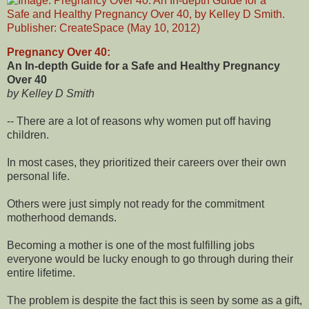
Pregnancy Over 40:
An In-depth Guide for a Safe and Healthy Pregnancy
Over 40
by Kelley D Smith
-- There are a lot of reasons why women put off having
children.
In most cases, they prioritized their careers over their own
personal life.
Others were just simply not ready for the commitment
motherhood demands.
Becoming a mother is one of the most fulfilling jobs
everyone would be lucky enough to go through during their
entire lifetime.
The problem is despite the fact this is seen by some as a gift,