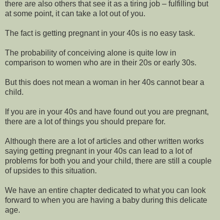
there are also others that see it as a tiring job – fulfilling but
at some point, it can take a lot out of you.
The fact is getting pregnant in your 40s is no easy task.
The probability of conceiving alone is quite low in
comparison to women who are in their 20s or early 30s.
But this does not mean a woman in her 40s cannot bear a
child.
If you are in your 40s and have found out you are pregnant,
there are a lot of things you should prepare for.
Although there are a lot of articles and other written works
saying getting pregnant in your 40s can lead to a lot of
problems for both you and your child, there are still a couple
of upsides to this situation.
We have an entire chapter dedicated to what you can look
forward to when you are having a baby during this delicate
age.