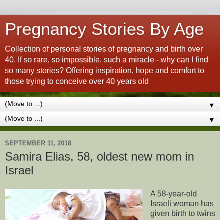
Pregnancy Stories By Age
Collection of personal stories of pregnancy and birth over
40. If so rare, so impossible, such a miracle - why can I find
so many stories? Offering inspiration, hope and comfort to
those trying to conceive over 40 years old
▼
▼
SEPTEMBER 11, 2018
Samira Elias, 58, oldest new mom in
Israel
A 58-year-old
Israeli woman has
given birth to twins