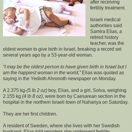
after receiving
fertility treatment.
Israeli medical
authorities said
Samira Elias, a
retired history
teacher, was the
oldest woman to give birth in Israel, breaking a record set
several years ago by a 53-year-old woman.
I may be the oldest person to have given birth in Israel but I
am the happiest woman in the world,
Elias was quoted as
saying in the Yedioth Ahronoth newspaper on Monday.
A 2.375 kg-
(5 lb 2 oz)
boy, Elias, and a girl, Solva, weighing
2.155 kg
(4 lb 8 oz)
, were born by Caesarean section in the
hospital in the northern Israeli town of Nahariya on Saturday.
They are her first children.
A resident of Sweden, where she lives with her Swedish
husband, Elias told reporters she underwent fertility