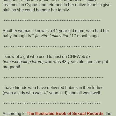
treatment in Cyprus and returned to her native Israel to give
birth so she could be near her family.
~~~~~~~~~~~~~~~~~~~~~~~~~~~~~~~~~~~~~~~~~~
Another woman I know is a 44-year-old mom, who had her
baby through IVF
[in vitro fertilization]
17 months ago.
~~~~~~~~~~~~~~~~~~~~~~~~~~~~~~~~~~~~~~~~~~
I know of a gal who used to post on CHFWeb
(a
homeschooling forum)
who was 48 years old, and she got
pregnant!
~~~~~~~~~~~~~~~~~~~~~~~~~~~~~~~~~~~~~~~~~~~
I have friends who have delivered babies in their forties
(even a lady who was 47 years old), and all went well.
~~~~~~~~~~~~~~~~~~~~~~~~~~~~~~~~~~~~~~~~~~
According to
The Illustrated Book of Sexual Records
, the